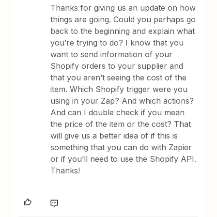
Thanks for giving us an update on how
things are going. Could you perhaps go
back to the beginning and explain what
you’re trying to do? I know that you
want to send information of your
Shopify orders to your supplier and
that you aren’t seeing the cost of the
item. Which Shopify trigger were you
using in your Zap? And which actions?
And can I double check if you mean
the price of the item or the cost? That
will give us a better idea of if this is
something that you can do with Zapier
or if you’ll need to use the Shopify API.
Thanks!