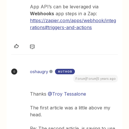
App API’s can be leveraged via
Webhooks
app steps in a Zap:
https://zapier.com/apps/webhook/integ
rations#triggers-and-actions
oshaugry
AUTHOR
O
Forum|Forum|5 years ago
Thanks
@Troy Tessalone
The first article was a little above my
head.
Re: The second article, is saying to use