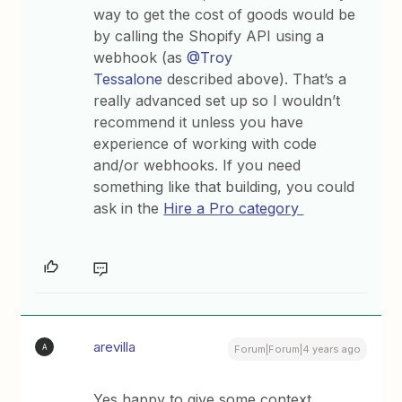
way to get the cost of goods would be
by calling the Shopify API using a
webhook (as
@Troy
Tessalone
described above). That’s a
really advanced set up so I wouldn’t
recommend it unless you have
experience of working with code
and/or webhooks. If you need
something like that building, you could
ask in the
Hire a Pro category
arevilla
A
Forum|Forum|4 years ago
Yes happy to give some context.