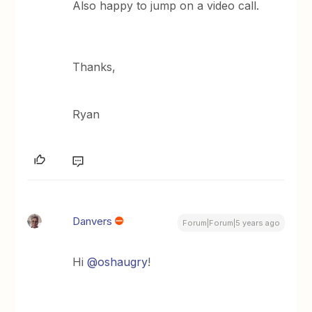
Also happy to jump on a video call.
Thanks,
Ryan
Danvers
Forum|Forum|5 years ago
Hi
@oshaugry
!