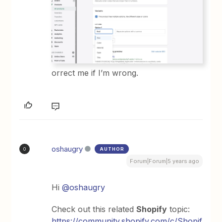
orrect me if I’m wrong.
oshaugry
AUTHOR
O
Forum|Forum|5 years ago
Hi
@oshaugry
Check out this related
Shopify
topic:
https://community.shopify.com/c/Shopif