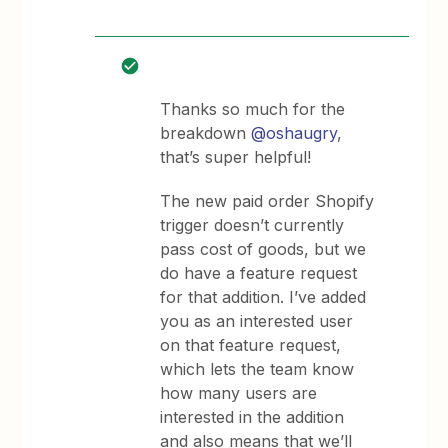
Thanks so much for the
breakdown
@oshaugry
,
that’s super helpful!
The new paid order Shopify
trigger doesn’t currently
pass cost of goods, but we
do have a feature request
for that addition. I’ve added
you as an interested user
on that feature request,
which lets the team know
how many users are
interested in the addition
and also means that we’ll