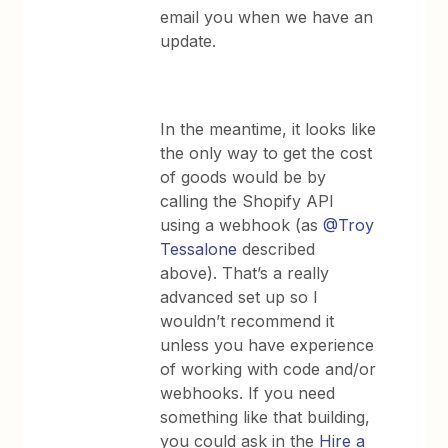
email you when we have an
update.
In the meantime, it looks like
the only way to get the cost
of goods would be by
calling the Shopify API
using a webhook (as
@Troy
Tessalone
described
above). That’s a really
advanced set up so I
wouldn’t recommend it
unless you have experience
of working with code and/or
webhooks. If you need
something like that building,
you could ask in the
Hire a