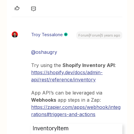
Troy Tessalone
Forum|Forum|5 years ago
@oshaugry
Try using the
Shopify Inventory API
:
https://shopify.dev/docs/admin-
api/rest/reference/inventory
App API’s can be leveraged via
Webhooks
app steps in a Zap:
https://zapier.com/apps/webhook/integ
rations#triggers-and-actions