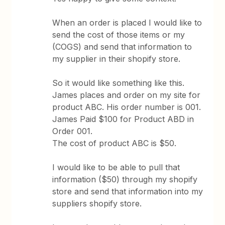
When an order is placed I would like to
send the cost of those items or my
(COGS) and send that information to
my supplier in their shopify store.
So it would like something like this.
James places and order on my site for
product ABC. His order number is 001.
James Paid $100 for Product ABD in
Order 001.
The cost of product ABC is $50.
I would like to be able to pull that
information ($50) through my shopify
store and send that information into my
suppliers shopify store.