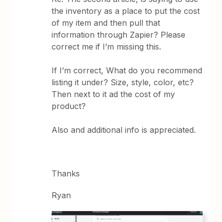
the inventory as a place to put the cost
of my item and then pull that
information through Zapier? Please
correct me if I’m missing this.
If I’m correct, What do you recommend
listing it under? Size, style, color, etc?
Then next to it ad the cost of my
product?
Also and additional info is appreciated.
Thanks
Ryan