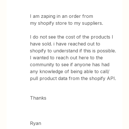
I am zaping in an order from
my shopify store to my suppliers.
I do not see the cost of the products I
have sold. i have reached out to
shopify to understand if this is possible.
I wanted to reach out here to the
community to see if anyone has had
any knowledge of being able to call/
pull product data from the shopify API.
Thanks
Ryan