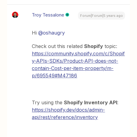
Troy Tessalone
Forum|Forum|5 years ago
Hi
@oshaugry
Check out this related
Shopify
topic:
https://community.shopify.com/c/Shopif
y-APIs-SDKs/Product-API-does-not-
contain-Cost-per-item-property/m-
p/695549#M47186
Try using the
Shopify Inventory API
:
https://shopify.dev/docs/admin-
api/rest/reference/inventory