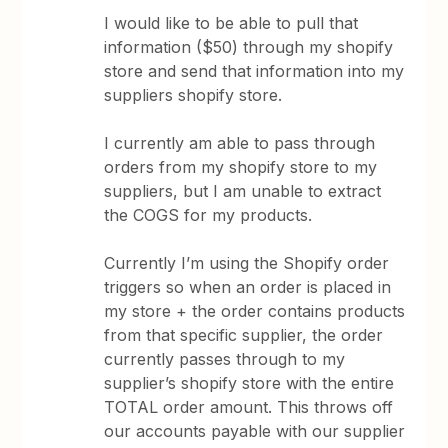
I would like to be able to pull that
information ($50) through my shopify
store and send that information into my
suppliers shopify store.
I currently am able to pass through
orders from my shopify store to my
suppliers, but I am unable to extract
the COGS for my products.
Currently I’m using the Shopify order
triggers so when an order is placed in
my store + the order contains products
from that specific supplier, the order
currently passes through to my
supplier’s shopify store with the entire
TOTAL order amount. This throws off
our accounts payable with our supplier