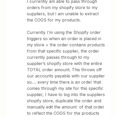
I currently am able to pass through
orders from my shopify store to my
suppliers, but I am unable to extract
the COGS for my products.
Currently I’m using the Shopify order
triggers so when an order is placed in
my store + the order contains products
from that specific supplier, the order
currently passes through to my
supplier’s shopify store with the entire
TOTAL order amount. This throws off
our accounts payable with our supplier
so…. every time there is an order that
comes through my site for this specific
supplier, I have to log into the suppliers
shopify store, duplicate the order and
manually edit the amount of that order
to reflect the COGS for the products