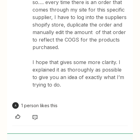
so…. every time there is an order that
comes through my site for this specific
supplier, I have to log into the suppliers
shopify store, duplicate the order and
manually edit the amount of that order
to reflect the COGS for the products
purchased.
I hope that gives some more clarity. I
explained it as thoroughly as possible
to give you an idea of exactly what I’m
trying to do.
1 person likes this
A