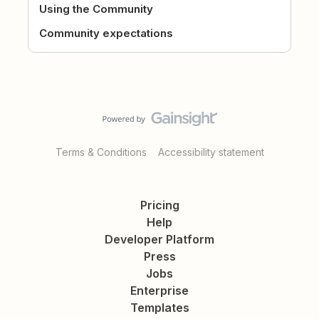
Using the Community
Community expectations
Terms & Conditions
Accessibility statement
Pricing
Help
Developer Platform
Press
Jobs
Enterprise
Templates