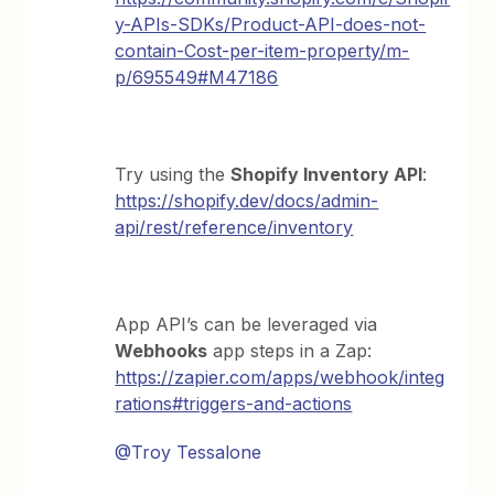
y-APIs-SDKs/Product-API-does-not-
contain-Cost-per-item-property/m-
p/695549#M47186
Try using the
Shopify Inventory API
:
https://shopify.dev/docs/admin-
api/rest/reference/inventory
App API’s can be leveraged via
Webhooks
app steps in a Zap:
https://zapier.com/apps/webhook/integ
rations#triggers-and-actions
@Troy Tessalone