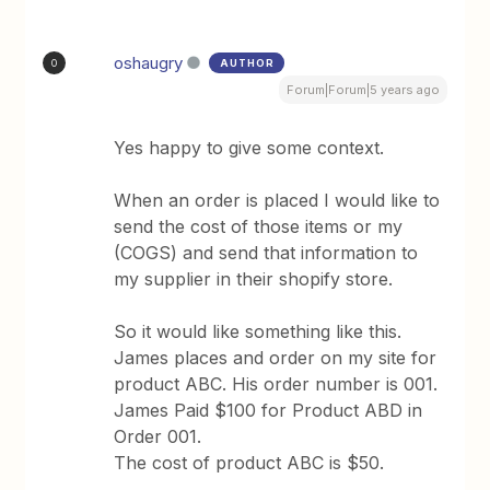
oshaugry
AUTHOR
O
Forum|Forum|5 years ago
Yes happy to give some context.
When an order is placed I would like to
send the cost of those items or my
(COGS) and send that information to
my supplier in their shopify store.
So it would like something like this.
James places and order on my site for
product ABC. His order number is 001.
James Paid $100 for Product ABD in
Order 001.
The cost of product ABC is $50.