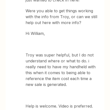
just wanted to check in here!
Were you able to get things working
with the info from Troy, or can we still
help out here with more info?
Hi William,
Troy was super helpful, but I do not
understand where or what to do. i
really need to have my handheld with
this when it comes to being able to
reference the item cost each time a
new sale is generated.
Help is welcome. Video is preferred.