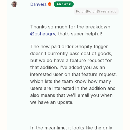
Danvers
ANSWER
Forum|Forum|5 years ago
Thanks so much for the breakdown
@oshaugry
, that’s super helpful!
The new paid order Shopify trigger
doesn’t currently pass cost of goods,
but we do have a feature request for
that addition. I’ve added you as an
interested user on that feature request,
which lets the team know how many
users are interested in the addition and
also means that we’ll email you when
we have an update.
In the meantime, it looks like the only