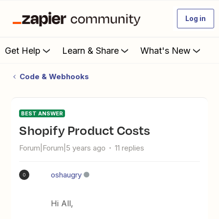
Log in
Get Help
Learn & Share
What's New
Code & Webhooks
BEST ANSWER
Shopify Product Costs
Forum|Forum|5 years ago
11 replies
oshaugry
O
Hi All,