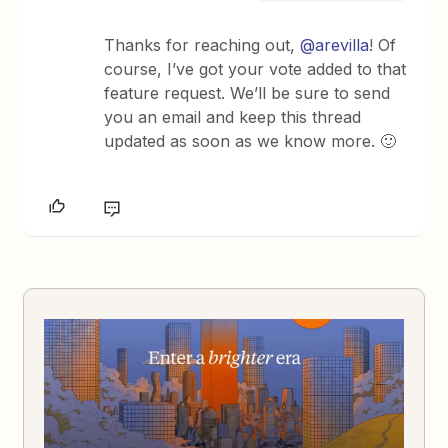
Thanks for reaching out,
@arevilla
! Of
course, I’ve got your vote added to that
feature request. We’ll be sure to send
you an email and keep this thread
updated as soon as we know more. 🙂