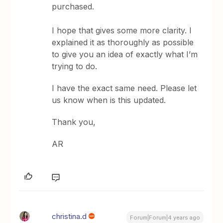
purchased.
I hope that gives some more clarity. I
explained it as thoroughly as possible
to give you an idea of exactly what I’m
trying to do.
I have the exact same need. Please let
us know when is this updated.
Thank you,
AR
christina.d
Forum|Forum|4 years ago