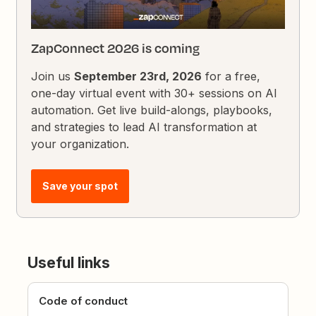
ZapConnect 2026 is coming
Join us
September 23rd, 2026
for a free,
one-day virtual event with 30+ sessions on AI
automation. Get live build-alongs, playbooks,
and strategies to lead AI transformation at
your organization.
Save your spot
Useful links
Code of conduct