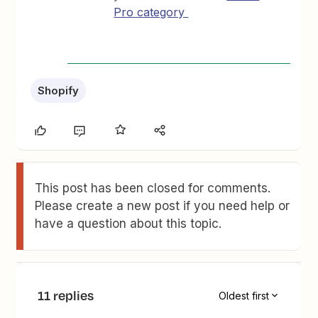
Pro category
Shopify
This post has been closed for comments.
Please create a new post if you need help or
have a question about this topic.
11 replies
Oldest first