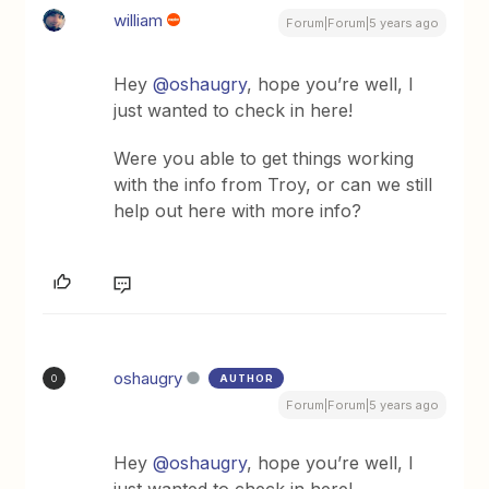
william
Forum|Forum|5 years ago
Hey
@oshaugry
, hope you’re well, I
just wanted to check in here!
Were you able to get things working
with the info from Troy, or can we still
help out here with more info?
oshaugry
AUTHOR
O
Forum|Forum|5 years ago
Hey
@oshaugry
, hope you’re well, I