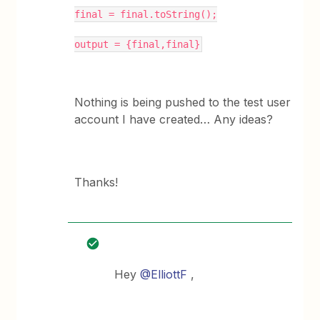
final = final.toString();
output = {final,final}
Nothing is being pushed to the test user
account I have created… Any ideas?
Thanks!
Hey
@ElliottF
,