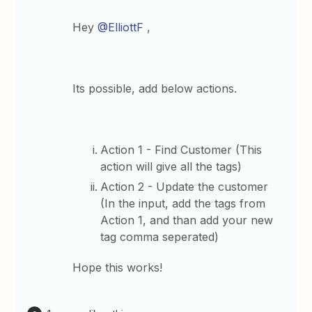
Hey
@ElliottF
,
Its possible, add below actions.
Action 1 - Find Customer (This
action will give all the tags)
Action 2 - Update the customer
(In the input, add the tags from
Action 1, and than add your new
tag comma seperated)
Hope this works!