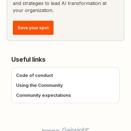
and strategies to lead AI transformation at
your organization.
Save your spot
Useful links
Code of conduct
Using the Community
Community expectations