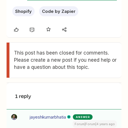
Shopify
Code by Zapier
This post has been closed for comments.
Please create a new post if you need help or
have a question about this topic.
1 reply
jayeshkumarbhatia
ANSWER
Forum|Forum|4 years ago