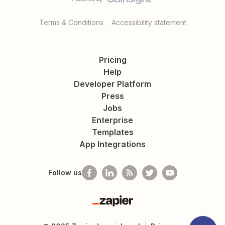
Terms & Conditions
Accessibility statement
Pricing
Help
Developer Platform
Press
Jobs
Enterprise
Templates
App Integrations
Follow us
Zapier