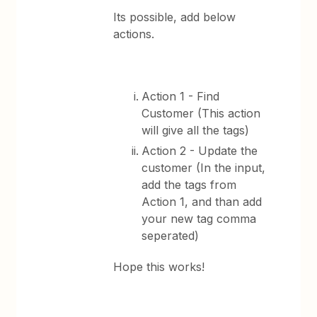
Its possible, add below
actions.
Action 1 - Find
Customer (This action
will give all the tags)
Action 2 - Update the
customer (In the input,
add the tags from
Action 1, and than add
your new tag comma
seperated)
Hope this works!