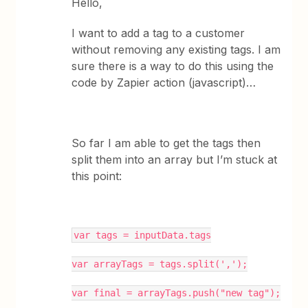
Hello,
I want to add a tag to a customer
without removing any existing tags. I am
sure there is a way to do this using the
code by Zapier action (javascript)…
So far I am able to get the tags then
split them into an array but I’m stuck at
this point:
var tags = inputData.tags
var arrayTags = tags.split(',');
var final = arrayTags.push("new tag");