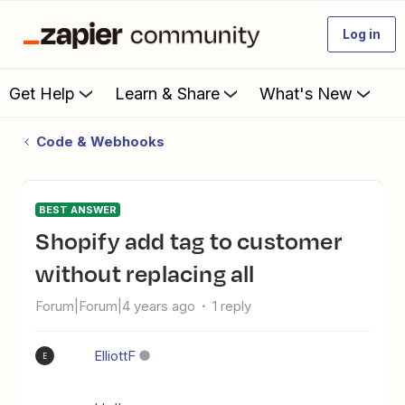
Log in
Get Help
Learn & Share
What's New
Code & Webhooks
BEST ANSWER
Shopify add tag to customer
without replacing all
Forum|Forum|4 years ago
1 reply
ElliottF
E