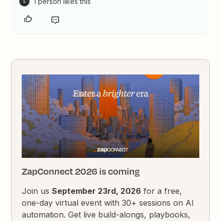
1 person likes this
E
ZapConnect 2026 is coming
Join us
September 23rd, 2026
for a free,
one-day virtual event with 30+ sessions on AI
automation. Get live build-alongs, playbooks,