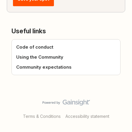
Useful links
Code of conduct
Using the Community
Community expectations
Terms & Conditions
Accessibility statement