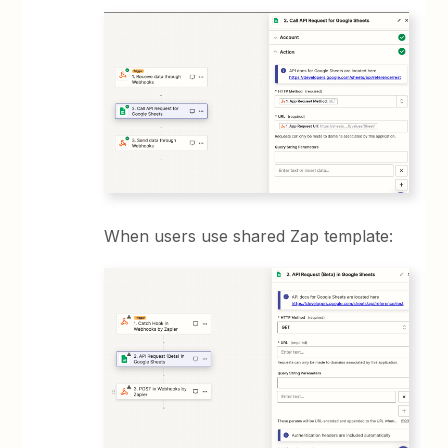
When users use shared Zap template: