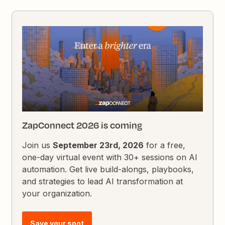
ZapConnect 2026 is coming
Join us
September 23rd, 2026
for a free,
one-day virtual event with 30+ sessions on AI
automation. Get live build-alongs, playbooks,
and strategies to lead AI transformation at
your organization.
Save your spot