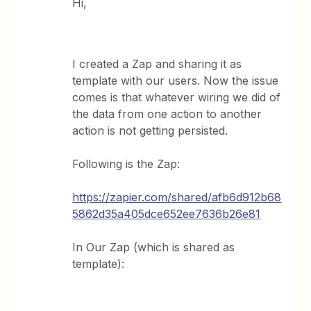
Hi,
I created a Zap and sharing it as
template with our users. Now the issue
comes is that whatever wiring we did of
the data from one action to another
action is not getting persisted.
Following is the Zap:
https://zapier.com/shared/afb6d912b68
5862d35a405dce652ee7636b26e81
In Our Zap (which is shared as
template):