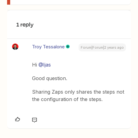
1 reply
Troy Tessalone
Forum|Forum|2 years ago
Hi
@Ijas
Good question.
Sharing Zaps only shares the steps not
the configuration of the steps.