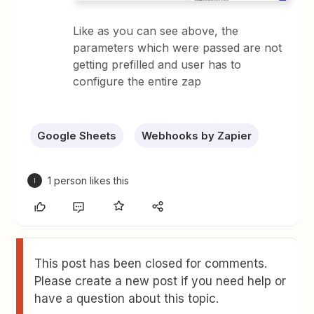
Like as you can see above, the
parameters which were passed are not
getting prefilled and user has to
configure the entire zap
Google Sheets
Webhooks by Zapier
1 person likes this
I
This post has been closed for comments.
Please create a new post if you need help or
have a question about this topic.