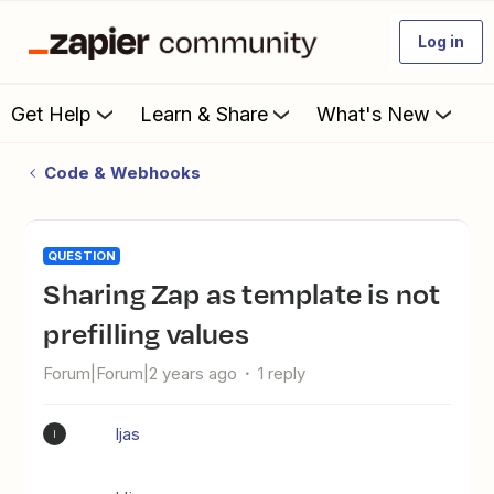
Log in
Get Help
Learn & Share
What's New
Code & Webhooks
QUESTION
Sharing Zap as template is not
prefilling values
Forum|Forum|2 years ago
1 reply
Ijas
I