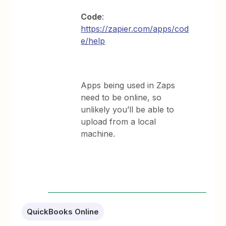
Code
:
https://zapier.com/apps/cod
e/help
Apps being used in Zaps
need to be online, so
unlikely you’ll be able to
upload from a local
machine.
QuickBooks Online