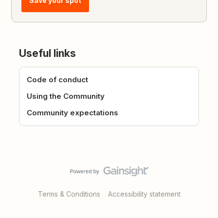
Save your spot
Useful links
Code of conduct
Using the Community
Community expectations
Terms & Conditions
Accessibility statement