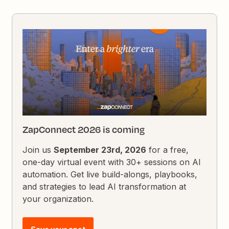
ZapConnect 2026 is coming
Join us
September 23rd, 2026
for a free,
one-day virtual event with 30+ sessions on AI
automation. Get live build-alongs, playbooks,
and strategies to lead AI transformation at
your organization.