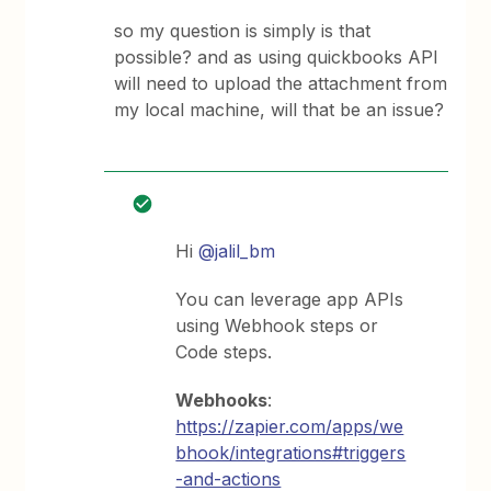
so my question is simply is that
possible? and as using quickbooks API
will need to upload the attachment from
my local machine, will that be an issue?
Hi
@jalil_bm
You can leverage app APIs
using Webhook steps or
Code steps.
Webhooks
:
https://zapier.com/apps/we
bhook/integrations#triggers
-and-actions