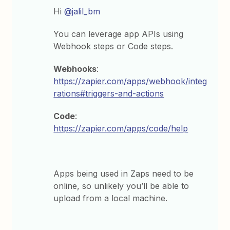
Hi
@jalil_bm
You can leverage app APIs using
Webhook steps or Code steps.
Webhooks
:
https://zapier.com/apps/webhook/integ
rations#triggers-and-actions
Code
:
https://zapier.com/apps/code/help
Apps being used in Zaps need to be
online, so unlikely you’ll be able to
upload from a local machine.