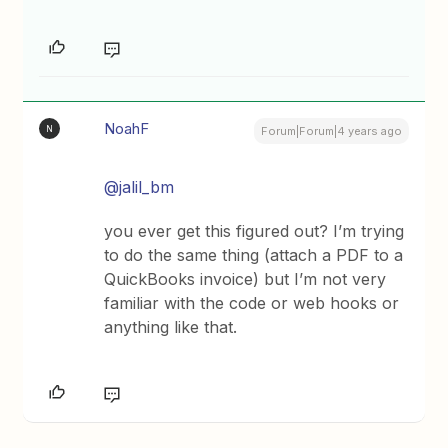
NoahF
N
Forum|Forum|4 years ago
@jalil_bm
you ever get this figured out? I’m trying
to do the same thing (attach a PDF to a
QuickBooks invoice) but I’m not very
familiar with the code or web hooks or
anything like that.