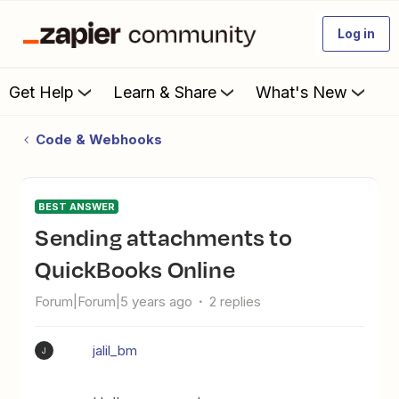
Log in
Get Help
Learn & Share
What's New
Code & Webhooks
BEST ANSWER
Sending attachments to
QuickBooks Online
Forum|Forum|5 years ago
2 replies
jalil_bm
J