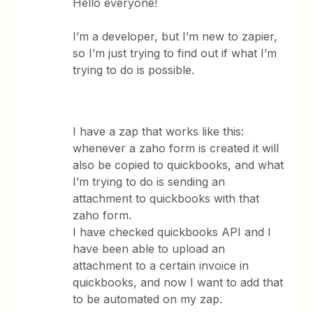
Hello everyone!
I’m a developer, but I’m new to zapier,
so I’m just trying to find out if what I’m
trying to do is possible.
I have a zap that works like this:
whenever a zaho form is created it will
also be copied to quickbooks, and what
I’m trying to do is sending an
attachment to quickbooks with that
zaho form.
I have checked quickbooks API and I
have been able to upload an
attachment to a certain invoice in
quickbooks, and now I want to add that
to be automated on my zap.