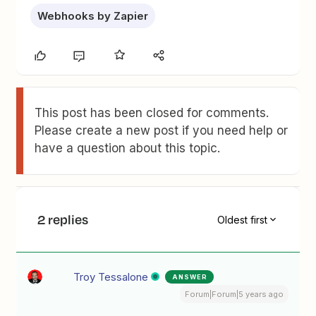
Webhooks by Zapier
This post has been closed for comments.
Please create a new post if you need help or
have a question about this topic.
2 replies
Oldest first
Troy Tessalone
ANSWER
Forum|Forum|5 years ago