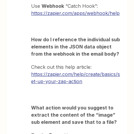
Use
Webhook
“Catch Hook”:
https://zapier.com/apps/webhook/help
How do I reference the individual sub
elements in the JSON data object
from the webhook in the email body?
Check out this help article:
https://zapier.com/help/create/basics/s
et-up-your-zap-action
What action would you suggest to
extract the content of the “image”
sub element and save that to a file?