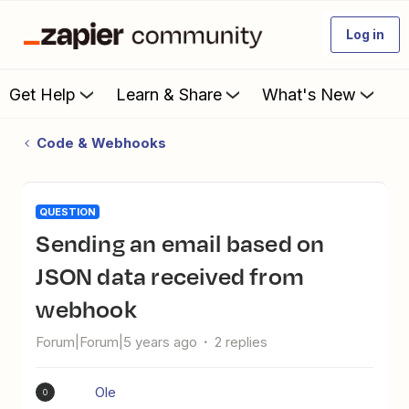
Log in
Get Help
Learn & Share
What's New
Code & Webhooks
QUESTION
sending an email based on
JSON data received from
webhook
Forum|Forum|5 years ago
2 replies
Ole
O