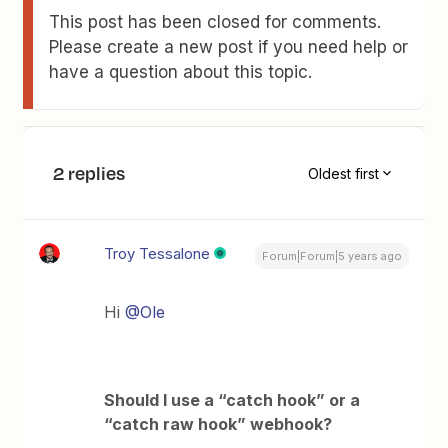
This post has been closed for comments.
Please create a new post if you need help or
have a question about this topic.
2 replies
Oldest first
Troy Tessalone
Forum|Forum|5 years ago
Hi
@Ole
Should I use a “catch hook” or a
“catch raw hook” webhook?