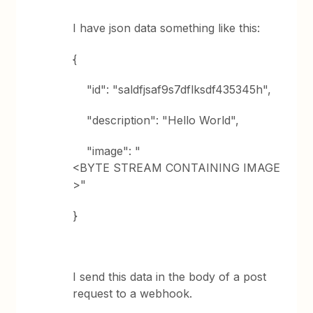
I have json data something like this:
{
"id": "saldfjsaf9s7dflksdf435345h",
"description": "Hello World",
"image": "
<BYTE STREAM CONTAINING IMAGE
>"
}
I send this data in the body of a post
request to a webhook.