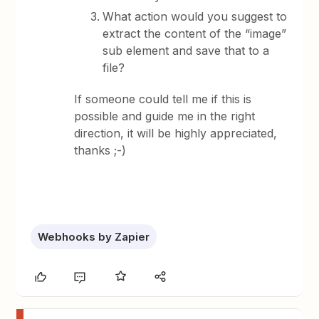
What action would you suggest to
extract the content of the “image”
sub element and save that to a
file?
If someone could tell me if this is
possible and guide me in the right
direction, it will be highly appreciated,
thanks ;-)
Webhooks by Zapier