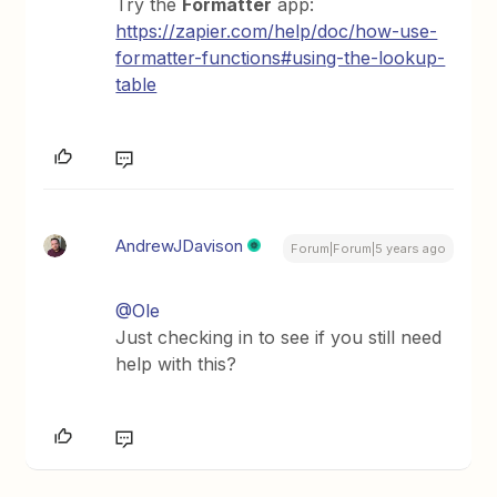
Try the
Formatter
app:
https://zapier.com/help/doc/how-use-
formatter-functions#using-the-lookup-
table
AndrewJDavison
Forum|Forum|5 years ago
@Ole
Just checking in to see if you still need
help with this?