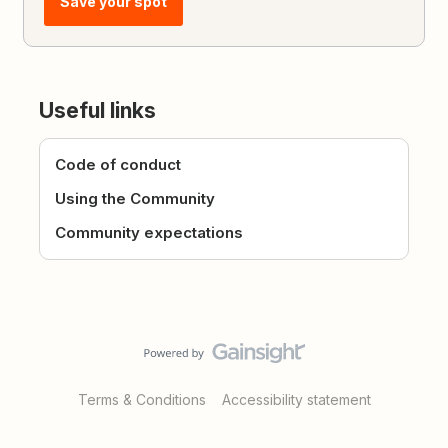
Save your spot
Useful links
Code of conduct
Using the Community
Community expectations
Terms & Conditions
Accessibility statement