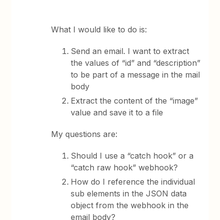
What I would like to do is:
Send an email. I want to extract
the values of “id” and “description”
to be part of a message in the mail
body
Extract the content of the “image”
value and save it to a file
My questions are:
Should I use a “catch hook” or a
“catch raw hook” webhook?
How do I reference the individual
sub elements in the JSON data
object from the webhook in the
email body?