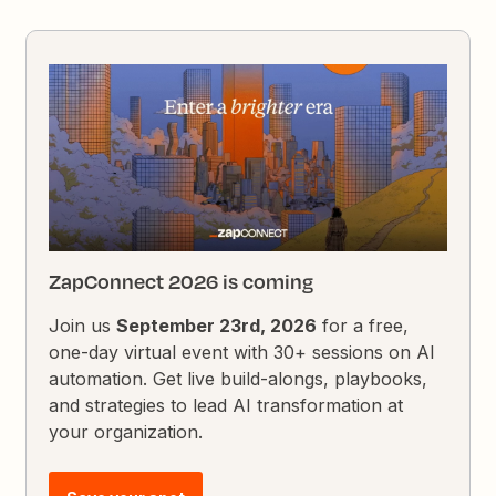
ZapConnect 2026 is coming
Join us
September 23rd, 2026
for a free,
one-day virtual event with 30+ sessions on AI
automation. Get live build-alongs, playbooks,
and strategies to lead AI transformation at
your organization.