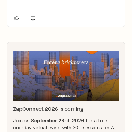
ZapConnect 2026 is coming
Join us
September 23rd, 2026
for a free,
one-day virtual event with 30+ sessions on AI