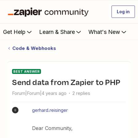
Log in
Get Help
Learn & Share
What's New
Code & Webhooks
BEST ANSWER
Send data from Zapier to PHP
Forum|Forum|4 years ago
2 replies
gerhard.reisinger
G
Dear Community,