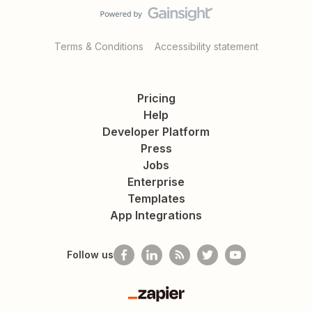
Terms & Conditions
Accessibility statement
Pricing
Help
Developer Platform
Press
Jobs
Enterprise
Templates
App Integrations
Follow us
Zapier