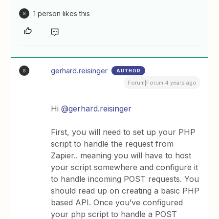
1 person likes this
G
gerhard.reisinger
AUTHOR
G
Forum|Forum|4 years ago
Hi
@gerhard.reisinger
First, you will need to set up your PHP
script to handle the request from
Zapier.. meaning you will have to host
your script somewhere and configure it
to handle incoming POST requests. You
should read up on creating a basic PHP
based API. Once you’ve configured
your php script to handle a POST