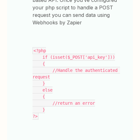
based API. Once you’ve configured
your php script to handle a POST
request you can send data using
Webhooks by Zapier
<?php
    if (isset($_POST['api_key']))
    {
        //Handle the authenticated 
request
    }
    else
    {
        //return an error
    }
?>