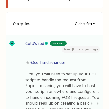
2 replies
Oldest first
GetUWired
ANSWER
Forum|Forum|4 years ago
Hi
@gerhard.reisinger
First, you will need to set up your PHP
script to handle the request from
Zapier.. meaning you will have to host
your script somewhere and configure it
to handle incoming POST requests. You
should read up on creating a basic PHP