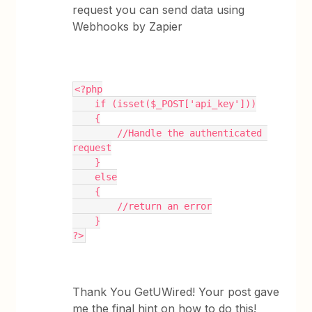
request you can send data using
Webhooks by Zapier
<?php
    if (isset($_POST['api_key']))
    {
        //Handle the authenticated 
request
    }
    else
    {
        //return an error
    }
?>
Thank You GetUWired! Your post gave
me the final hint on how to do this!