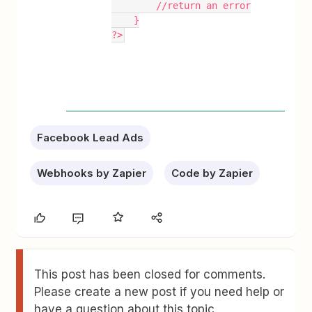
        //return an error
    }
?>
Facebook Lead Ads
Webhooks by Zapier
Code by Zapier
This post has been closed for comments.
Please create a new post if you need help or
have a question about this topic.