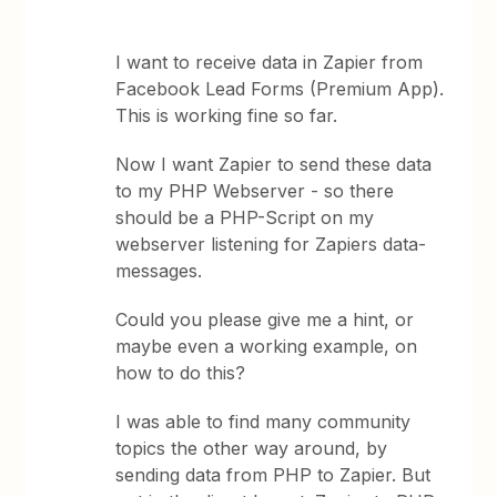
I want to receive data in Zapier from
Facebook Lead Forms (Premium App).
This is working fine so far.
Now I want Zapier to send these data
to my PHP Webserver - so there
should be a PHP-Script on my
webserver listening for Zapiers data-
messages.
Could you please give me a hint, or
maybe even a working example, on
how to do this?
I was able to find many community
topics the other way around, by
sending data from PHP to Zapier. But