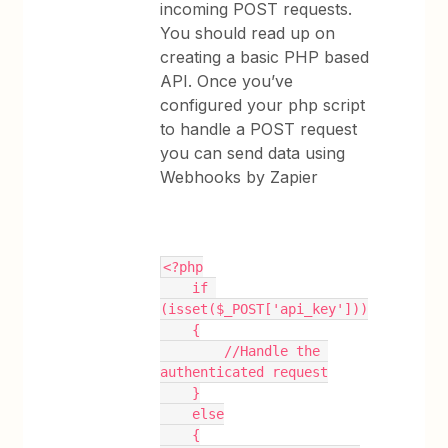
incoming POST requests.
You should read up on
creating a basic PHP based
API. Once you’ve
configured your php script
to handle a POST request
you can send data using
Webhooks by Zapier
<?php
    if 
(isset($_POST['api_key']))
    {
        //Handle the 
authenticated request
    }
    else
    {