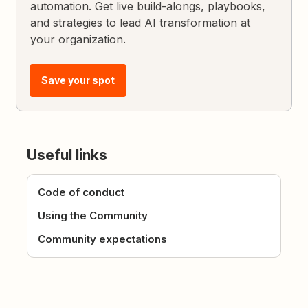
automation. Get live build-alongs, playbooks,
and strategies to lead AI transformation at
your organization.
Save your spot
Useful links
Code of conduct
Using the Community
Community expectations