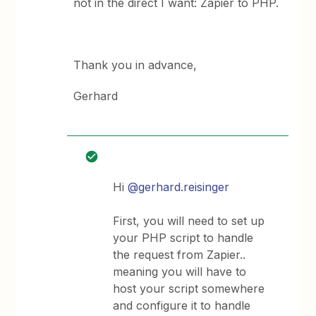
not in the direct I want: Zapier to PHP.
Thank you in advance,
Gerhard
Hi
@gerhard.reisinger
First, you will need to set up
your PHP script to handle
the request from Zapier..
meaning you will have to
host your script somewhere
and configure it to handle