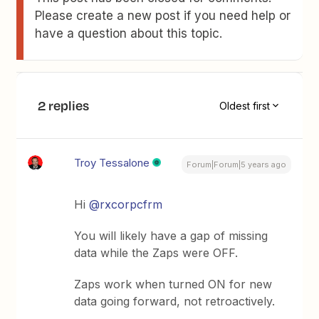
Please create a new post if you need help or
have a question about this topic.
2 replies
Oldest first
Troy Tessalone
Forum|Forum|5 years ago
Hi
@rxcorpcfrm
You will likely have a gap of missing
data while the Zaps were OFF.
Zaps work when turned ON for new
data going forward, not retroactively.