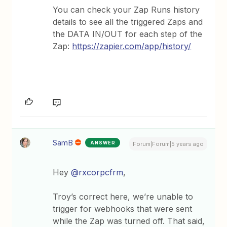
You can check your Zap Runs history
details to see all the triggered Zaps and
the DATA IN/OUT for each step of the
Zap:
https://zapier.com/app/history/
SamB
ANSWER
Forum|Forum|5 years ago
Hey
@rxcorpcfrm
,
Troy’s correct here, we’re unable to
trigger for webhooks that were sent
while the Zap was turned off. That said,