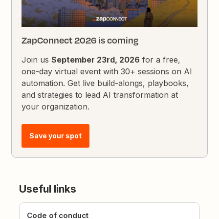
ZapConnect 2026 is coming
Join us
September 23rd, 2026
for a free,
one-day virtual event with 30+ sessions on AI
automation. Get live build-alongs, playbooks,
and strategies to lead AI transformation at
your organization.
Save your spot
Useful links
Code of conduct