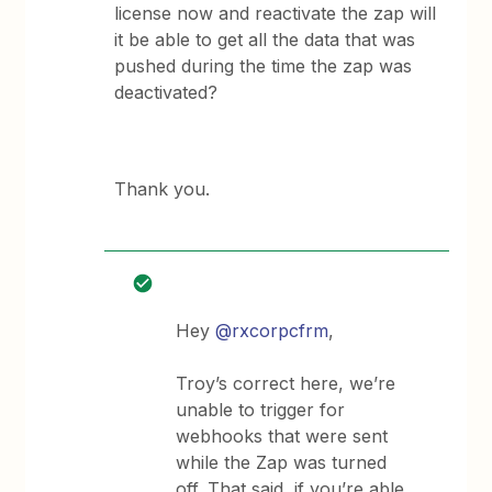
license now and reactivate the zap will
it be able to get all the data that was
pushed during the time the zap was
deactivated?
Thank you.
Hey
@rxcorpcfrm
,
Troy’s correct here, we’re
unable to trigger for
webhooks that were sent
while the Zap was turned
off. That said, if you’re able