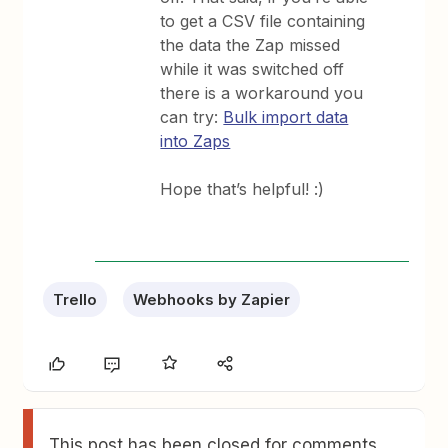
to get a CSV file containing
the data the Zap missed
while it was switched off
there is a workaround you
can try:
Bulk import data
into Zaps
Hope that’s helpful! :)
Trello
Webhooks by Zapier
This post has been closed for comments.