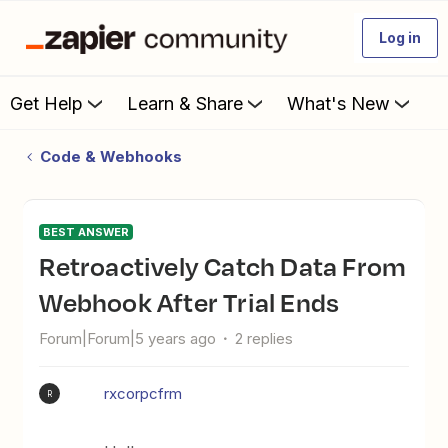
Log in
Get Help
Learn & Share
What's New
Code & Webhooks
BEST ANSWER
Retroactively Catch Data From
Webhook After Trial Ends
Forum|Forum|5 years ago
2 replies
rxcorpcfrm
R