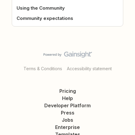
Using the Community
Community expectations
Terms & Conditions
Accessibility statement
Pricing
Help
Developer Platform
Press
Jobs
Enterprise
Templates