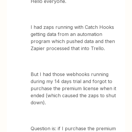
Hello everyone.
I had zaps running with Catch Hooks
getting data from an automation
program which pushed data and then
Zapier processed that into Trello.
But I had those webhooks running
during my 14 days trial and forgot to
purchase the premium license when it
ended (which caused the zaps to shut
down).
Question is: if I purchase the premium