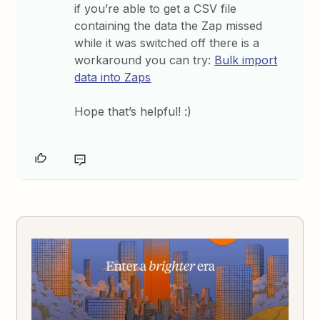
if you’re able to get a CSV file
containing the data the Zap missed
while it was switched off there is a
workaround you can try:
Bulk import
data into Zaps
Hope that’s helpful! :)