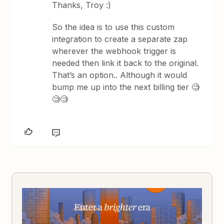
Thanks, Troy :)
So the idea is to use this custom
integration to create a separate zap
wherever the webhook trigger is
needed then link it back to the original.
That’s an option.. Although it would
bump me up into the next billing tier 🧐
🧐🧐