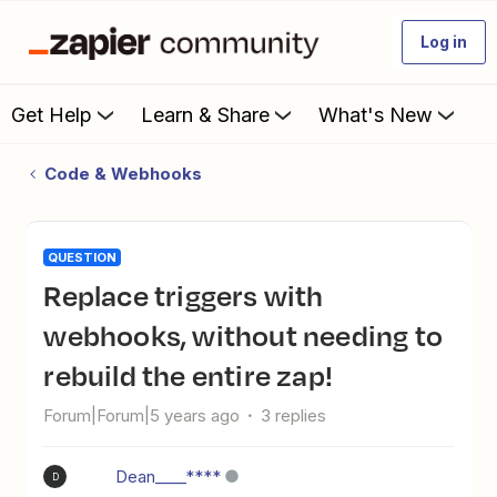
Log in
Get Help
Learn & Share
What's New
Code & Webhooks
QUESTION
Replace triggers with
webhooks, without needing to
rebuild the entire zap!
Forum|Forum|5 years ago
3 replies
Dean____****
D