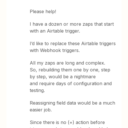
Please help!
I have a dozen or more zaps that start
with an Airtable trigger.
I’d like to replace these Airtable triggers
with Webhook triggers.
All my zaps are long and complex.
So, rebuilding them one by one, step
by step, would be a nightmare
and require days of configuration and
testing.
Reassigning field data would be a much
easier job.
Since there is no (+) action before