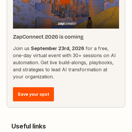
ZapConnect 2026 is coming
Join us
September 23rd, 2026
for a free,
one-day virtual event with 30+ sessions on AI
automation. Get live build-alongs, playbooks,
and strategies to lead AI transformation at
your organization.
Save your spot
Useful links