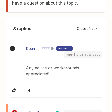
have a question about this topic.
3 replies
Oldest first
Dean____****
AUTHOR
D
Forum|Forum|5 years ago
Any advice or workarounds
appreciated!