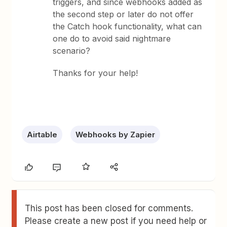
triggers, and since webhooks added as
the second step or later do not offer
the Catch hook functionality, what can
one do to avoid said nightmare
scenario?
Thanks for your help!
Airtable
Webhooks by Zapier
This post has been closed for comments.
Please create a new post if you need help or