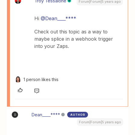
Troy Tessalone
Forum|Forum|5 years ago
Hi
@Dean____****
Check out this topic as a way to
maybe splice in a webhook trigger
into your Zaps.
1 person likes this
Dean____****
AUTHOR
D
Forum|Forum|5 years ago