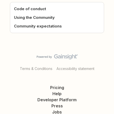
Code of conduct
Using the Community
Community expectations
Terms & Conditions
Accessibility statement
Pricing
Help
Developer Platform
Press
Jobs