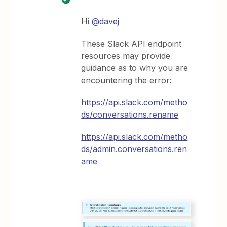
Hi
@davej
These Slack API endpoint
resources may provide
guidance as to why you are
encountering the error:
https://api.slack.com/metho
ds/conversations.rename
https://api.slack.com/metho
ds/admin.conversations.ren
ame