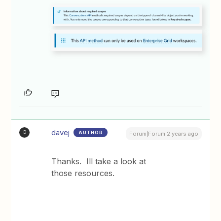
davej
AUTHOR
D
Forum|Forum|2 years ago
Thanks. Ill take a look at
those resources.