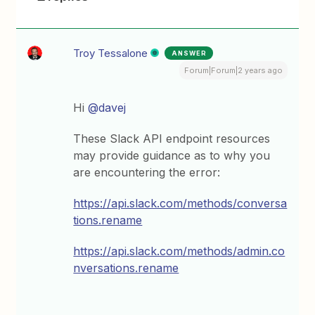
Troy Tessalone
ANSWER
Forum|Forum|2 years ago
Hi
@davej
These Slack API endpoint resources
may provide guidance as to why you
are encountering the error:
https://api.slack.com/methods/conversa
tions.rename
https://api.slack.com/methods/admin.co
nversations.rename