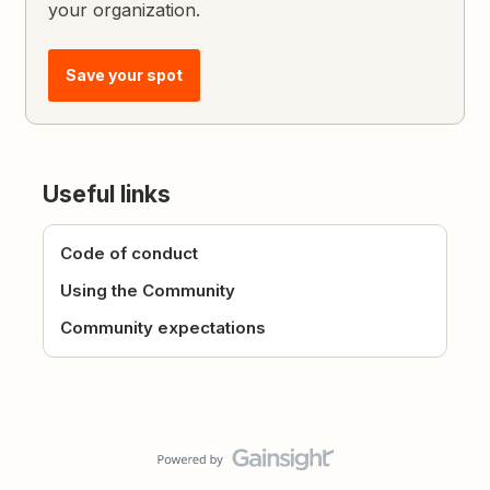
your organization.
Save your spot
Useful links
Code of conduct
Using the Community
Community expectations