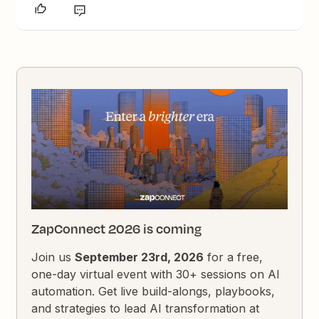
ZapConnect 2026 is coming
Join us
September 23rd, 2026
for a free,
one-day virtual event with 30+ sessions on AI
automation. Get live build-alongs, playbooks,
and strategies to lead AI transformation at