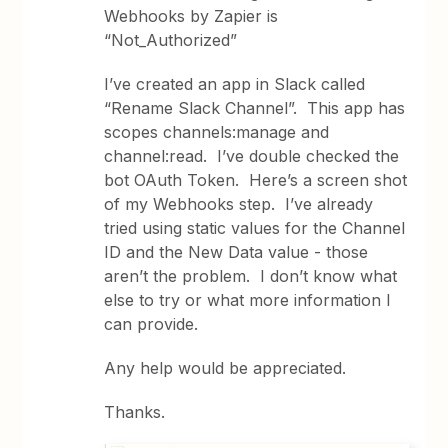
Webhooks by Zapier is
“Not_Authorized”
I’ve created an app in Slack called
“Rename Slack Channel”. This app has
scopes channels:manage and
channel:read. I’ve double checked the
bot OAuth Token. Here’s a screen shot
of my Webhooks step. I’ve already
tried using static values for the Channel
ID and the New Data value - those
aren’t the problem. I don’t know what
else to try or what more information I
can provide.
Any help would be appreciated.
Thanks.