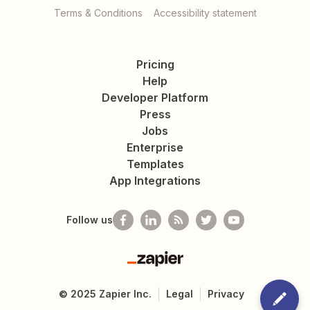
Terms & Conditions
Accessibility statement
Pricing
Help
Developer Platform
Press
Jobs
Enterprise
Templates
App Integrations
Follow us
Zapier
©
2025
Zapier Inc.
Legal
Privacy