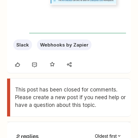
Slack
Webhooks by Zapier
This post has been closed for comments.
Please create a new post if you need help or
have a question about this topic.
2 replies
Oldest first