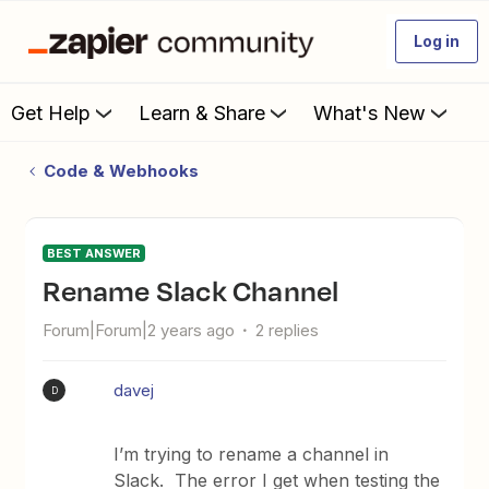
Log in
Get Help
Learn & Share
What's New
Code & Webhooks
BEST ANSWER
Rename Slack Channel
Forum|Forum|2 years ago
2 replies
davej
D
I’m trying to rename a channel in
Slack. The error I get when testing the