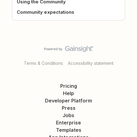
Using the Community
Community expectations
Terms & Conditions
Accessibility statement
Pricing
Help
Developer Platform
Press
Jobs
Enterprise
Templates