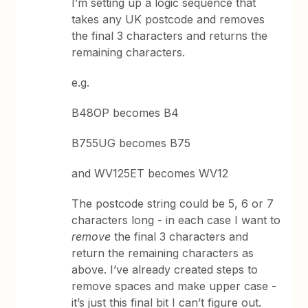
I’m setting up a logic sequence that
takes any UK postcode and removes
the final 3 characters and returns the
remaining characters.
e.g.
B48OP becomes B4
B755UG becomes B75
and WV125ET becomes WV12
The postcode string could be 5, 6 or 7
characters long - in each case I want to
remove
the final 3 characters and
return the remaining characters as
above. I’ve already created steps to
remove spaces and make upper case -
it’s just this final bit I can’t figure out.