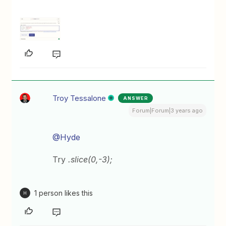
Troy Tessalone
ANSWER
Forum|Forum|3 years ago
@Hyde
Try
.slice(0,-3);
1 person likes this
H