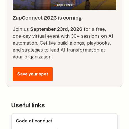
ZapConnect 2026 is coming
Join us
September 23rd, 2026
for a free,
one-day virtual event with 30+ sessions on AI
automation. Get live build-alongs, playbooks,
and strategies to lead AI transformation at
your organization.
Save your spot
Useful links
Code of conduct