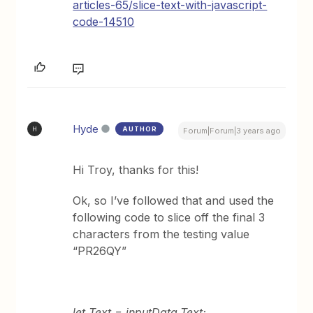
articles-65/slice-text-with-javascript-
code-14510
Hyde
AUTHOR
H
Forum|Forum|3 years ago
Hi Troy, thanks for this!
Ok, so I’ve followed that and used the
following code to slice off the final 3
characters from the testing value
“PR26QY”
let Text = inputData.Text;