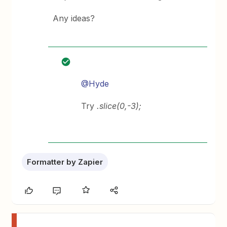
Any ideas?
@Hyde
Try
.slice(0,-3);
Formatter by Zapier