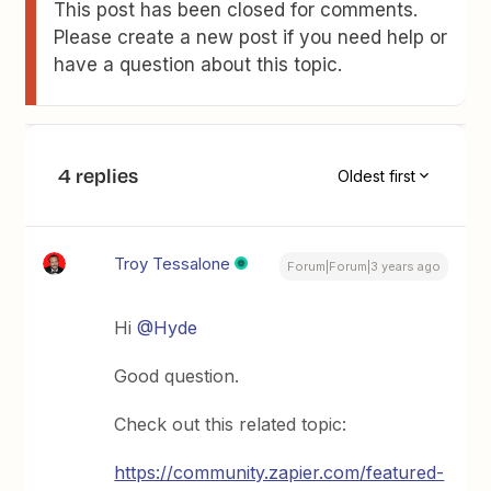
This post has been closed for comments.
Please create a new post if you need help or
have a question about this topic.
4 replies
Oldest first
Troy Tessalone
Forum|Forum|3 years ago
Hi
@Hyde
Good question.
Check out this related topic:
https://community.zapier.com/featured-