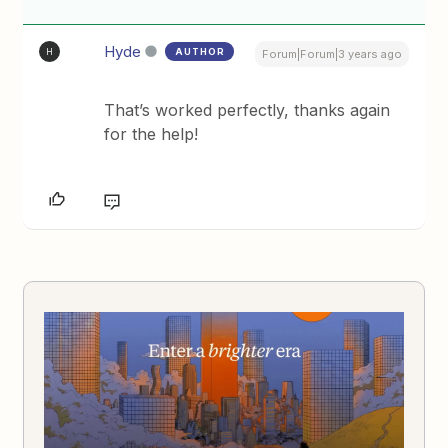
Hyde
AUTHOR
H
Forum|Forum|3 years ago
That’s worked perfectly, thanks again
for the help!