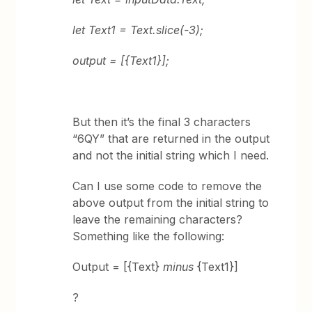
let Text1 = Text.slice(-3);
output = [{Text1}];
But then it’s the final 3 characters
“6QY” that are returned in the output
and not the initial string which I need.
Can I use some code to remove the
above output from the initial string to
leave the remaining characters?
Something like the following:
Output = [{Text}
minus
{Text1}]
?