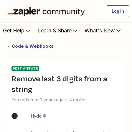
Log in
Get Help
Learn & Share
What's New
Code & Webhooks
BEST ANSWER
Remove last 3 digits from a
string
Forum|Forum|3 years ago
4 replies
Hyde
H