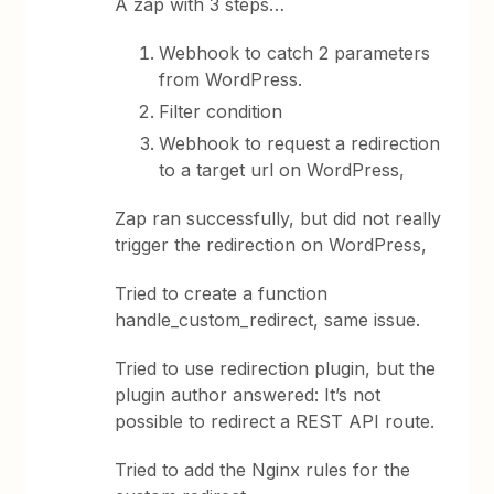
A zap with 3 steps…
Webhook to catch 2 parameters
from WordPress.
Filter condition
Webhook to request a redirection
to a target url on WordPress,
Zap ran successfully, but did not really
trigger the redirection on WordPress,
Tried to create a function
handle_custom_redirect, same issue.
Tried to use redirection plugin, but the
plugin author answered: It’s not
possible to redirect a REST API route.
Tried to add the Nginx rules for the