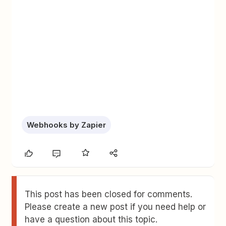
Webhooks by Zapier
This post has been closed for comments.
Please create a new post if you need help or
have a question about this topic.