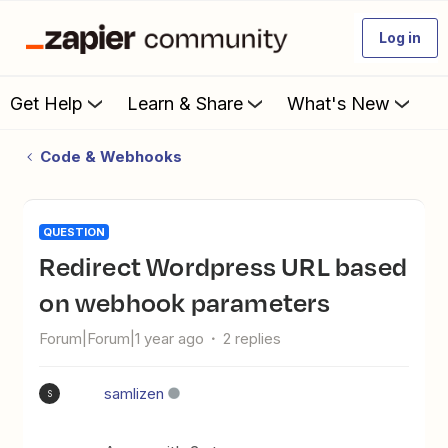
Log in
Get Help
Learn & Share
What's New
Code & Webhooks
QUESTION
Redirect Wordpress URL based
on webhook parameters
Forum|Forum|1 year ago
2 replies
samlizen
S