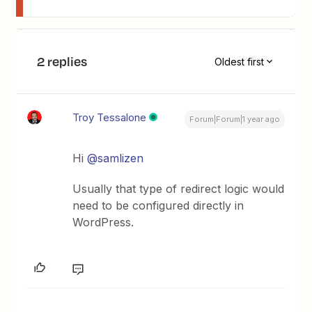
2 replies
Oldest first
Troy Tessalone
Forum|Forum|1 year ago
Hi
@samlizen
Usually that type of redirect logic would
need to be configured directly in
WordPress.