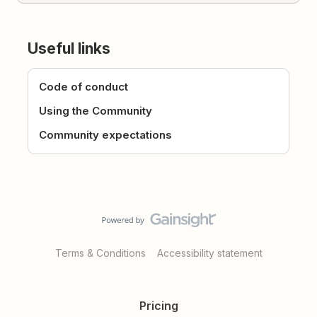
Useful links
Code of conduct
Using the Community
Community expectations
Terms & Conditions
Accessibility statement
Pricing