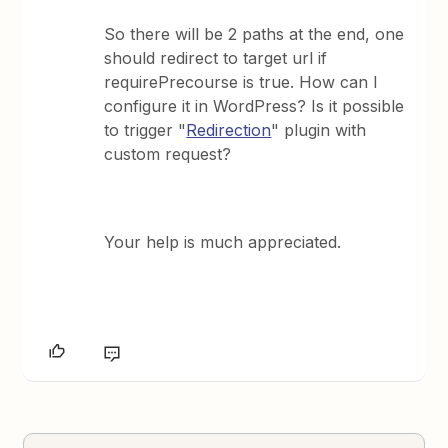
So there will be 2 paths at the end, one
should redirect to target url if
requirePrecourse is true. How can I
configure it in WordPress? Is it possible
to trigger "
Redirection
" plugin with
custom request?
Your help is much appreciated.