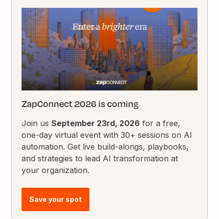
ZapConnect 2026 is coming
Join us
September 23rd, 2026
for a free,
one-day virtual event with 30+ sessions on AI
automation. Get live build-alongs, playbooks,
and strategies to lead AI transformation at
your organization.
Save your spot