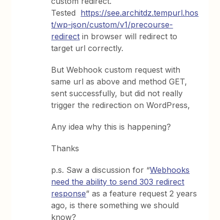
custom redirect.
Tested
https://see.architdz.tempurl.hos
t/wp-json/custom/v1/precourse-
redirect
in browser will redirect to
target url correctly.
But Webhook custom request with
same url as above and method GET,
sent successfully, but did not really
trigger the redirection on WordPress,
Any idea why this is happening?
Thanks
p.s. Saw a discussion for “
Webhooks
need the ability to send 303 redirect
response
” as a feature request 2 years
ago, is there something we should
know?