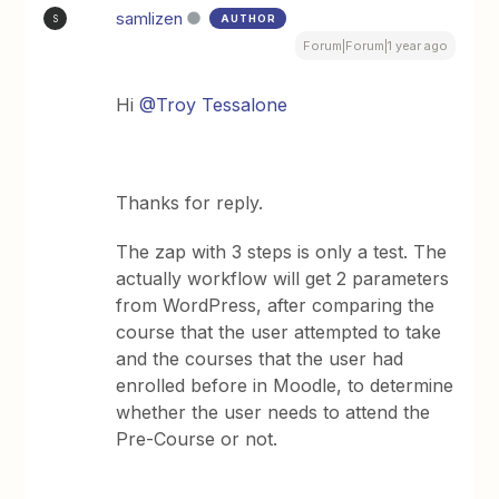
samlizen
AUTHOR
S
Forum|Forum|1 year ago
Hi
@Troy Tessalone
Thanks for reply.
The zap with 3 steps is only a test. The
actually workflow will get 2 parameters
from WordPress, after comparing the
course that the user attempted to take
and the courses that the user had
enrolled before in Moodle, to determine
whether the user needs to attend the
Pre-Course or not.