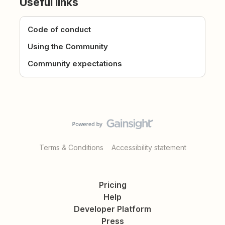
Useful links
Code of conduct
Using the Community
Community expectations
Terms & Conditions
Accessibility statement
Pricing
Help
Developer Platform
Press