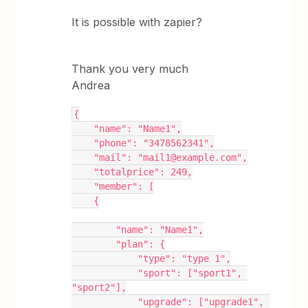
It is possible with zapier?
Thank you very much
Andrea
{
    "name": "Name1",
    "phone": "3478562341",
    "mail": "mail1@example.com",
    "totalprice": 249,
    "member": [
    {
        "name": "Name1",
        "plan": {
            "type": "type 1",
            "sport": ["sport1", 
"sport2"],
            "upgrade": ["upgrade1", 