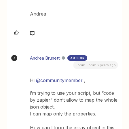
Andrea
Andrea Brunetti
AUTHOR
A
Forum|Forum|2 years ago
Hi
@communitymember
,
i’m trying to use your script, but “code
by zapier” don’t allow to map the whole
json object,
I can map only the properties.
How can I loop the array object in this