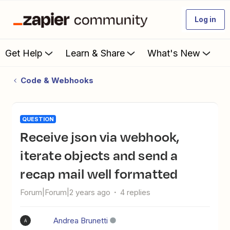
Log in
Get Help
Learn & Share
What's New
Code & Webhooks
QUESTION
Receive json via webhook,
iterate objects and send a
recap mail well formatted
Forum|Forum|2 years ago
4 replies
Andrea Brunetti
A