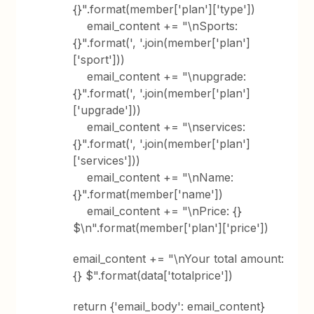
{}".format(member['plan']['type'])
email_content += "\nSports:
{}".format(', '.join(member['plan']
['sport']))
email_content += "\nupgrade:
{}".format(', '.join(member['plan']
['upgrade']))
email_content += "\nservices:
{}".format(', '.join(member['plan']
['services']))
email_content += "\nName:
{}".format(member['name'])
email_content += "\nPrice: {}
$\n".format(member['plan']['price'])
email_content += "\nYour total amount:
{} $".format(data['totalprice'])
return {'email_body': email_content}