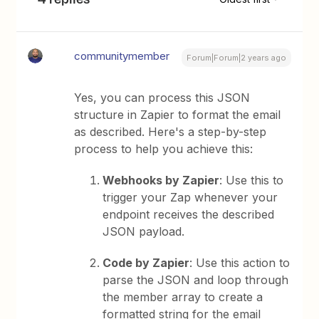
communitymember
Forum|Forum|2 years ago
Yes, you can process this JSON
structure in Zapier to format the email
as described. Here's a step-by-step
process to help you achieve this:
Webhooks by Zapier
: Use this to
trigger your Zap whenever your
endpoint receives the described
JSON payload.
Code by Zapier
: Use this action to
parse the JSON and loop through
the member array to create a
formatted string for the email