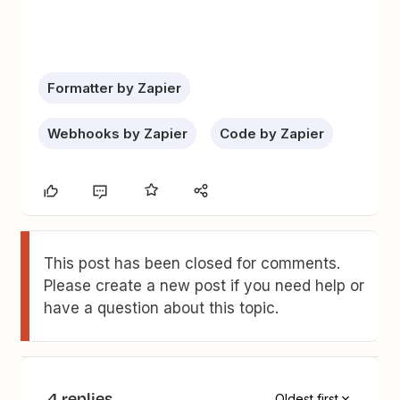
Formatter by Zapier
Webhooks by Zapier
Code by Zapier
This post has been closed for comments.
Please create a new post if you need help or
have a question about this topic.
4 replies
Oldest first