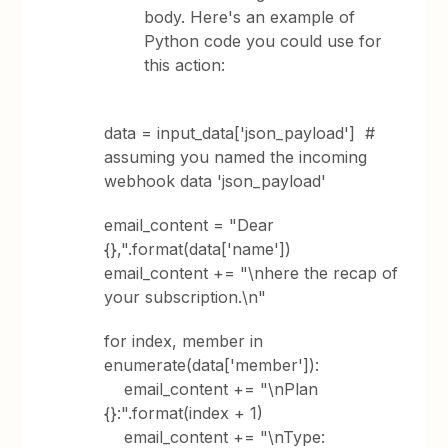
body. Here's an example of
Python code you could use for
this action:
data = input_data['json_payload'] #
assuming you named the incoming
webhook data 'json_payload'
email_content = "Dear
{},".format(data['name'])
email_content += "\nhere the recap of
your subscription.\n"
for index, member in
enumerate(data['member']):
email_content += "\nPlan
{}:".format(index + 1)
email_content += "\nType: