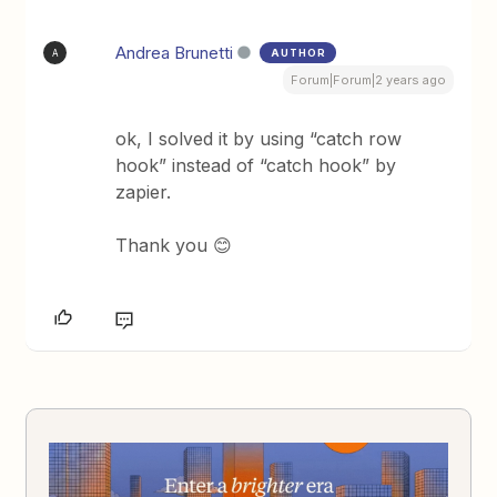
Andrea Brunetti
AUTHOR
A
Forum|Forum|2 years ago
ok, I solved it by using “catch row
hook” instead of “catch hook” by
zapier.
Thank you 😊