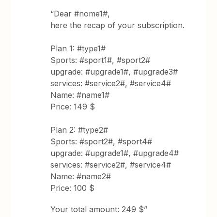
“Dear #nome1#,
here the recap of your subscription.
Plan 1: #type1#
Sports: #sport1#, #sport2#
upgrade: #upgrade1#, #upgrade3#
services: #service2#, #service4#
Name: #name1#
Price: 149 $
Plan 2: #type2#
Sports: #sport2#, #sport4#
upgrade: #upgrade1#, #upgrade4#
services: #service2#, #service4#
Name: #name2#
Price: 100 $
Your total amount: 249 $”