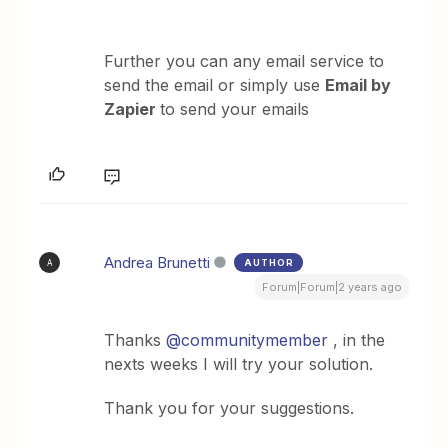
Further you can any email service to
send the email or simply use
Email by
Zapier
to send your emails
Andrea Brunetti
AUTHOR
A
Forum|Forum|2 years ago
Thanks
@communitymember
, in the
nexts weeks I will try your solution.
Thank you for your suggestions.