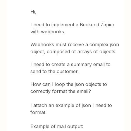
Hi,
I need to implement a Beckend Zapier
with webhooks.
Webhooks must receive a complex json
object, composed of arrays of objects.
I need to create a summary email to
send to the customer.
How can I loop the json objects to
correctly format the email?
I attach an example of json I need to
format.
Example of mail output: