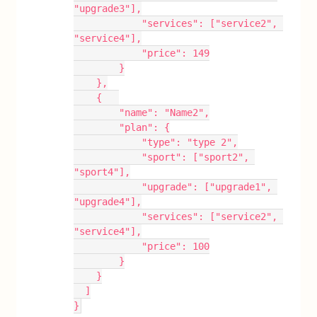
"upgrade3"],
            "services": ["service2", 
"service4"],
            "price": 149
        }
    },
    {   
        "name": "Name2",
        "plan": {
            "type": "type 2",
            "sport": ["sport2", 
"sport4"],
            "upgrade": ["upgrade1", 
"upgrade4"],
            "services": ["service2", 
"service4"],
            "price": 100
        }
    }
  ]
}