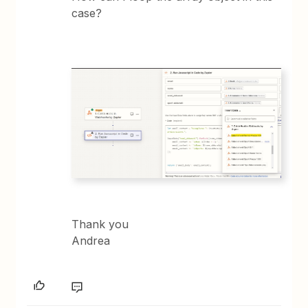
case?
Thank you
Andrea