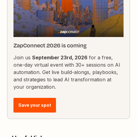
ZapConnect 2026 is coming
Join us
September 23rd, 2026
for a free,
one-day virtual event with 30+ sessions on AI
automation. Get live build-alongs, playbooks,
and strategies to lead AI transformation at
your organization.
Save your spot