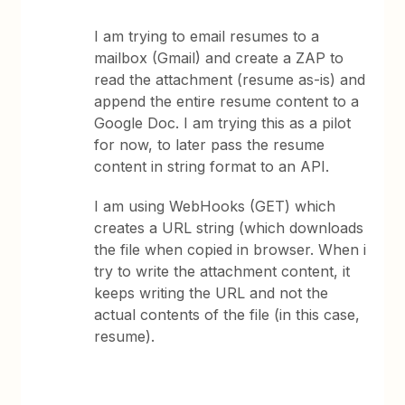
I am trying to email resumes to a
mailbox (Gmail) and create a ZAP to
read the attachment (resume as-is) and
append the entire resume content to a
Google Doc. I am trying this as a pilot
for now, to later pass the resume
content in string format to an API.
I am using WebHooks (GET) which
creates a URL string (which downloads
the file when copied in browser. When i
try to write the attachment content, it
keeps writing the URL and not the
actual contents of the file (in this case,
resume).