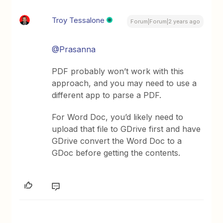
Troy Tessalone
Forum|Forum|2 years ago
@Prasanna
PDF probably won’t work with this
approach, and you may need to use a
different app to parse a PDF.
For Word Doc, you’d likely need to
upload that file to GDrive first and have
GDrive convert the Word Doc to a
GDoc before getting the contents.