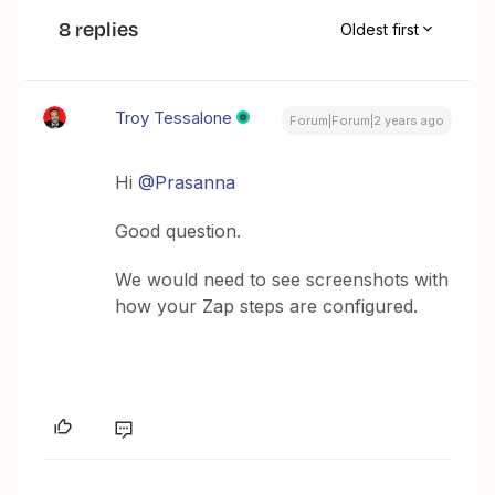
8 replies
Oldest first
Troy Tessalone
Forum|Forum|2 years ago
Hi
@Prasanna
Good question.
We would need to see screenshots with
how your Zap steps are configured.