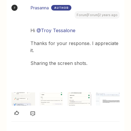
Prasanna
AUTHOR
P
Forum|Forum|2 years ago
Hi
@Troy Tessalone
Thanks for your response. I appreciate
it.
Sharing the screen shots.