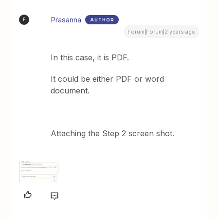
Prasanna
AUTHOR
P
Forum|Forum|2 years ago
In this case, it is PDF.
It could be either PDF or word
document.
Attaching the Step 2 screen shot.