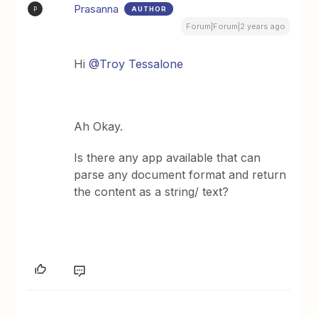
Prasanna
AUTHOR
P
Forum|Forum|2 years ago
Hi
@Troy Tessalone
Ah Okay.
Is there any app available that can
parse any document format and return
the content as a string/ text?