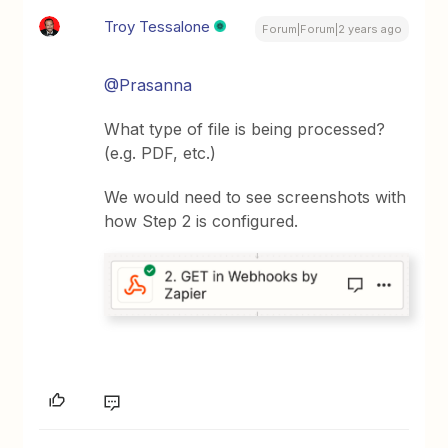
Troy Tessalone
Forum|Forum|2 years ago
@Prasanna
What type of file is being processed?
(e.g. PDF, etc.)
We would need to see screenshots with
how Step 2 is configured.