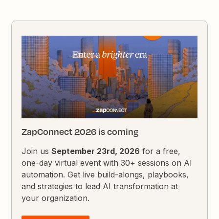
ZapConnect 2026 is coming
Join us
September 23rd, 2026
for a free,
one-day virtual event with 30+ sessions on AI
automation. Get live build-alongs, playbooks,
and strategies to lead AI transformation at
your organization.