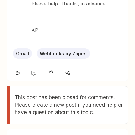
Please help. Thanks, in advance
AP
Gmail
Webhooks by Zapier
This post has been closed for comments.
Please create a new post if you need help or
have a question about this topic.