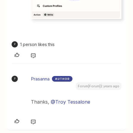
1 person likes this
P
Prasanna
AUTHOR
P
Forum|Forum|2 years ago
Thanks,
@Troy Tessalone