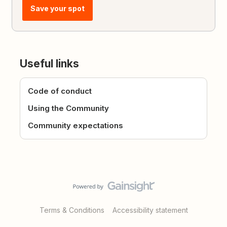
Save your spot
Useful links
Code of conduct
Using the Community
Community expectations
Terms & Conditions
Accessibility statement