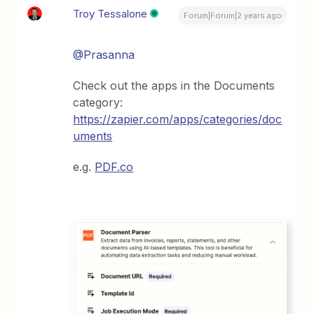
Troy Tessalone
Forum|Forum|2 years ago
@Prasanna
Check out the apps in the Documents
category:
https://zapier.com/apps/categories/doc
uments
e.g.
PDF.co