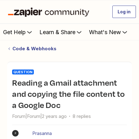
Log in
Get Help
Learn & Share
What's New
Code & Webhooks
QUESTION
Reading a Gmail attachment
and copying the file content to
a Google Doc
Forum|Forum|2 years ago
8 replies
Prasanna
P