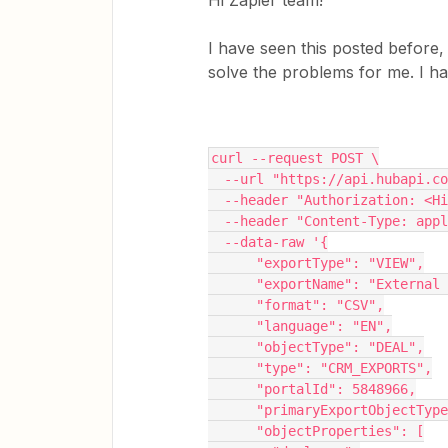
Hi Zapier team!
I have seen this posted before
solve the problems for me. I h
curl --request POST \
  --url "https://api.hubapi.
  --header "Authorization: <H
  --header "Content-Type: app
  --data-raw '{
      "exportType": "VIEW",
      "exportName": "Extern
      "format": "CSV",
      "language": "EN",
      "objectType": "DEAL",
      "type": "CRM_EXPORTS",
      "portalId": 5848966,
      "primaryExportObjectTy
      "objectProperties": [