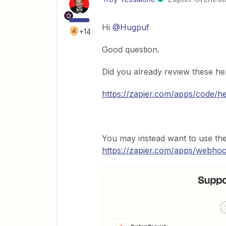
Hi
@Hugpuf
+14
Good question.
Did you already review these hel
https://zapier.com/apps/code/h
You may instead want to use th
https://zapier.com/apps/webho