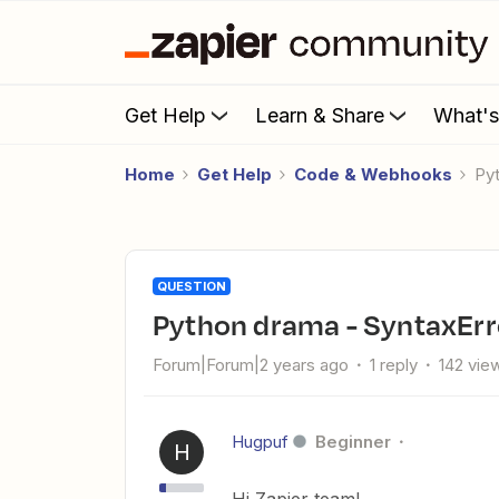
Get Help
Learn & Share
What'
Home
Get Help
Code & Webhooks
P
QUESTION
Python drama - SyntaxErr
Forum|Forum|2 years ago
1 reply
142 vie
Hugpuf
Beginner
H