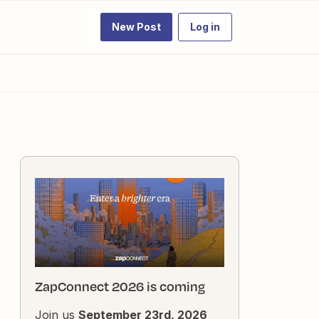
New Post
Log in
ZapConnect 2026 is coming
Join us
September 23rd, 2026