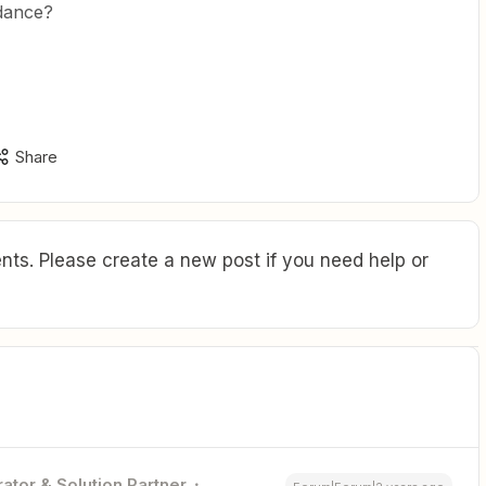
idance?
Share
ts. Please create a new post if you need help or
ator & Solution Partner