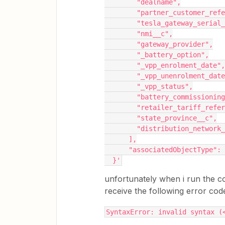
        "dealname",
        "partner_customer_
        "tesla_gateway_seri
        "nmi__c",
        "gateway_provider",
        "_battery_option",
        "_vpp_enrolment_date",
        "_vpp_unenrolment_dat
        "_vpp_status",
        "battery_commission
        "retailer_tariff_re
        "state_province__c",
        "distribution_network
      ],
      "associatedObjectType"
  }'
unfortunately when i run the c
receive the following error cod
SyntaxError: invalid syntax (