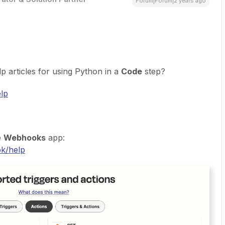
Forum|Forum|2 years ago
p articles for using Python in a
Code
step?
elp
e
Webhooks
app:
ok/help