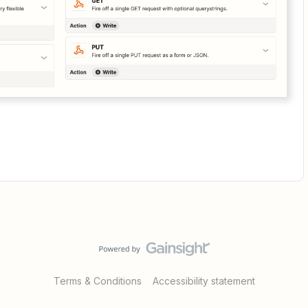
Terms & Conditions
Accessibility statement