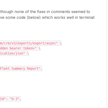
, though none of the fixes in comments seemed to
ave some code (below) which works well in terminal:
com/crm/v3/exports/export/async" \
idden bearer token>" \
lication/json" \
al Fleet Summary Report",
peId": "0-3",