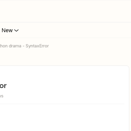
s New
ython drama - SyntaxError
or
ws