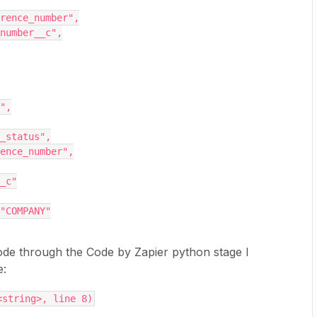
reference_number",
al_number__c",
e",
ing_status",
ference_number",
__c"
: "COMPANY"
ode through the Code by Zapier python stage I
e:
<string>, line 8)