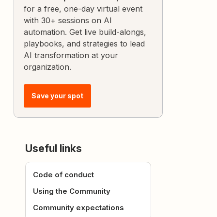
for a free, one-day virtual event
with 30+ sessions on AI
automation. Get live build-alongs,
playbooks, and strategies to lead
AI transformation at your
organization.
Save your spot
Useful links
Code of conduct
Using the Community
Community expectations