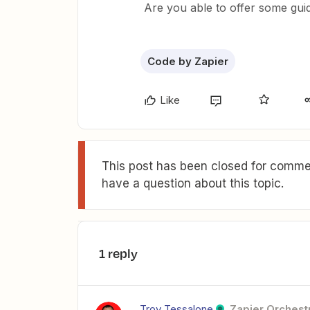
Are you able to offer some gu
Code by Zapier
Like
This post has been closed for commen
have a question about this topic.
1 reply
Troy Tessalone
Zapier Orchestr