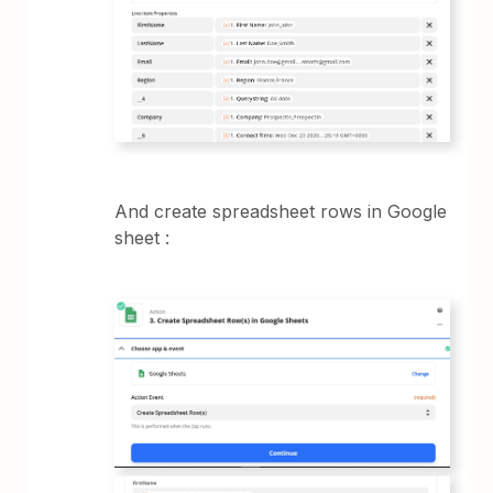
And create spreadsheet rows in Google
sheet :