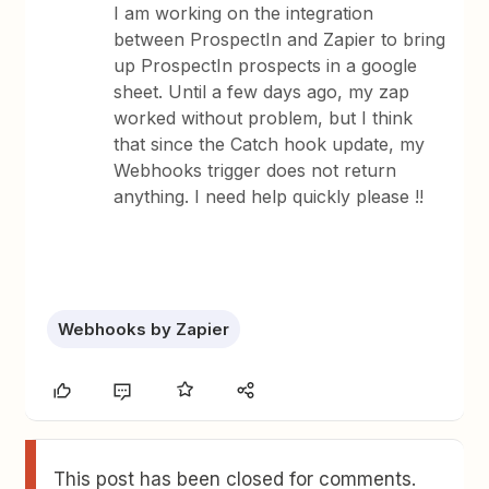
I am working on the integration
between ProspectIn and Zapier to bring
up ProspectIn prospects in a google
sheet. Until a few days ago, my zap
worked without problem, but I think
that since the Catch hook update, my
Webhooks trigger does not return
anything. I need help quickly please !!
Webhooks by Zapier
This post has been closed for comments.