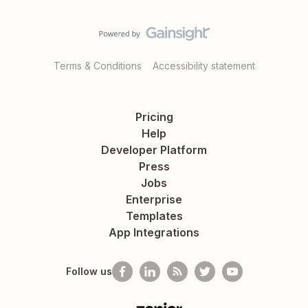
Terms & Conditions
Accessibility statement
Pricing
Help
Developer Platform
Press
Jobs
Enterprise
Templates
App Integrations
Follow us