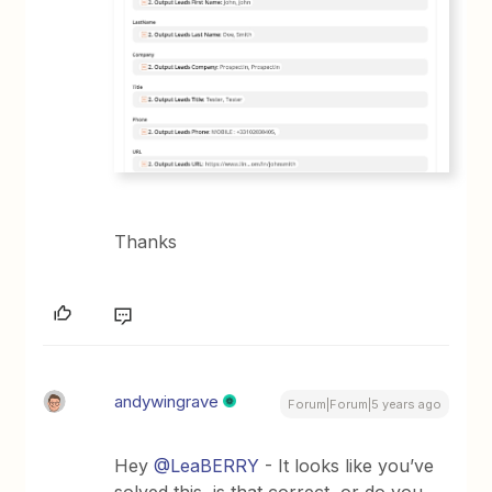
Thanks
andywingrave
Forum|Forum|5 years ago
Hey
@LeaBERRY
- It looks like you’ve
solved this, is that correct, or do you