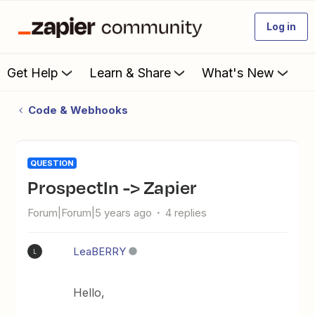
Log in
Get Help
Learn & Share
What's New
Code & Webhooks
QUESTION
ProspectIn -> Zapier
Forum|Forum|5 years ago
4 replies
LeaBERRY
L
Hello,