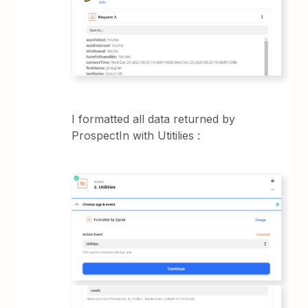
I formatted all data returned by
ProspectIn with Utitilies :