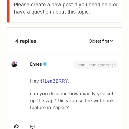
Please create a new post if you need help or
have a question about this topic.
4 replies
Oldest first
Ennes
Forum|Forum|5 years ago
Hey
@LeaBERRY
,
can you describe how exactly you set
up the zap? Did you use the webhook
feature in Zapier?