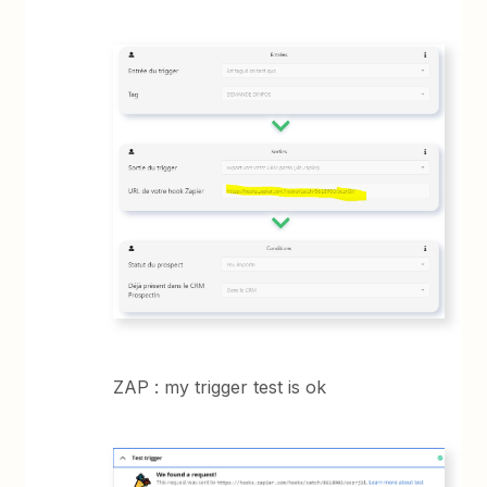
ZAP : my trigger test is ok