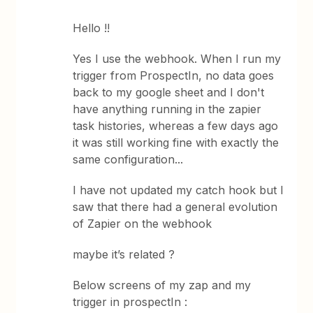
Hello !!
Yes I use the webhook. When I run my
trigger from ProspectIn, no data goes
back to my google sheet and I don't
have anything running in the zapier
task histories, whereas a few days ago
it was still working fine with exactly the
same configuration...
I have not updated my catch hook but I
saw that there had a general evolution
of Zapier on the webhook
maybe it’s related ?
Below screens of my zap and my
trigger in prospectIn :