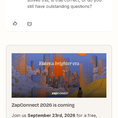
still have outstanding questions?
ZapConnect 2026 is coming
Join us
September 23rd, 2026
for a free,