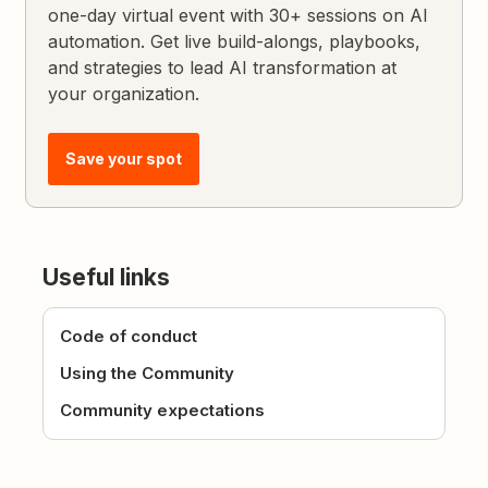
one-day virtual event with 30+ sessions on AI
automation. Get live build-alongs, playbooks,
and strategies to lead AI transformation at
your organization.
Save your spot
Useful links
Code of conduct
Using the Community
Community expectations