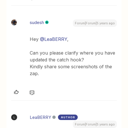
sudesh
Forum|Forum|5 years ago
Hey
@LeaBERRY
,
Can you please clarify where you have
updated the catch hook?
Kindly share some screenshots of the
zap.
LeaBERRY
AUTHOR
L
Forum|Forum|5 years ago