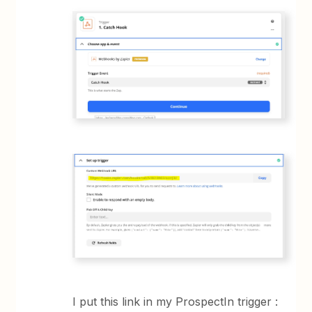
I put this link in my ProspectIn trigger :