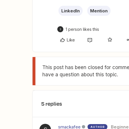
LinkedIn
Mention
1 person likes this
S
Like
This post has been closed for commen
have a question about this topic.
5 replies
smackafee
Beginne
AUTHOR