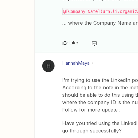
@[Company Name](urn:li:organiz
… where the Company Name and 
Like
HannahMaya
H
I’m trying to use the LinkedIn 
According to the note in the met
should be able to do this using
where the company ID is the n
​​​​​​Follow for more update :
7 seat
Have you tried using the LinkedI
go through successfully?