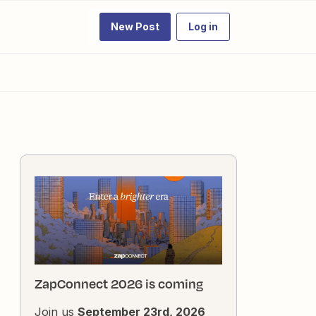
New Post
Log in
ZapConnect 2026 is coming
Join us
September 23rd, 2026