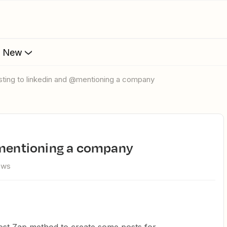
s New
osting to linkedin and @mentioning a company
 @mentioning a company
ews