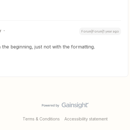
r
Forum|Forum|1 year ago
the beginning, just not with the formatting.
Terms & Conditions
Accessibility statement