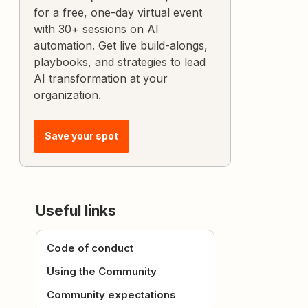
for a free, one-day virtual event
with 30+ sessions on AI
automation. Get live build-alongs,
playbooks, and strategies to lead
AI transformation at your
organization.
Save your spot
Useful links
Code of conduct
Using the Community
Community expectations