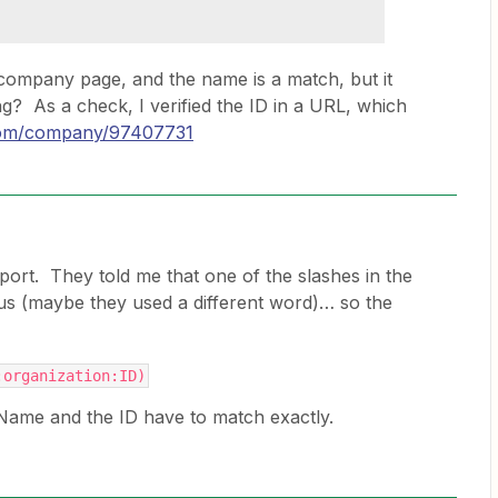
company page, and the name is a match, but it
g? As a check, I verified the ID in a URL, which
.com/company/97407731
port. They told me that one of the slashes in the
us (maybe they used a different word)… so the
:organization:ID)
me and the ID have to match exactly.