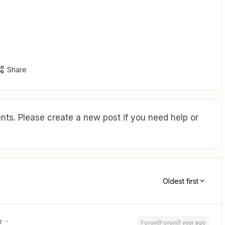
Share
ts. Please create a new post if you need help or
Oldest first
r
Forum|Forum|1 year ago