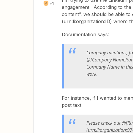
I’m trying to use the LinkedIn 
+1
engagement. According to the n
content”, we should be able t
(urn:li:organization:ID) where
Documentation says:
Company mentions, fo
@[
Company Name
](u
Company Name in this 
work.
For instance, if I wanted to me
post text:
Please check out @[Rul
(urn:li:organization:9