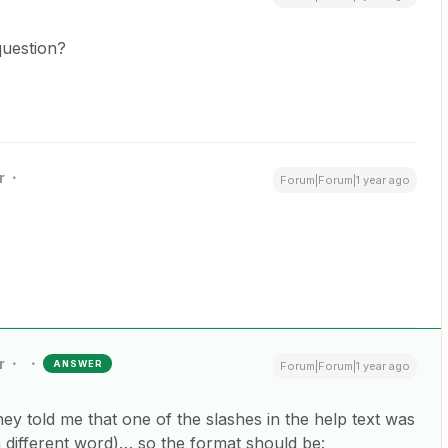
question?
r
Forum|Forum|1 year ago
r
ANSWER
Forum|Forum|1 year ago
ey told me that one of the slashes in the help text was
different word)… so the format should be: