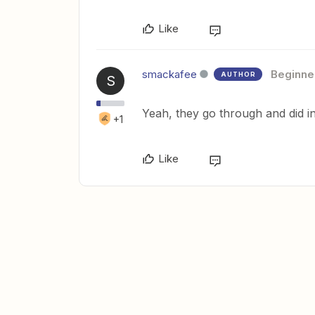
Like
smackafee
Beginne
AUTHOR
S
Yeah, they go through and did in 
+1
Like