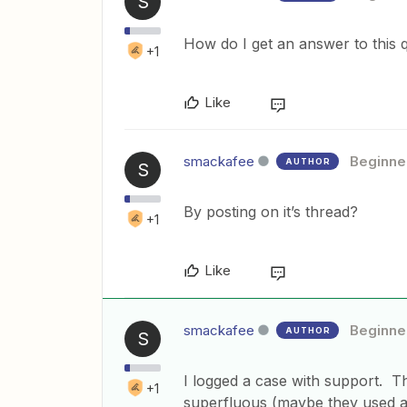
S
How do I get an answer to this 
+1
Like
smackafee
Beginne
AUTHOR
S
By posting on it’s thread?
+1
Like
smackafee
Beginne
AUTHOR
S
I logged a case with support. Th
+1
superfluous (maybe they used a 