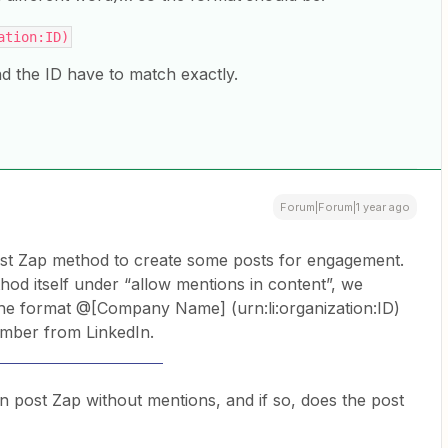
ation:ID)
the ID have to match exactly.
Forum|Forum|1 year ago
post Zap method to create some posts for engagement.
hod itself under “allow mentions in content”, we
 the format @[Company Name] (urn:li:organization:ID)
umber from LinkedIn.
er corner leather sofa
n post Zap without mentions, and if so, does the post