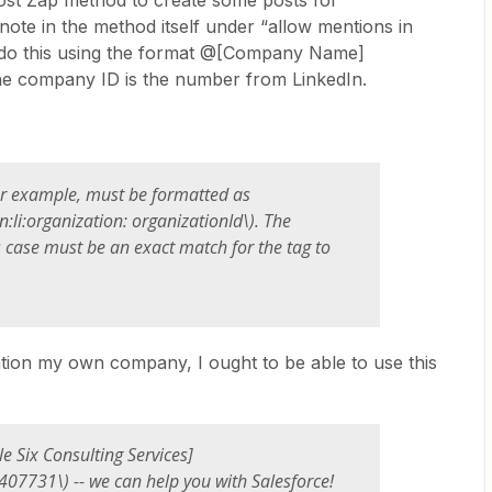
post Zap method to create some posts for
ote in the method itself under “allow mentions in
o do this using the format @[Company Name]
 the company ID is the number from LinkedIn.
r example, must be formatted as
rn:li:organization:
organizationId
\). The
case must be an exact match for the tag to
ntion my own company, I ought to be able to use this
e Six Consulting Services]
7407731\) -- we can help you with Salesforce!