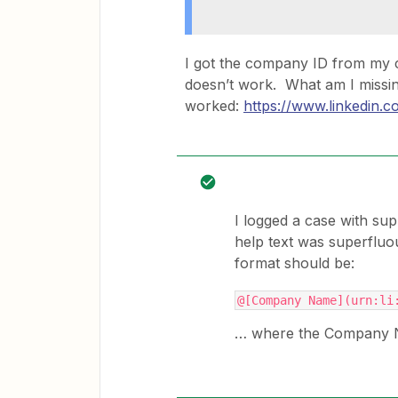
I got the company ID from my 
doesn’t work. What am I missin
worked:
https://www.linkedin
I logged a case with sup
help text was superfluo
format should be:
@[Company Name](urn:li
… where the Company Na