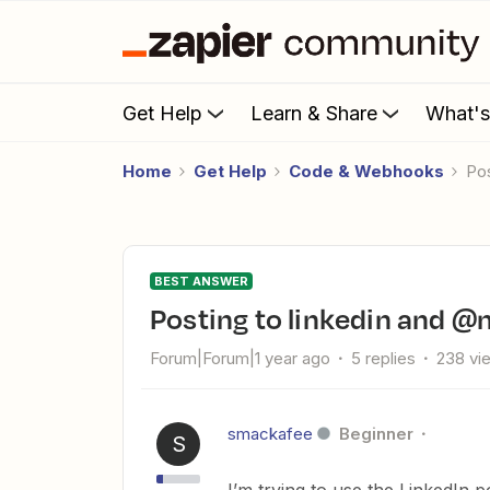
Get Help
Learn & Share
What'
Home
Get Help
Code & Webhooks
P
BEST ANSWER
Posting to linkedin and
Forum|Forum|1 year ago
5 replies
238 vi
smackafee
Beginner
S