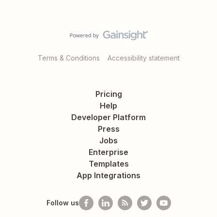
Terms & Conditions
Accessibility statement
Pricing
Help
Developer Platform
Press
Jobs
Enterprise
Templates
App Integrations
Follow us