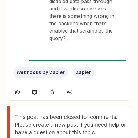
disabled data pass through
and it works so perhaps
there is something wrong in
the backend when that’s
enabled that scrambles the
query?
Webhooks by Zapier
Zapier
This post has been closed for comments.
Please create a new post if you need help or
have a question about this topic.