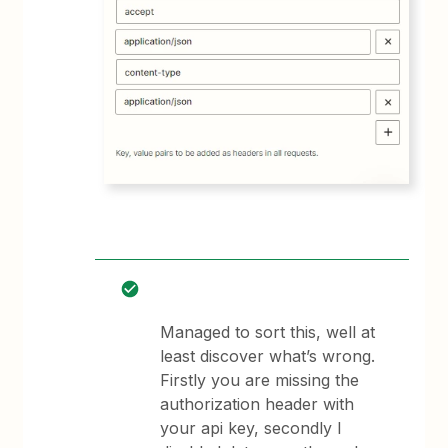
Managed to sort this, well at
least discover what’s wrong.
Firstly you are missing the
authorization header with
your api key, secondly I