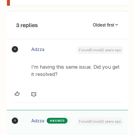
3 replies
Oldest first
Adzza
A
Forum|Forum|2 years ago
I’m having this same issue. Did you get
it resolved?
Adzza
ANSWER
A
Forum|Forum|2 years ago