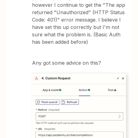
however I continue to get the "The app
returned "Unauthorized" (HTTP Status
Code: 401)" error message. I believe I
have set this up correctly but I'm not
sure what the problem is. (Basic Auth
has been added before)
Any got some advice on this?