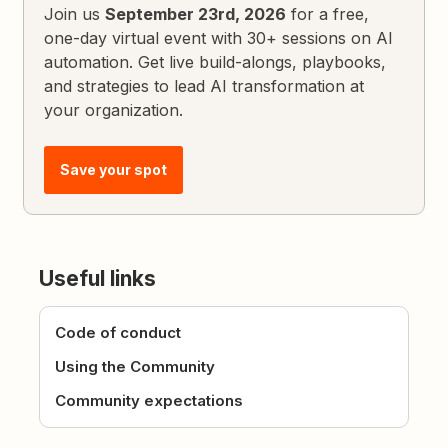
Join us
September 23rd, 2026
for a free,
one-day virtual event with 30+ sessions on AI
automation. Get live build-alongs, playbooks,
and strategies to lead AI transformation at
your organization.
Save your spot
Useful links
Code of conduct
Using the Community
Community expectations