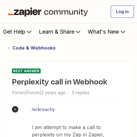
Log in
Get Help
Learn & Share
What's New
Code & Webhooks
BEST ANSWER
Perplexity call in Webhook
Forum|Forum|2 years ago
3 replies
nickroachy
N
I am attempt to make a call to
perplexity on my Zap in Zapier,