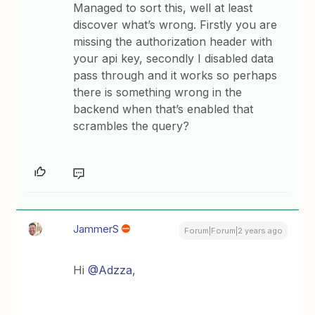
Managed to sort this, well at least
discover what’s wrong. Firstly you are
missing the authorization header with
your api key, secondly I disabled data
pass through and it works so perhaps
there is something wrong in the
backend when that’s enabled that
scrambles the query?
JammerS
Forum|Forum|2 years ago
Hi
@Adzza
,