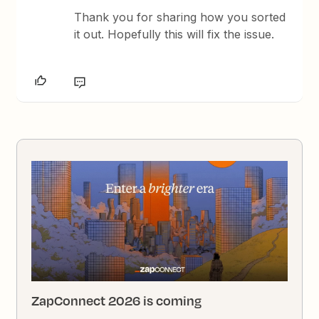
Thank you for sharing how you sorted
it out. Hopefully this will fix the issue.
ZapConnect 2026 is coming