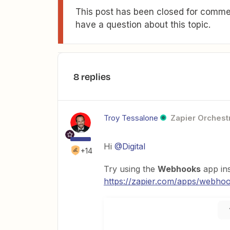
This post has been closed for commen
have a question about this topic.
8 replies
Troy Tessalone
Zapier Orchestr
Hi
@Digital
+14
Try using the
Webhooks
app in
https://zapier.com/apps/webhook