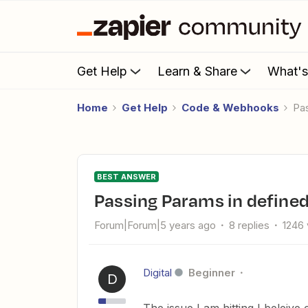
Get Help
Learn & Share
What'
Home
Get Help
Code & Webhooks
P
BEST ANSWER
Passing Params in define
Forum|Forum|5 years ago
8 replies
1246
Digital
Beginner
D