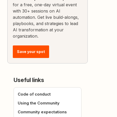
for a free, one-day virtual event
with 30+ sessions on AI
automation. Get live build-alongs,
playbooks, and strategies to lead
AI transformation at your
organization.
Save your spot
Useful links
Code of conduct
Using the Community
Community expectations