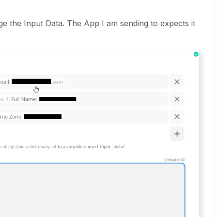
e the Input Data. The App I am sending to expects it