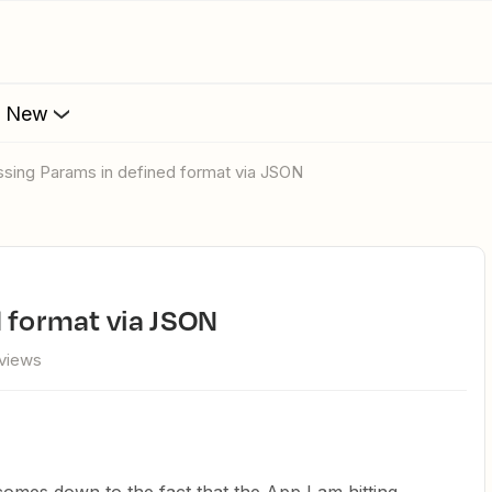
s New
assing Params in defined format via JSON
d format via JSON
 views