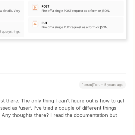
Forum|Forum|5 years ago
 there. The only thing I can’t figure out is how to get
sed as ‘user’. I’ve tried a couple of different things
. Any thoughts there? I read the documentation but