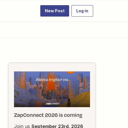
New Post
Log in
ZapConnect 2026 is coming
Join us
September 23rd, 2026