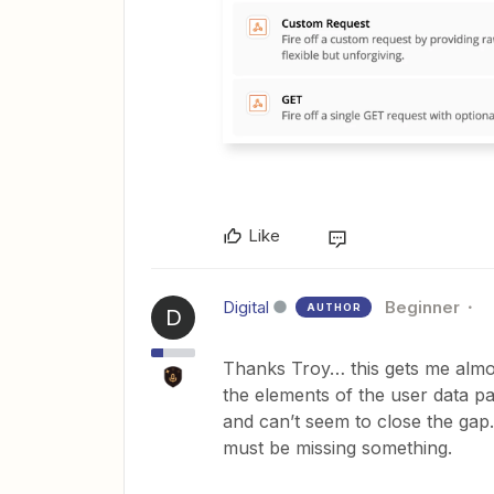
Like
Digital
Beginner
AUTHOR
D
Thanks Troy… this gets me almost
the elements of the user data pas
and can’t seem to close the gap
must be missing something.