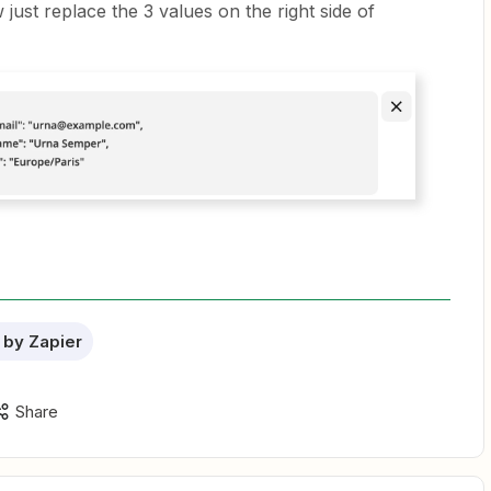
just replace the 3 values on the right side of
by Zapier
Share