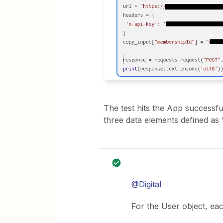
The test hits the App successful
three data elements defined as 
@Digital
For the User object, ea