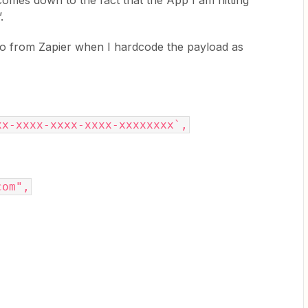
 comes down to the fact that the App I am hitting
.
nfo from Zapier when I hardcode the payload as
xx-xxxx-xxxx-xxxx-xxxxxxxx`,
com",