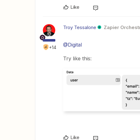
Like
Troy Tessalone
Zapier Orchestr
@Digital
+14
Try like this:
Like