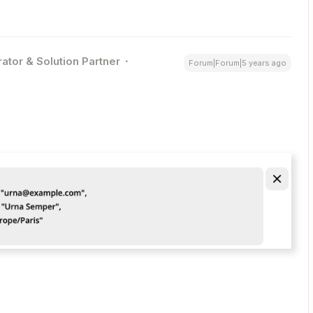
ator & Solution Partner
Forum|Forum|5 years ago