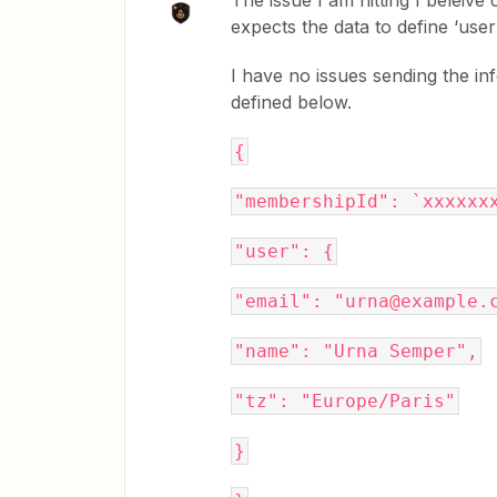
The issue I am hitting I beleive
expects the data to define ‘user’
I have no issues sending the i
defined below.
{
"membershipId": `xxxxxx
"user": {
"email": "urna@example.
"name": "Urna Semper",
"tz": "Europe/Paris"
}