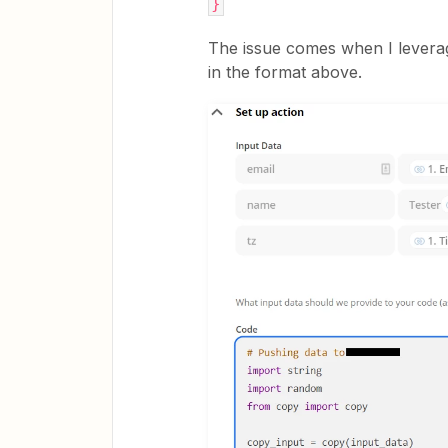
}
The issue comes when I leverag
in the format above.