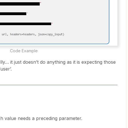
Code Example
ly… it just doesn’t do anything as it is expecting those
‘user’.
ch value needs a preceding parameter.