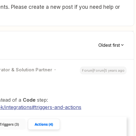
ts. Please create a new post if you need help or
Oldest first
ator & Solution Partner
Forum|Forum|5 years ago
stead of a
Code
step:
/integrations#triggers-and-actions