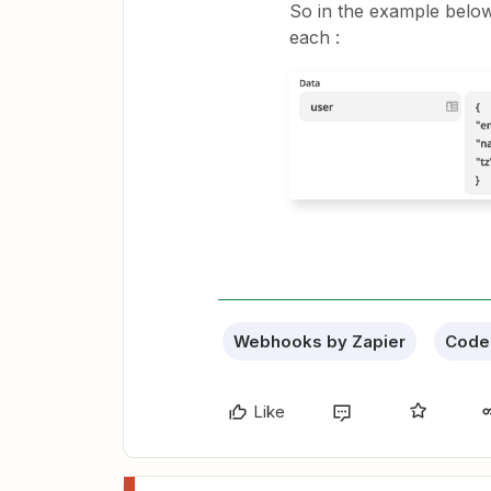
So in the example below 
each :
Webhooks by Zapier
Code 
Like