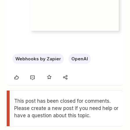
Webhooks by Zapier
OpenAI
This post has been closed for comments.
Please create a new post if you need help or
have a question about this topic.