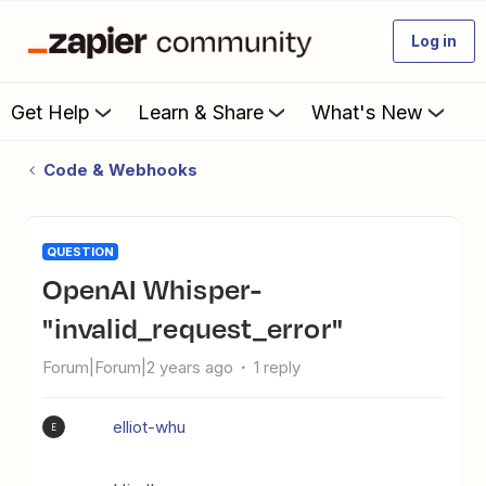
Log in
Get Help
Learn & Share
What's New
Code & Webhooks
QUESTION
OpenAI Whisper-
"invalid_request_error"
Forum|Forum|2 years ago
1 reply
elliot-whu
E