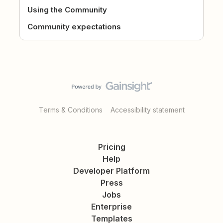
Using the Community
Community expectations
Terms & Conditions
Accessibility statement
Pricing
Help
Developer Platform
Press
Jobs
Enterprise
Templates