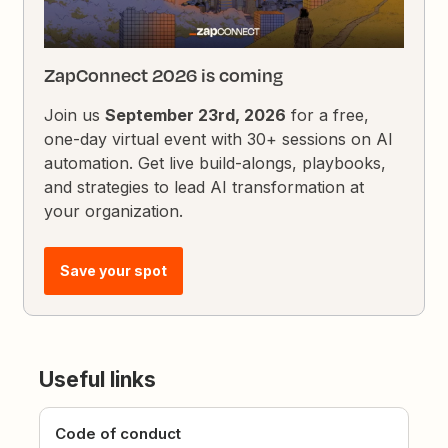
ZapConnect 2026 is coming
Join us
September 23rd, 2026
for a free,
one-day virtual event with 30+ sessions on AI
automation. Get live build-alongs, playbooks,
and strategies to lead AI transformation at
your organization.
Save your spot
Useful links
Code of conduct