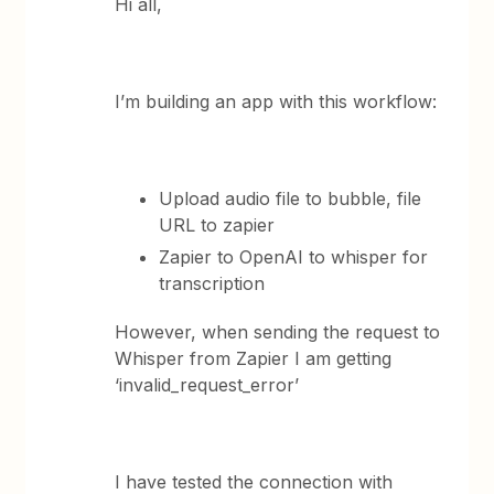
Hi all,
I’m building an app with this workflow:
Upload audio file to bubble, file
URL to zapier
Zapier to OpenAI to whisper for
transcription
However, when sending the request to
Whisper from Zapier I am getting
‘invalid_request_error’
I have tested the connection with