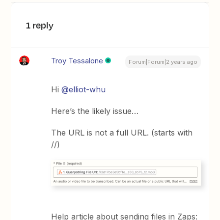
1 reply
Troy Tessalone
Forum|Forum|2 years ago
Hi
@elliot-whu
Here’s the likely issue…
The URL is not a full URL. (starts with
//)
Help article about sending files in Zaps: