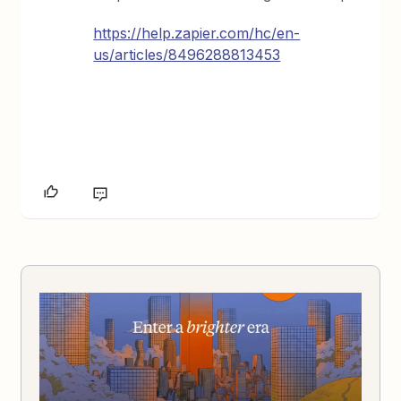
https://help.zapier.com/hc/en-
us/articles/8496288813453