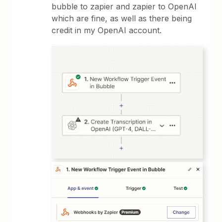
bubble to zapier and zapier to OpenAI
which are fine, as well as there being
credit in my OpenAI account.