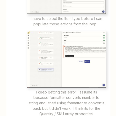
I have to select the Item type before I can
populate those actions from the loop.
I keep getting this error. I assume its
because formatter converts number to
string and I tried using formatter to convert it
back but it didn’t work. I think its for the
Quantity / SKU array properties.