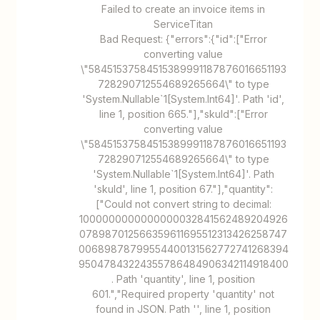
Failed to create an invoice items in
ServiceTitan
Bad Request: {"errors":{"id":["Error
converting value
\"58451537584515389991187876016651193
728290712554689265664\" to type
'System.Nullable`1[System.Int64]'. Path 'id',
line 1, position 665."],"skuId":["Error
converting value
\"58451537584515389991187876016651193
728290712554689265664\" to type
'System.Nullable`1[System.Int64]'. Path
'skuId', line 1, position 67."],"quantity":
["Could not convert string to decimal:
1000000000000000032841562489204926
078987012566359611695512313426258747
00689878799554400131562772741268394
95047843224355786484906342114918400
. Path 'quantity', line 1, position
601.","Required property 'quantity' not
found in JSON. Path '', line 1, position