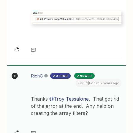
RichC
AUTHOR
ANSWER
R
Forum|Forum|2 years ago
Thanks
@Troy Tessalone
. That got rid
of the error at the end. Any help on
creating the array filters?