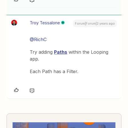
Troy Tessalone
Forum|Forum|2 years ago
@RichC
Try adding
Paths
within the Looping
app.
Each Path has a Filter.