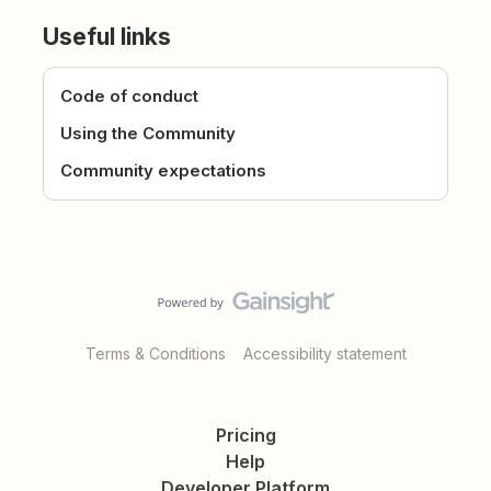
Useful links
Code of conduct
Using the Community
Community expectations
Terms & Conditions
Accessibility statement
Pricing
Help
Developer Platform