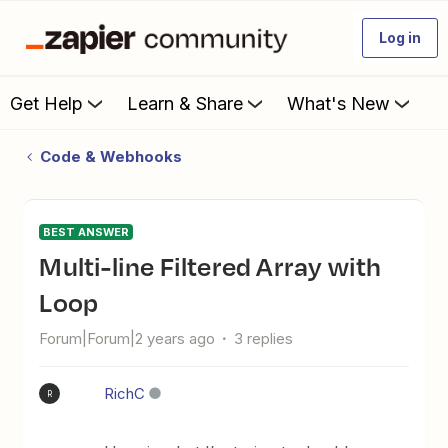
Log in
Get Help
Learn & Share
What's New
Code & Webhooks
BEST ANSWER
Multi-line Filtered Array with
Loop
Forum|Forum|2 years ago
3 replies
RichC
R