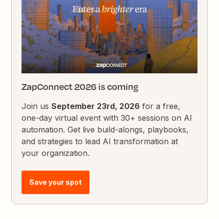
ZapConnect 2026 is coming
Join us
September 23rd, 2026
for a free,
one-day virtual event with 30+ sessions on AI
automation. Get live build-alongs, playbooks,
and strategies to lead AI transformation at
your organization.
Save your spot