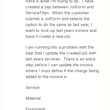
Here is what I’m trying to do. I have
created a zap between JotForm and
ServiceTitan. When the customer
submits a JotForm and selects the
option to do the same as last year, I
want to look up last years invoice and
have it create a new job.
I am running into a problem with the
step that I update the created job with
last years services. There is an extra
step before I can update the invoice
where I must define if the charge being
added to the invoice is
Service
Material
Equipment