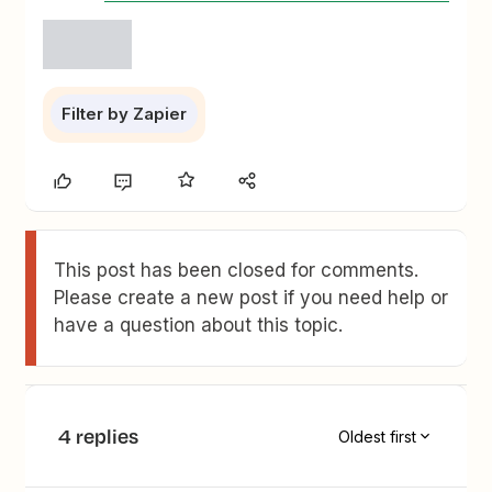
Filter by Zapier
This post has been closed for comments.
Please create a new post if you need help or
have a question about this topic.
4 replies
Oldest first