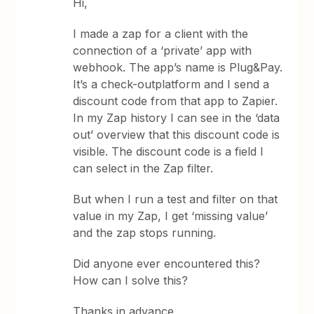
Hi,
I made a zap for a client with the
connection of a ‘private’ app with
webhook. The app’s name is Plug&Pay.
It’s a check-outplatform and I send a
discount code from that app to Zapier.
In my Zap history I can see in the ‘data
out’ overview that this discount code is
visible. The discount code is a field I
can select in the Zap filter.
But when I run a test and filter on that
value in my Zap, I get ‘missing value’
and the zap stops running.
Did anyone ever encountered this?
How can I solve this?
Thanks in advance