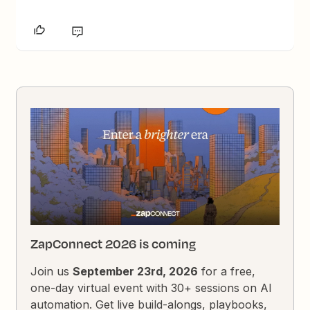
ZapConnect 2026 is coming
Join us
September 23rd, 2026
for a free,
one-day virtual event with 30+ sessions on AI
automation. Get live build-alongs, playbooks,