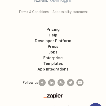
Terms & Conditions
Accessibility statement
Pricing
Help
Developer Platform
Press
Jobs
Enterprise
Templates
App Integrations
Follow us
Zapier