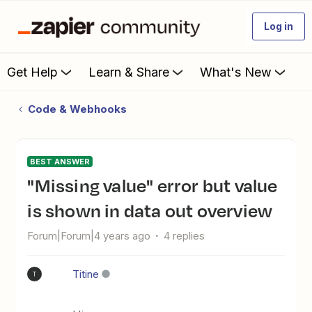
Log in
Get Help
Learn & Share
What's New
Code & Webhooks
BEST ANSWER
"Missing value" error but value
is shown in data out overview
Forum|Forum|4 years ago
4 replies
Titine
T