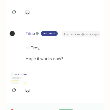
Titine
AUTHOR
T
Forum|Forum|4 years ago
Hi Troy,
Hope it works now?