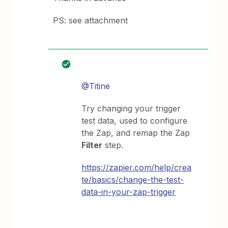
PS: see attachment
@Titine
Try changing your trigger
test data, used to configure
the Zap, and remap the Zap
Filter
step.
https://zapier.com/help/crea
te/basics/change-the-test-
data-in-your-zap-trigger