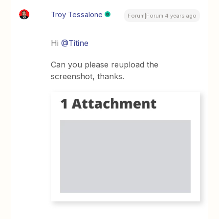
Troy Tessalone
Forum|Forum|4 years ago
Hi
@Titine
Can you please reupload the
screenshot, thanks.