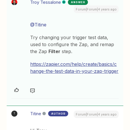
Troy Tessalone
ANSWER
Forum|Forum|4 years ago
@Titine
Try changing your trigger test data,
used to configure the Zap, and remap
the Zap
Filter
step.
https://zapier.com/help/create/basics/c
hange-the-test-data-in-your-zap-trigger
Titine
AUTHOR
T
Forum|Forum|4 years ago