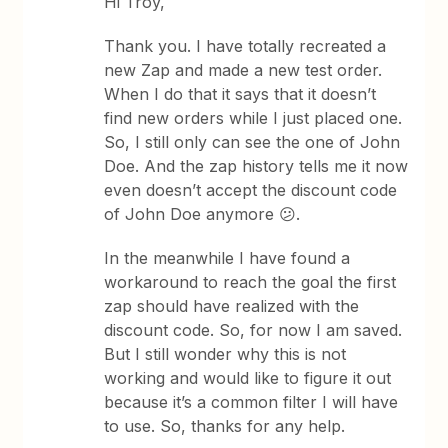
Hi Troy,
Thank you. I have totally recreated a
new Zap and made a new test order.
When I do that it says that it doesn’t
find new orders while I just placed one.
So, I still only can see the one of John
Doe. And the zap history tells me it now
even doesn’t accept the discount code
of John Doe anymore 😕.
In the meanwhile I have found a
workaround to reach the goal the first
zap should have realized with the
discount code. So, for now I am saved.
But I still wonder why this is not
working and would like to figure it out
because it’s a common filter I will have
to use. So, thanks for any help.