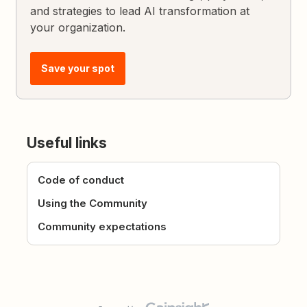
and strategies to lead AI transformation at
your organization.
Save your spot
Useful links
Code of conduct
Using the Community
Community expectations