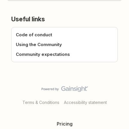
Useful links
Code of conduct
Using the Community
Community expectations
Terms & Conditions
Accessibility statement
Pricing