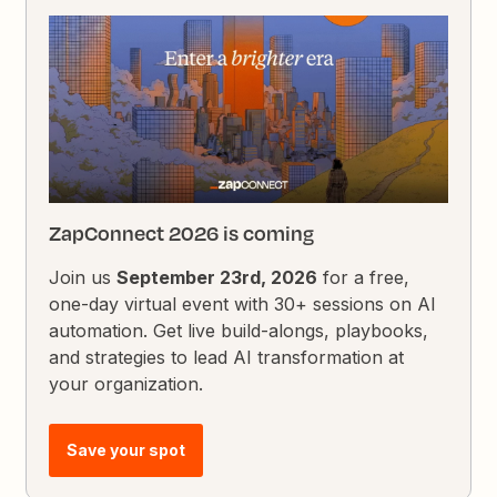
ZapConnect 2026 is coming
Join us
September 23rd, 2026
for a free,
one-day virtual event with 30+ sessions on AI
automation. Get live build-alongs, playbooks,
and strategies to lead AI transformation at
your organization.
Save your spot