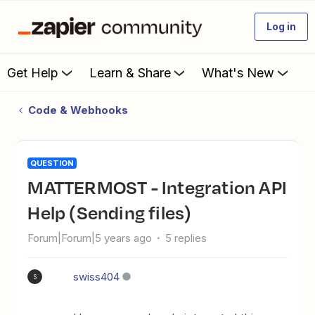
Log in
Get Help
Learn & Share
What's New
Code & Webhooks
QUESTION
MATTERMOST - Integration API
Help (Sending files)
Forum|Forum|5 years ago
5 replies
swiss404
S