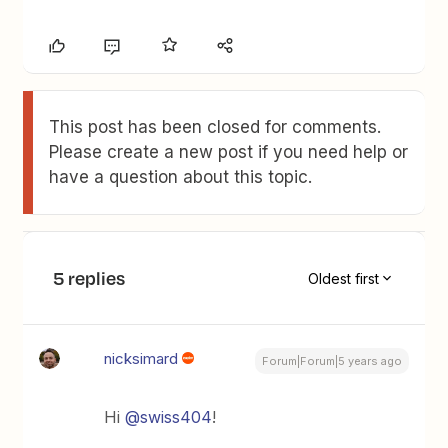
This post has been closed for comments.
Please create a new post if you need help or
have a question about this topic.
5 replies
Oldest first
nicksimard
Forum|Forum|5 years ago
Hi
@swiss404
!