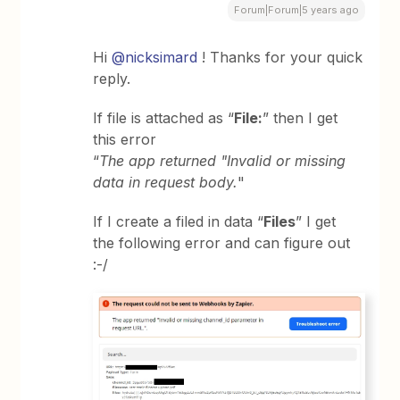
Forum|Forum|5 years ago
Hi
@nicksimard
! Thanks for your quick
reply.
If file is attached as “
File:
” then I get
this error
“
The app returned "Invalid or missing
data in request body.
"
If I create a filed in data “
Files
” I get
the following error and can figure out
:-/