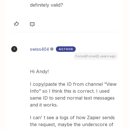
definitely valid?
swiss404
AUTHOR
S
Forum|Forum|5 years ago
Hi Andy!
I copy/paste the ID from channel “View
Info” so I think this is correct. I used
same ID to send normal text messages
and it works.
I can' t see a logs of how Zapier sends
the request, maybe the underscore of