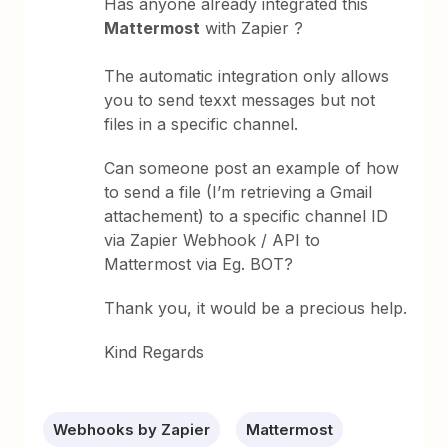
Has anyone already integrated this
Mattermost
with Zapier ?
The automatic integration only allows
you to send texxt messages but not
files in a specific channel.
Can someone post an example of how
to send a file (I’m retrieving a Gmail
attachement) to a specific channel ID
via Zapier Webhook / API to
Mattermost via Eg. BOT?
Thank you, it would be a precious help.
Kind Regards
Webhooks by Zapier
Mattermost