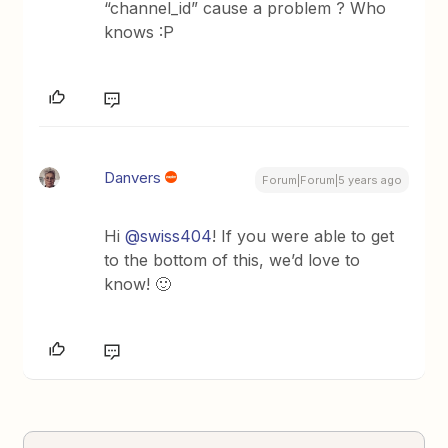
“channel_id” cause a problem ? Who
knows :P
Danvers
Forum|Forum|5 years ago
Hi
@swiss404
! If you were able to get
to the bottom of this, we’d love to
know! 🙂