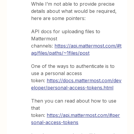
While I’m not able to provide precise
details about what would be required,
here are some pointers:
API docs for uploading files to
Mattermost
channels:
https://api.mattermost.com/#t
ag/files/paths/~1files/post
One of the ways to authenticate is to
use a personal access
token:
https://docs.mattermost.com/dev
eloper/personal-access-tokens.html
Then you can read about how to use
that
token:
https://api.mattermost.com/#per
sonal-access-tokens