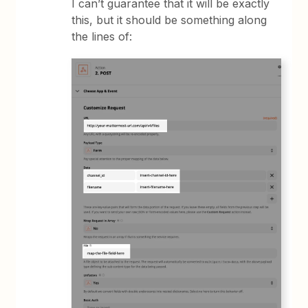
I can’t guarantee that it will be exactly
this, but it should be something along
the lines of: