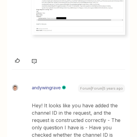
andywingrave
Forum|Forum|5 years ago
Hey! It looks like you have added the
channel ID in the request, and the
request is constructed correctly - The
only question I have is - Have you
checked whether the channel ID is