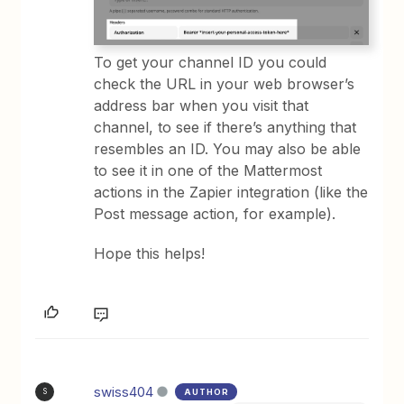
To get your channel ID you could
check the URL in your web browser’s
address bar when you visit that
channel, to see if there’s anything that
resembles an ID. You may also be able
to see it in one of the Mattermost
actions in the Zapier integration (like the
Post message action, for example).
Hope this helps!
swiss404
AUTHOR
S