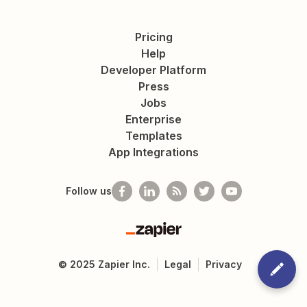
Pricing
Help
Developer Platform
Press
Jobs
Enterprise
Templates
App Integrations
Follow us
Zapier
©
2025
Zapier Inc.
Legal
Privacy