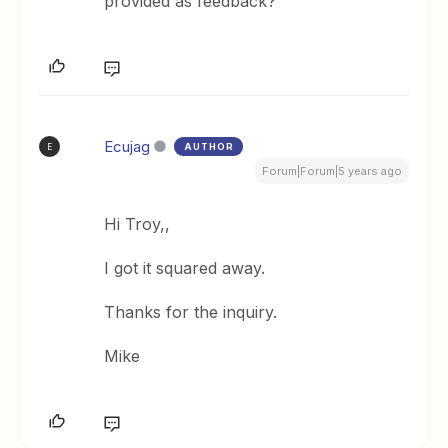
provided as feedback?
Ecujag
AUTHOR
E
Forum|Forum|5 years ago
Hi Troy,,
I got it squared away.
Thanks for the inquiry.
Mike