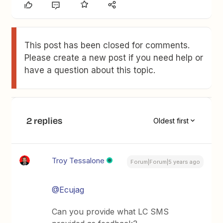
This post has been closed for comments.
Please create a new post if you need help or
have a question about this topic.
2 replies
Oldest first
Troy Tessalone
Forum|Forum|5 years ago
@Ecujag
Can you provide what LC SMS