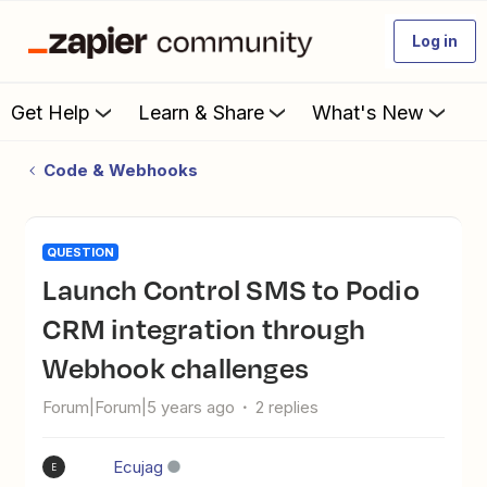
Log in
Get Help
Learn & Share
What's New
Code & Webhooks
QUESTION
Launch Control SMS to Podio
CRM integration through
Webhook challenges
Forum|Forum|5 years ago
2 replies
Ecujag
E