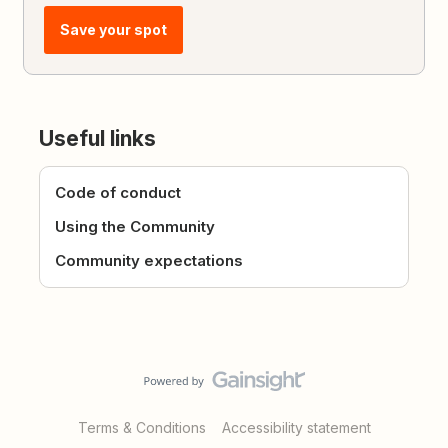
Save your spot
Useful links
Code of conduct
Using the Community
Community expectations
Terms & Conditions
Accessibility statement