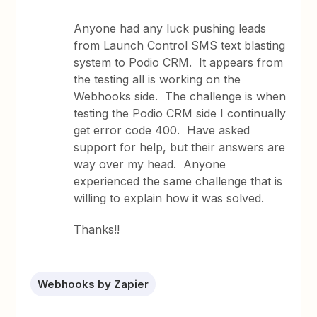
Anyone had any luck pushing leads
from Launch Control SMS text blasting
system to Podio CRM. It appears from
the testing all is working on the
Webhooks side. The challenge is when
testing the Podio CRM side I continually
get error code 400. Have asked
support for help, but their answers are
way over my head. Anyone
experienced the same challenge that is
willing to explain how it was solved.
Thanks!!
Webhooks by Zapier