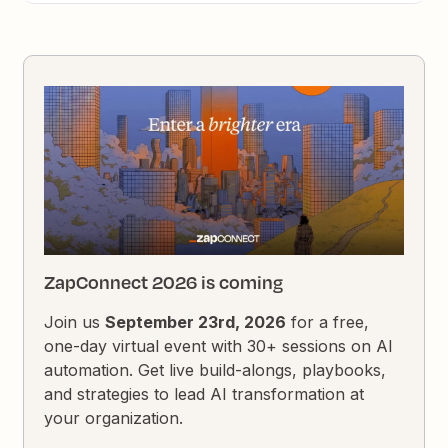
ZapConnect 2026 is coming
Join us
September 23rd, 2026
for a free,
one-day virtual event with 30+ sessions on AI
automation. Get live build-alongs, playbooks,
and strategies to lead AI transformation at
your organization.