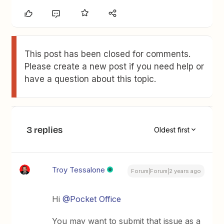
This post has been closed for comments.
Please create a new post if you need help or
have a question about this topic.
3 replies
Oldest first
Troy Tessalone
Forum|Forum|2 years ago
Hi
@Pocket Office
You may want to submit that issue as a