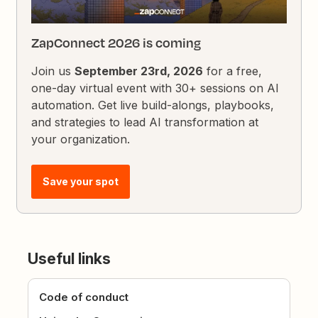
ZapConnect 2026 is coming
Join us
September 23rd, 2026
for a free,
one-day virtual event with 30+ sessions on AI
automation. Get live build-alongs, playbooks,
and strategies to lead AI transformation at
your organization.
Save your spot
Useful links
Code of conduct