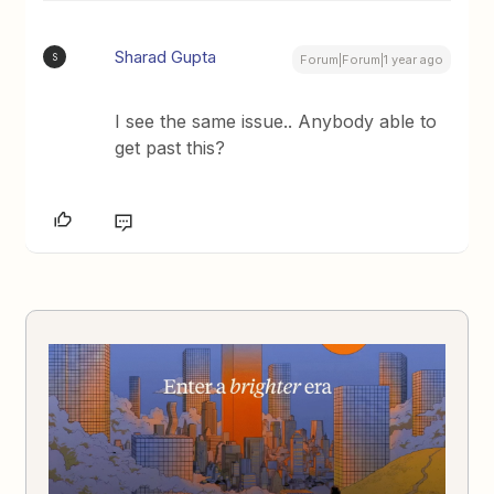
Sharad Gupta
S
Forum|Forum|1 year ago
I see the same issue.. Anybody able to
get past this?