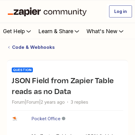
Log in
Get Help
Learn & Share
What's New
Code & Webhooks
QUESTION
JSON Field from Zapier Table
reads as no Data
Forum|Forum|2 years ago
3 replies
Pocket Office