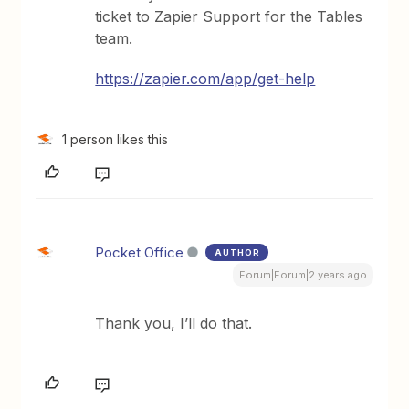
ticket to Zapier Support for the Tables
team.
https://zapier.com/app/get-help
1 person likes this
Pocket Office
AUTHOR
Forum|Forum|2 years ago
Thank you, I’ll do that.