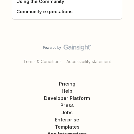
Using the Community
Community expectations
Terms & Conditions
Accessibility statement
Pricing
Help
Developer Platform
Press
Jobs
Enterprise
Templates