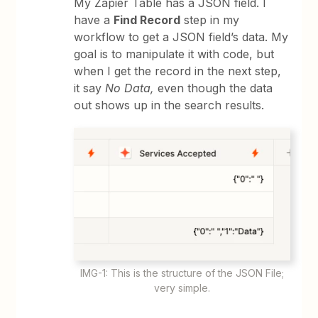
My Zapier Table has a JSON field. I
have a
Find Record
step in my
workflow to get a JSON field’s data. My
goal is to manipulate it with code, but
when I get the record in the next step,
it say
No Data,
even though the data
out shows up in the search results.
IMG-1: This is the structure of the JSON File;
very simple.