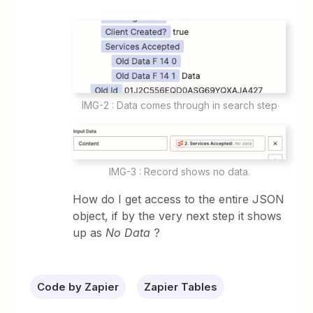
IMG-2 : Data comes through in search step
IMG-3 : Record shows no data.
How do I get access to the entire JSON
object, if by the very next step it shows
up as
No Data
?
Code by Zapier
Zapier Tables