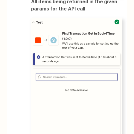
All items being returned in the given
params for the API call