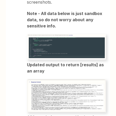
screenshots.
Note - All data below is just sandbox
data, so do not worry about any
sensitive info.
Updated output to return [results] as
an array