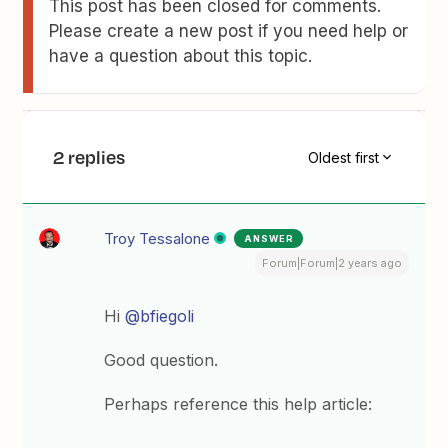
This post has been closed for comments.
Please create a new post if you need help or
have a question about this topic.
2 replies
Oldest first
Troy Tessalone
ANSWER
Forum|Forum|2 years ago
Hi
@bfiegoli
Good question.
Perhaps reference this help article: