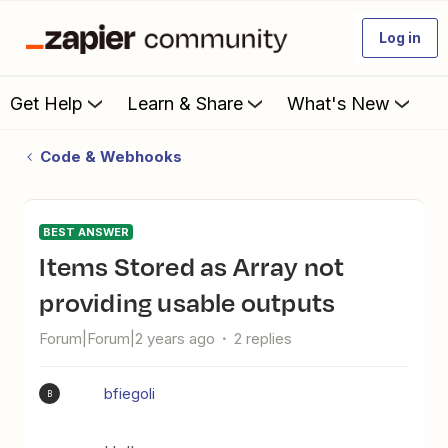
Log in
Get Help
Learn & Share
What's New
Code & Webhooks
BEST ANSWER
Items Stored as Array not
providing usable outputs
Forum|Forum|2 years ago
2 replies
bfiegoli
B