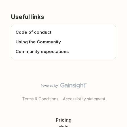
Useful links
Code of conduct
Using the Community
Community expectations
Terms & Conditions
Accessibility statement
Pricing
Help