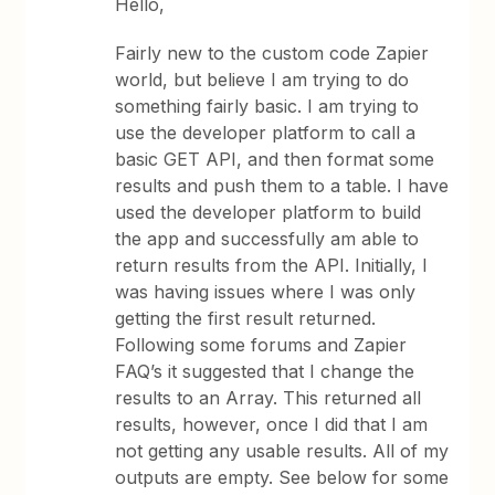
Hello,
Fairly new to the custom code Zapier
world, but believe I am trying to do
something fairly basic. I am trying to
use the developer platform to call a
basic GET API, and then format some
results and push them to a table. I have
used the developer platform to build
the app and successfully am able to
return results from the API. Initially, I
was having issues where I was only
getting the first result returned.
Following some forums and Zapier
FAQ’s it suggested that I change the
results to an Array. This returned all
results, however, once I did that I am
not getting any usable results. All of my
outputs are empty. See below for some