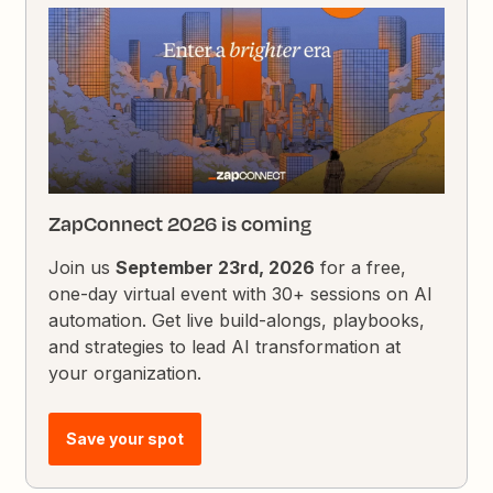
ZapConnect 2026 is coming
Join us
September 23rd, 2026
for a free,
one-day virtual event with 30+ sessions on AI
automation. Get live build-alongs, playbooks,
and strategies to lead AI transformation at
your organization.
Save your spot