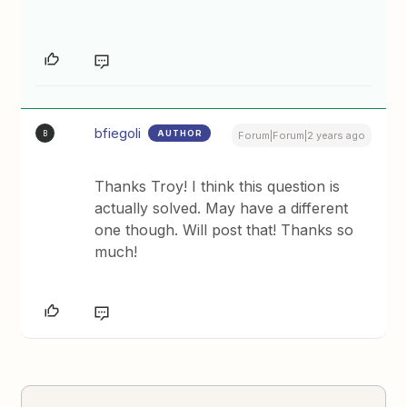
bfiegoli
AUTHOR
B
Forum|Forum|2 years ago
Thanks Troy! I think this question is
actually solved. May have a different
one though. Will post that! Thanks so
much!