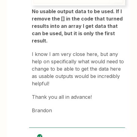
No usable output data to be used. If I
remove the [] in the code that turned
results into an array I get data that
can be used, but it is only the first
result.
I know I am very close here, but any
help on specifically what would need to
change to be able to get the data here
as usable outputs would be incredibly
helpful!
Thank you all in advance!
Brandon