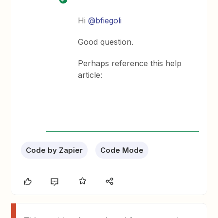
Hi
@bfiegoli
Good question.
Perhaps reference this help
article:
Code by Zapier
Code Mode