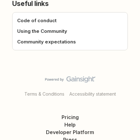
Useful links
Code of conduct
Using the Community
Community expectations
Terms & Conditions
Accessibility statement
Pricing
Help
Developer Platform
Press