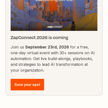
ZapConnect 2026 is coming
Join us
September 23rd, 2026
for a free,
one-day virtual event with 30+ sessions on AI
automation. Get live build-alongs, playbooks,
and strategies to lead AI transformation at
your organization.
Save your spot