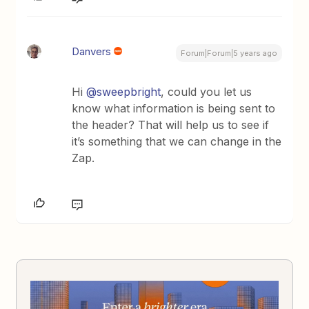
Danvers
Forum|Forum|5 years ago
Hi
@sweepbright
, could you let us
know what information is being sent to
the header? That will help us to see if
it’s something that we can change in the
Zap.