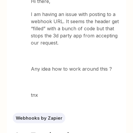
Hi there,
I am having an issue with posting to a
webhook URL. It seems the header get
“filled” with a bunch of code but that
stops the 3d party app from accepting
our request.
Any idea how to work around this ?
tnx
Webhooks by Zapier