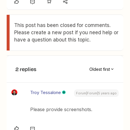
This post has been closed for comments.
Please create a new post if you need help or
have a question about this topic.
2 replies
Oldest first
Troy Tessalone
Forum|Forum|5 years ago
Please provide screenshots.