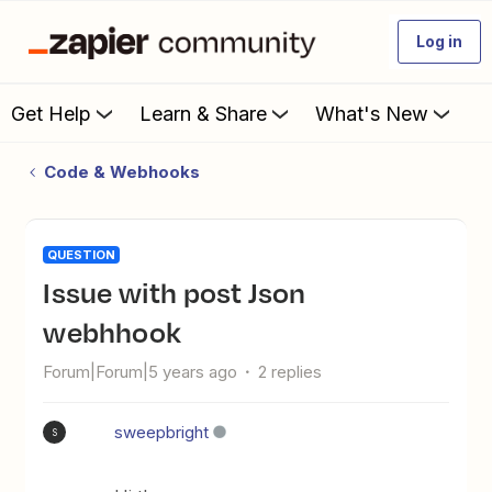
Log in
Get Help
Learn & Share
What's New
Code & Webhooks
QUESTION
issue with post Json
webhhook
Forum|Forum|5 years ago
2 replies
sweepbright
S