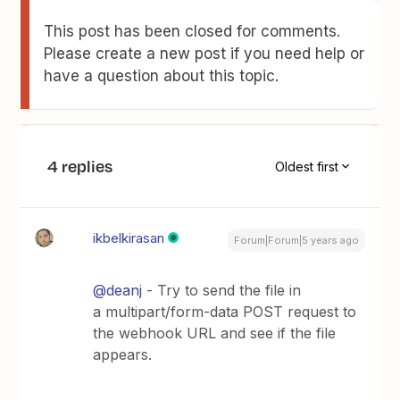
This post has been closed for comments.
Please create a new post if you need help or
have a question about this topic.
4 replies
Oldest first
ikbelkirasan
Forum|Forum|5 years ago
@deanj
- Try to send the file in
a multipart/form-data POST request to
the webhook URL and see if the file
appears.