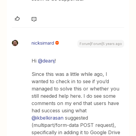
nicksimard
Forum|Forum|5 years ago
Hi
@deanj
!
Since this was a little while ago, I
wanted to check in to see if you’d
managed to solve this or whether you
still needed help here. I do see some
comments on my end that users have
had success using what
@ikbelkirasan
suggested
(multipart/form-data POST request),
specifically in adding it to Google Drive