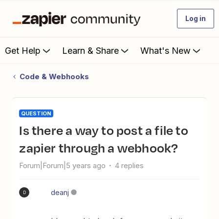
Log in
Get Help
Learn & Share
What's New
Code & Webhooks
QUESTION
Is there a way to post a file to
zapier through a webhook?
Forum|Forum|5 years ago
4 replies
deanj
D