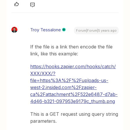
Troy Tessalone
Forum|Forum|5 years ago
If the file is a link then encode the file
link, like this example:
https://hooks.zapier.com/hooks/catch/
XXX/XXX/?
file=https%3A%2F%2Fuploads-us-
west-2.insided.com%2Fzapier-
ca%2Fattachment%2F522e6487-d7ab-
4d46-b321-097953e9179c_thumb.png
This is a GET request using query string
parameters.