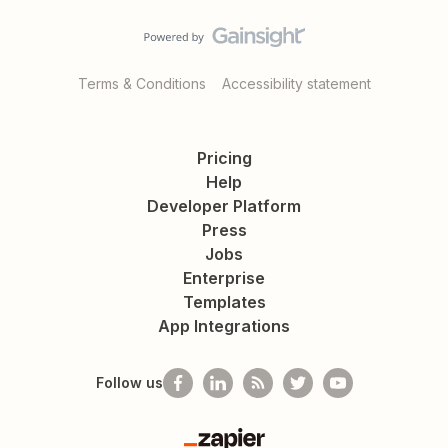
Terms & Conditions
Accessibility statement
Pricing
Help
Developer Platform
Press
Jobs
Enterprise
Templates
App Integrations
Follow us