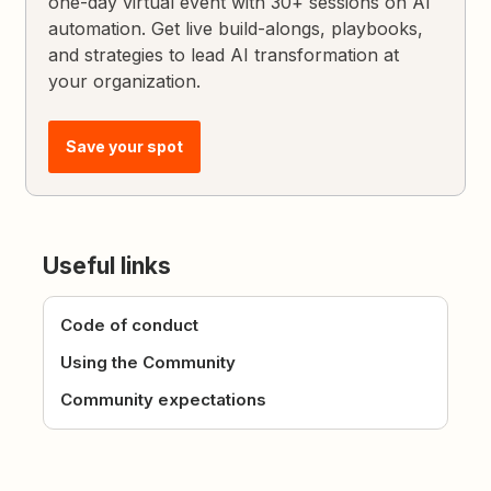
one-day virtual event with 30+ sessions on AI
automation. Get live build-alongs, playbooks,
and strategies to lead AI transformation at
your organization.
Save your spot
Useful links
Code of conduct
Using the Community
Community expectations