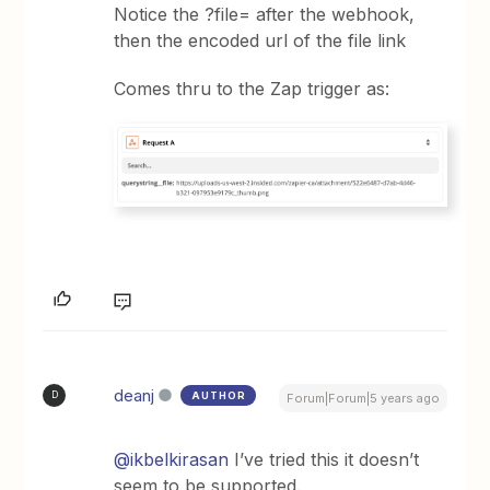
Notice the ?file= after the webhook,
then the encoded url of the file link
Comes thru to the Zap trigger as:
deanj
AUTHOR
D
Forum|Forum|5 years ago
@ikbelkirasan
I’ve tried this it doesn’t
seem to be supported.