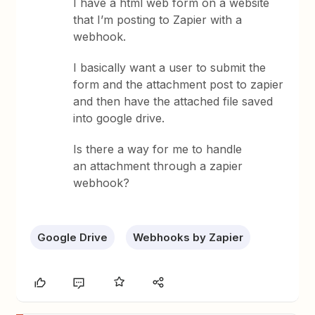
I have a html web form on a website
that I’m posting to Zapier with a
webhook.
I basically want a user to submit the
form and the attachment post to zapier
and then have the attached file saved
into google drive.
Is there a way for me to handle
an attachment through a zapier
webhook?
Google Drive
Webhooks by Zapier