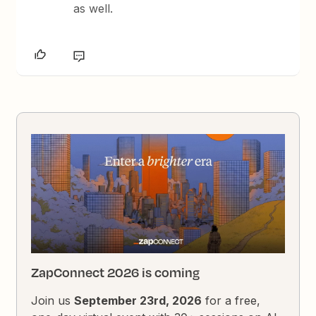
as well.
ZapConnect 2026 is coming
Join us
September 23rd, 2026
for a free,