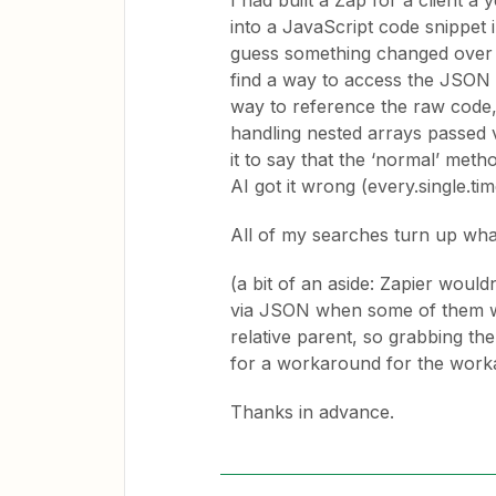
I had built a Zap for a client 
into a JavaScript code snippet i
guess something changed over th
find a way to access the JSON 
way to reference the raw code,
handling nested arrays passed vi
it to say that the ‘normal’ meth
AI got it wrong (every.single.t
All of my searches turn up what
(a bit of an aside: Zapier woul
via JSON when some of them wer
relative parent, so grabbing 
for a workaround for the work
Thanks in advance.