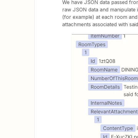
We have JSON data passed from 
raw JSON data and manipulate it
(for example) at each room and 
attachments associated with sai