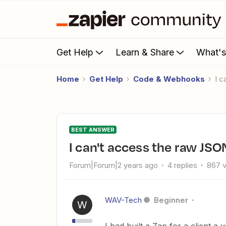
Get Help
Learn & Share
What'
Home
Get Help
Code & Webhooks
I 
BEST ANSWER
I can't access the raw JSO
Forum|Forum|2 years ago
4 replies
867 
WAV-Tech
Beginner
W