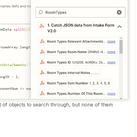
of objects to search through, but none of them