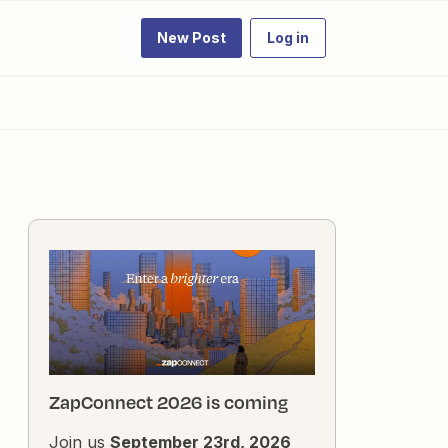
New Post
Log in
ZapConnect 2026 is coming
Join us
September 23rd, 2026