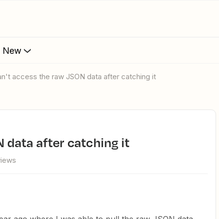
s New
can't access the raw JSON data after catching it
N data after catching it
views