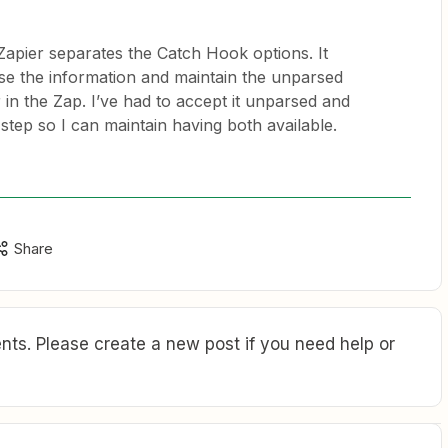
Zapier separates the Catch Hook options. It
rse the information and maintain the unparsed
 in the Zap. I’ve had to accept it unparsed and
 step so I can maintain having both available.
Share
ts. Please create a new post if you need help or