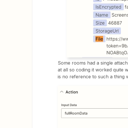
Some rooms had a single attac
at all so coding it worked quite
is no reference to such a thing 