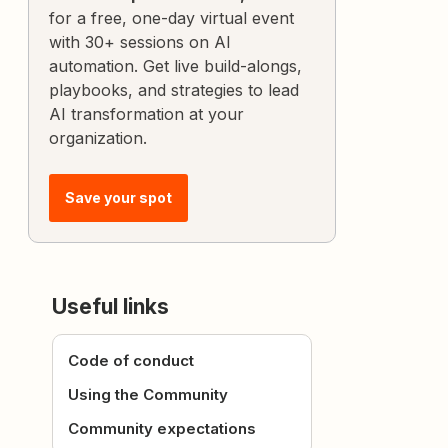
for a free, one-day virtual event
with 30+ sessions on AI
automation. Get live build-alongs,
playbooks, and strategies to lead
AI transformation at your
organization.
Save your spot
Useful links
Code of conduct
Using the Community
Community expectations