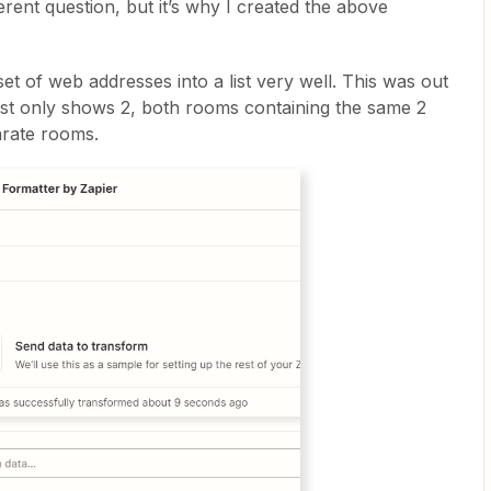
rent question, but it’s why I created the above
et of web addresses into a list very well. This was out
list only shows 2, both rooms containing the same 2
parate rooms.