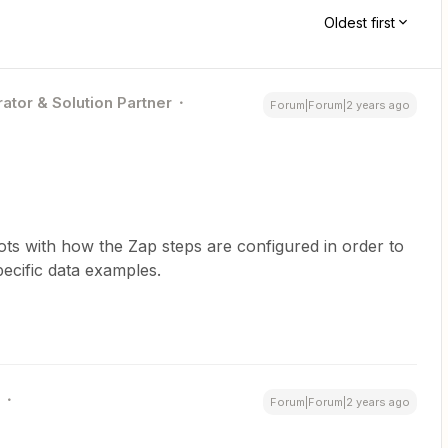
Oldest first
ator & Solution Partner
Forum|Forum|2 years ago
s with how the Zap steps are configured in order to
ecific data examples.
Forum|Forum|2 years ago