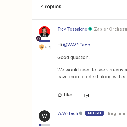
4 replies
Troy Tessalone
Zapier Orchestr
Hi
@WAV-Tech
+14
Good question.
We would need to see screenshot
have more context along with sp
Like
WAV-Tech
Beginner
AUTHOR
W