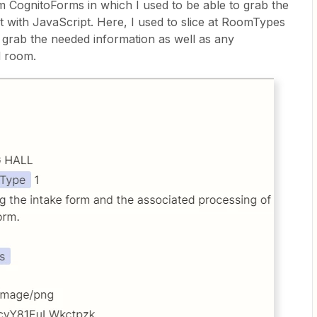
CognitoForms in which I used to be able to grab the
 with JavaScript. Here, I used to slice at RoomTypes
grab the needed information as well as any
d room.