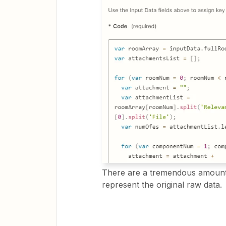
There are a tremendous amount 
represent the original raw data.