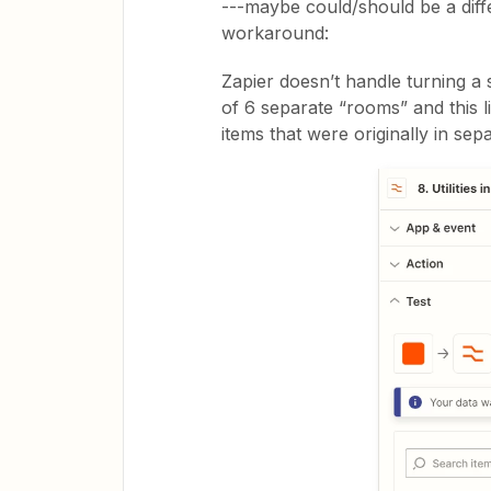
---maybe could/should be a diffe
workaround:
Zapier doesn’t handle turning a s
of 6 separate “rooms” and this 
items that were originally in se