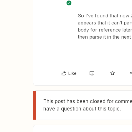
So I’ve found that now 
appears that it can’t pa
body for reference later
then parse it in the next
Like
This post has been closed for commen
have a question about this topic.