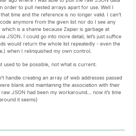
a year ago where I was able to pull the raw JSON data
n order to pull nested arrays apart for use. Well I
at time and the reference is no longer valid. I can’t
code anymore from the given list nor do I see any
 which is a shame because Zapier is garbage at
a JSON. I could go into more detail, let’s just suffice
ods would return the whole list repeatedly - even the
ime.) when I relinquished my own control.
 used to be possible, not what is current.
dn’t handle creating an array of web addresses passed
e blank and maintaining the association with their
the raw JSON had been my workaround… now it’s time
around it seems)