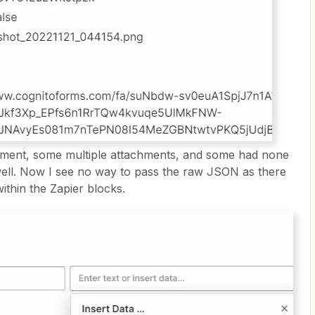
hment, some multiple attachments, and some had none
 well. Now I see no way to pass the raw JSON as there
within the Zapier blocks.