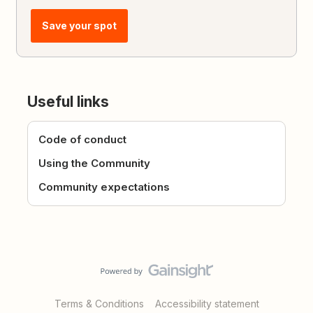
Save your spot
Useful links
Code of conduct
Using the Community
Community expectations
Terms & Conditions
Accessibility statement