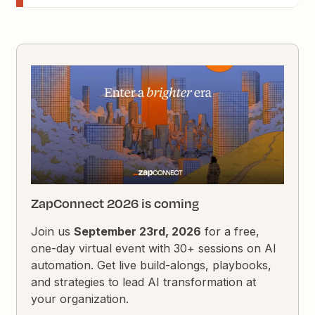
ZapConnect 2026 is coming
Join us
September 23rd, 2026
for a free,
one-day virtual event with 30+ sessions on AI
automation. Get live build-alongs, playbooks,
and strategies to lead AI transformation at
your organization.