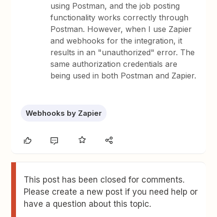
using Postman, and the job posting
functionality works correctly through
Postman. However, when I use Zapier
and webhooks for the integration, it
results in an "unauthorized" error. The
same authorization credentials are
being used in both Postman and Zapier.
Webhooks by Zapier
This post has been closed for comments.
Please create a new post if you need help or
have a question about this topic.