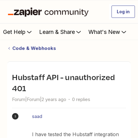
Log in
Get Help
Learn & Share
What's New
Code & Webhooks
Hubstaff API - unauthorized
401
Forum|Forum|2 years ago
0 replies
saad
S
I have tested the Hubstaff integration