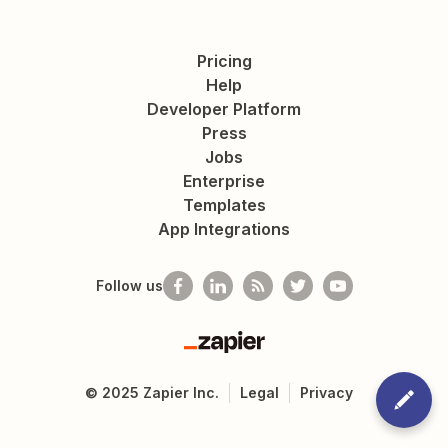
Pricing
Help
Developer Platform
Press
Jobs
Enterprise
Templates
App Integrations
Follow us
Zapier
©
2025
Zapier Inc.
Legal
Privacy