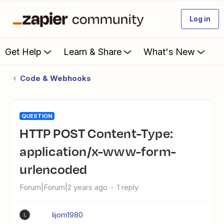
Log in
Get Help
Learn & Share
What's New
Code & Webhooks
QUESTION
HTTP POST Content-Type:
application/x-www-form-
urlencoded
Forum|Forum|2 years ago
1 reply
lijom1980
L