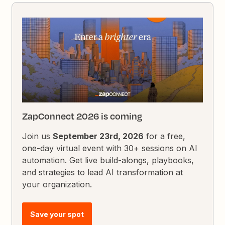
ZapConnect 2026 is coming
Join us
September 23rd, 2026
for a free,
one-day virtual event with 30+ sessions on AI
automation. Get live build-alongs, playbooks,
and strategies to lead AI transformation at
your organization.
Save your spot