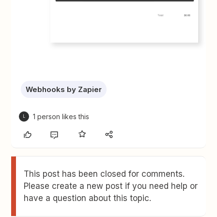
Webhooks by Zapier
1 person likes this
L
This post has been closed for comments.
Please create a new post if you need help or
have a question about this topic.