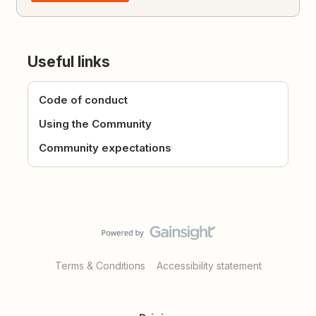
Useful links
Code of conduct
Using the Community
Community expectations
Terms & Conditions
Accessibility statement