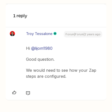
1 reply
Troy Tessalone
Forum|Forum|2 years ago
Hi
@lijom1980
Good question.
We would need to see how your Zap
steps are configured.