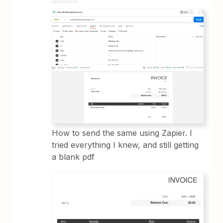
How to send the same using Zapier. I
tried everything I knew, and still getting
a blank pdf