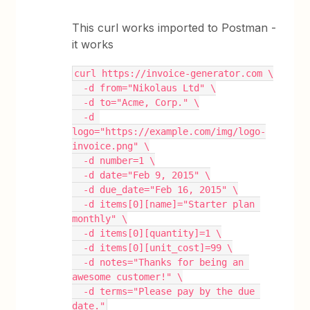
This curl works imported to Postman -
it works
curl https://invoice-generator.com \
  -d from="Nikolaus Ltd" \
  -d to="Acme, Corp." \
  -d 
logo="https://example.com/img/logo-
invoice.png" \
  -d number=1 \
  -d date="Feb 9, 2015" \
  -d due_date="Feb 16, 2015" \
  -d items[0][name]="Starter plan 
monthly" \
  -d items[0][quantity]=1 \
  -d items[0][unit_cost]=99 \
  -d notes="Thanks for being an 
awesome customer!" \
  -d terms="Please pay by the due 
date."