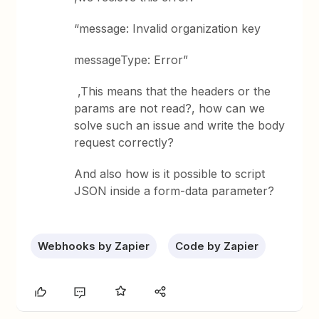
“message: Invalid organization key
messageType: Error”
,This means that the headers or the
params are not read?, how can we
solve such an issue and write the body
request correctly?
And also how is it possible to script
JSON inside a form-data parameter?
Webhooks by Zapier
Code by Zapier