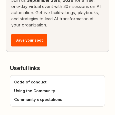
Join us
September 23rd, 2026
for a free,
one-day virtual event with 30+ sessions on AI
automation. Get live build-alongs, playbooks,
and strategies to lead AI transformation at
your organization.
Save your spot
Useful links
Code of conduct
Using the Community
Community expectations