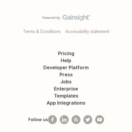
Terms & Conditions
Accessibility statement
Pricing
Help
Developer Platform
Press
Jobs
Enterprise
Templates
App Integrations
Follow us