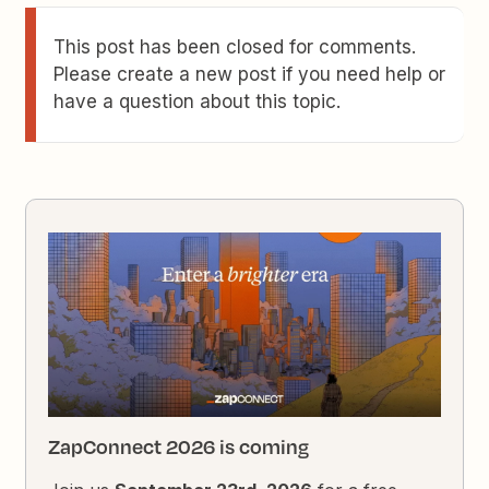
This post has been closed for comments.
Please create a new post if you need help or
have a question about this topic.
ZapConnect 2026 is coming