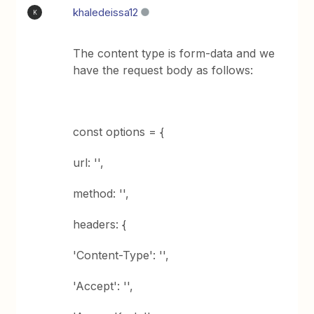
khaledeissa12
K
The content type is form-data and we
have the request body as follows:
const options = {
url: '',
method: '',
headers: {
'Content-Type': '',
'Accept': '',