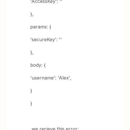
'AccessKey': ''
},
params: {
'secureKey': ''
},
body: {
'username': 'Alex',
}
}
,we recieve this error: