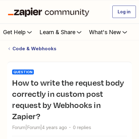
Log in
Get Help
Learn & Share
What's New
Code & Webhooks
QUESTION
How to write the request body
correctly in custom post
request by Webhooks in
Zapier?
Forum|Forum|4 years ago
0 replies