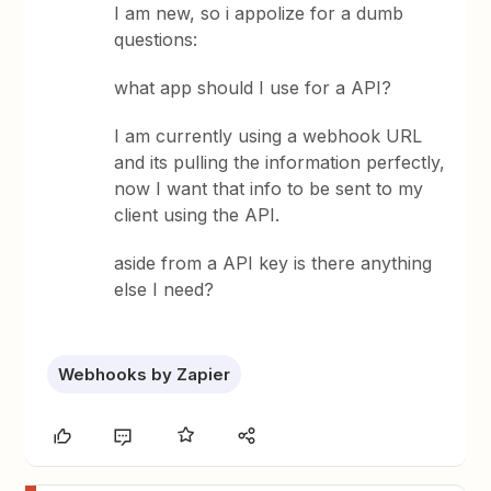
I am new, so i appolize for a dumb
questions:
what app should I use for a API?
I am currently using a webhook URL
and its pulling the information perfectly,
now I want that info to be sent to my
client using the API.
aside from a API key is there anything
else I need?
Webhooks by Zapier