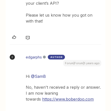
your client’s API?
Please let us know how you got on
with that!
edgarphs
AUTHOR
E
Forum|Forum|5 years ago
Hi
@SamB
No, haven't received a reply or answer.
I am now leaning
towards
https://www.boberdoo.com