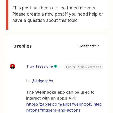
This post has been closed for comments.
Please create a new post if you need help or
have a question about this topic.
3 replies
Oldest first
Troy Tessalone
Forum|Forum|5 years ago
Hi
@edgarphs
The
Webhooks
app can be used to
interact with an app’s API:
https://zapier.com/apps/webhook/integ
rations#triggers-and-actions