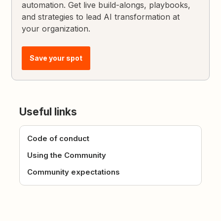
automation. Get live build-alongs, playbooks,
and strategies to lead AI transformation at
your organization.
Save your spot
Useful links
Code of conduct
Using the Community
Community expectations