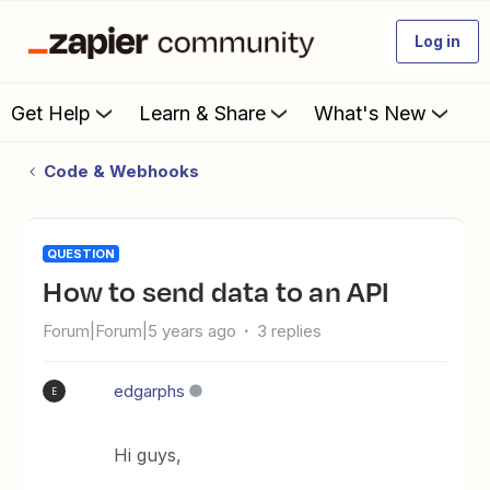
Log in
Get Help
Learn & Share
What's New
Code & Webhooks
QUESTION
How to send data to an API
Forum|Forum|5 years ago
3 replies
edgarphs
E
Hi guys,