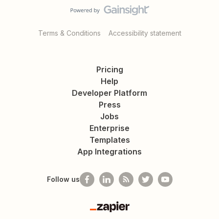
Terms & Conditions
Accessibility statement
Pricing
Help
Developer Platform
Press
Jobs
Enterprise
Templates
App Integrations
Follow us
Zapier