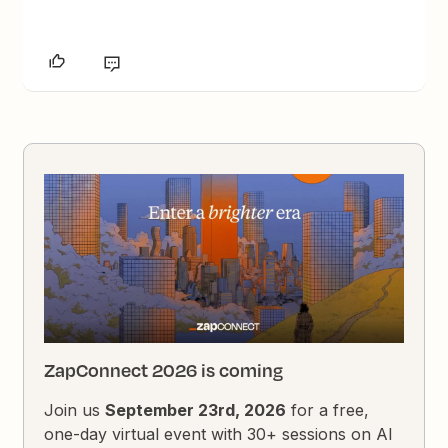
ZapConnect 2026 is coming
Join us
September 23rd, 2026
for a free,
one-day virtual event with 30+ sessions on AI