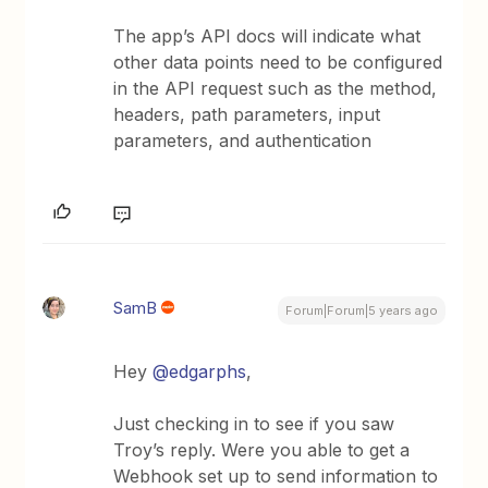
The app’s API docs will indicate what
other data points need to be configured
in the API request such as the method,
headers, path parameters, input
parameters, and authentication
SamB
Forum|Forum|5 years ago
Hey
@edgarphs
,
Just checking in to see if you saw
Troy’s reply. Were you able to get a
Webhook set up to send information to