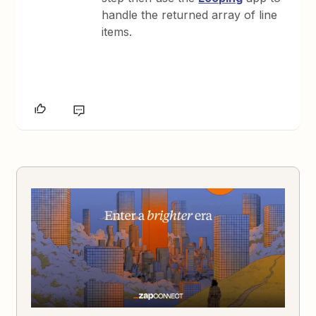
handle the returned array of line
items.