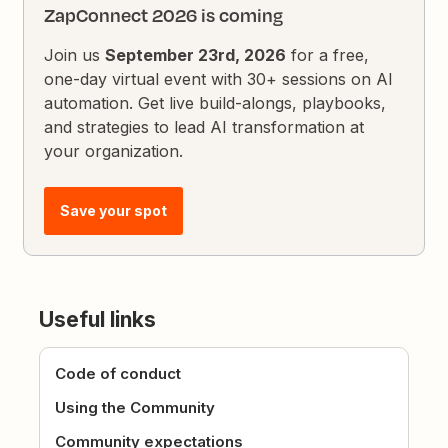
ZapConnect 2026 is coming
Join us
September 23rd, 2026
for a free,
one-day virtual event with 30+ sessions on AI
automation. Get live build-alongs, playbooks,
and strategies to lead AI transformation at
your organization.
Save your spot
Useful links
Code of conduct
Using the Community
Community expectations