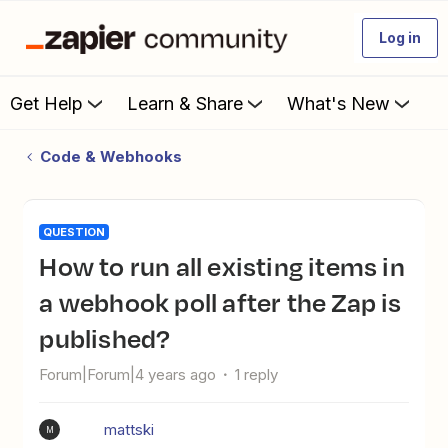
Log in
Get Help
Learn & Share
What's New
Code & Webhooks
QUESTION
How to run all existing items in
a webhook poll after the Zap is
published?
Forum|Forum|4 years ago
1 reply
mattski
M