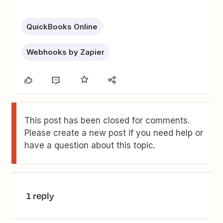
QuickBooks Online
Webhooks by Zapier
This post has been closed for comments.
Please create a new post if you need help or
have a question about this topic.
1 reply