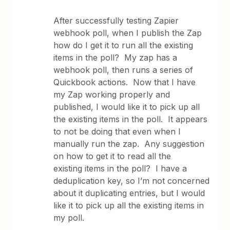
After successfully testing Zapier
webhook poll, when I publish the Zap
how do I get it to run all the existing
items in the poll? My zap has a
webhook poll, then runs a series of
Quickbook actions. Now that I have
my Zap working properly and
published, I would like it to pick up all
the existing items in the poll. It appears
to not be doing that even when I
manually run the zap. Any suggestion
on how to get it to read all the
existing items in the poll? I have a
deduplication key, so I’m not concerned
about it duplicating entries, but I would
like it to pick up all the existing items in
my poll.