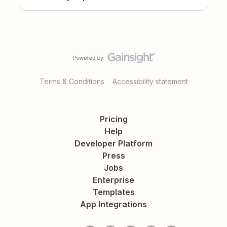
Terms & Conditions
Accessibility statement
Pricing
Help
Developer Platform
Press
Jobs
Enterprise
Templates
App Integrations