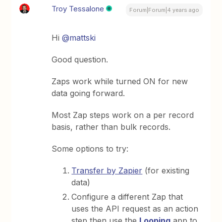
Troy Tessalone
Forum|Forum|4 years ago
Hi
@mattski
Good question.
Zaps work while turned ON for new
data going forward.
Most Zap steps work on a per record
basis, rather than bulk records.
Some options to try:
Transfer by Zapier
(for existing
data)
Configure a different Zap that
uses the API request as an action
step then use the
Looping
app to