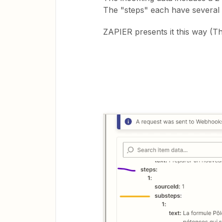
The "steps" each have several
ZAPIER presents it this way (Th