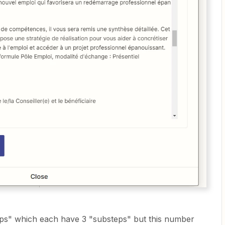
eps" which each have 3 "substeps" but this number