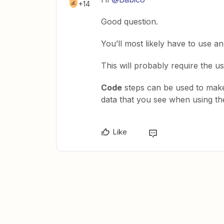
+14
Good question.
You’ll most likely have to use 
This will probably require the u
Code
steps can be used to make
data that you see when using t
Like