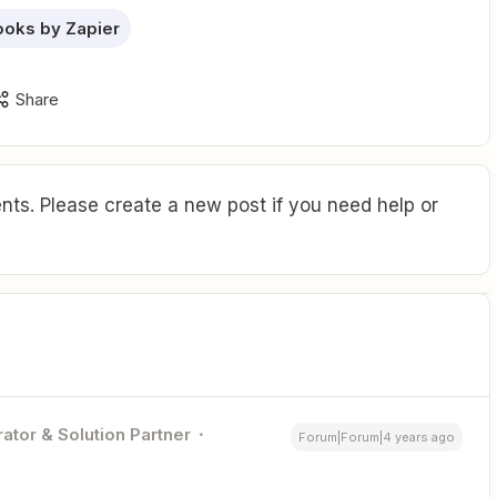
oks by Zapier
Share
ts. Please create a new post if you need help or
ator & Solution Partner
Forum|Forum|4 years ago