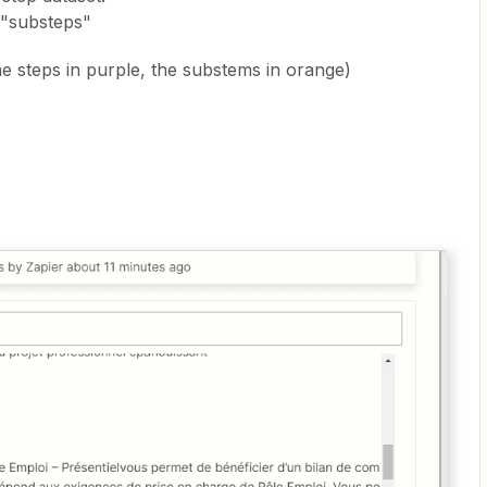
 "substeps"
e steps in purple, the substems in orange)