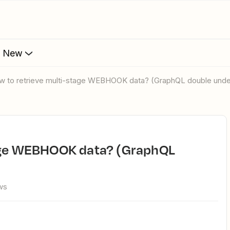
s New
ow to retrieve multi-stage WEBHOOK data? (GraphQL double und
ws