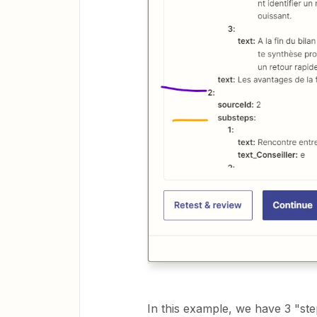
In this example, we have 3 "st