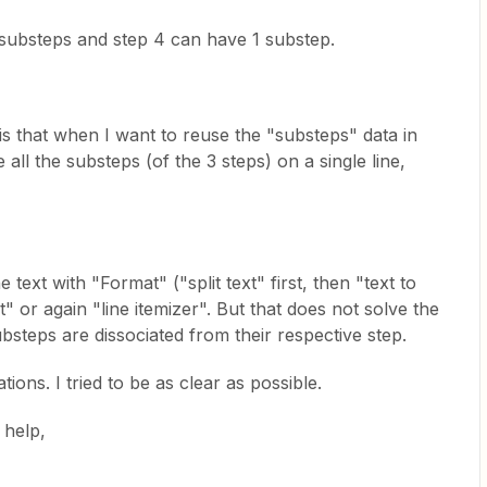
substeps and step 4 can have 1 substep.
s that when I want to reuse the "substeps" data in
l the substeps (of the 3 steps) on a single line,
e text with "Format" ("split text" first, then "text to
xt" or again "line itemizer". But that does not solve the
bsteps are dissociated from their respective step.
ions. I tried to be as clear as possible.
 help,