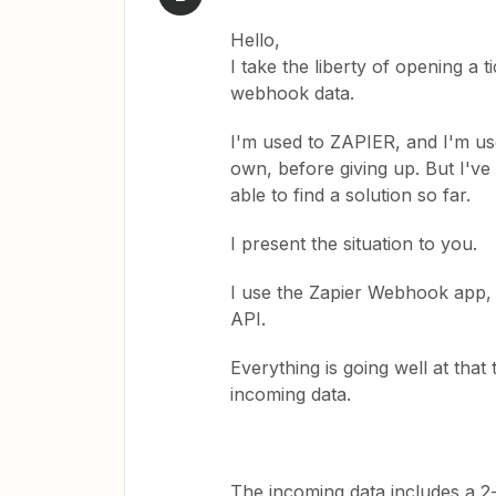
Hello,
I take the liberty of opening a 
webhook data.
I'm used to ZAPIER, and I'm use
own, before giving up. But I've
able to find a solution so far.
I present the situation to you.
I use the Zapier Webhook app, 
API.
Everything is going well at tha
incoming data.
The incoming data includes a 2-