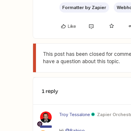
Formatter by Zapier
Webho
Like
This post has been closed for commen
have a question about this topic.
1 reply
Troy Tessalone
Zapier Orchestr
Hi
@Babico