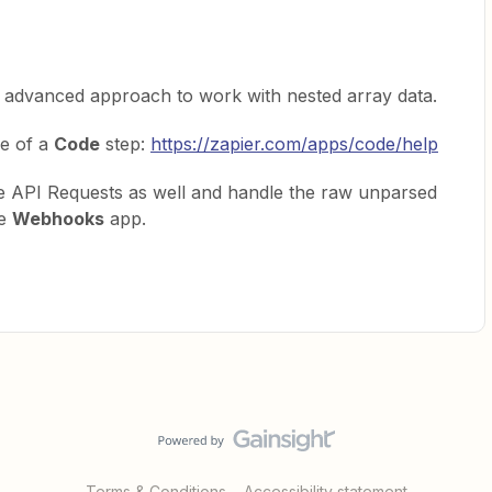
an advanced approach to work with nested array data.
se of a
Code
step:
https://zapier.com/apps/code/help
 API Requests as well and handle the raw unparsed
he
Webhooks
app.
Terms & Conditions
Accessibility statement