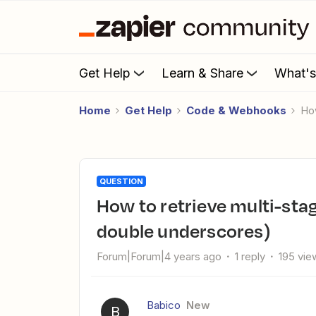
Get Help
Learn & Share
What'
Home
Get Help
Code & Webhooks
H
QUESTION
How to retrieve multi-stage WEBHOOK data? (GraphQL
double underscores)
Forum|Forum|4 years ago
1 reply
195 vie
Babico
New
B