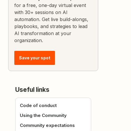
for a free, one-day virtual event
with 30+ sessions on AI
automation. Get live build-alongs,
playbooks, and strategies to lead
AI transformation at your
organization.
Save your spot
Useful links
Code of conduct
Using the Community
Community expectations