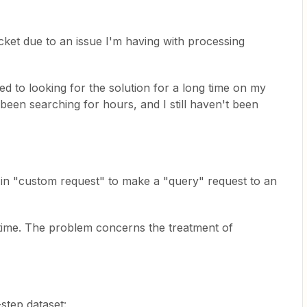
ticket due to an issue I'm having with processing
d to looking for the solution for a long time on my
 been searching for hours, and I still haven't been
in "custom request" to make a "query" request to an
t time. The problem concerns the treatment of
step dataset: