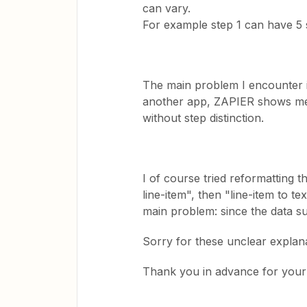
can vary.
For example step 1 can have 5 
The main problem I encounter i
another app, ZAPIER shows me al
without step distinction.
I of course tried reformatting th
line-item", then "line-item to te
main problem: since the data su
Sorry for these unclear explanat
Thank you in advance for your