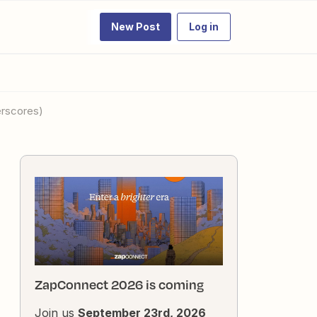
New Post
Log in
erscores)
ZapConnect 2026 is coming
Join us
September 23rd, 2026