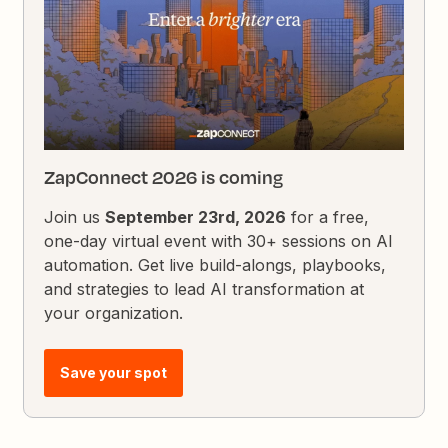
ZapConnect 2026 is coming
Join us
September 23rd, 2026
for a free,
one-day virtual event with 30+ sessions on AI
automation. Get live build-alongs, playbooks,
and strategies to lead AI transformation at
your organization.
Save your spot