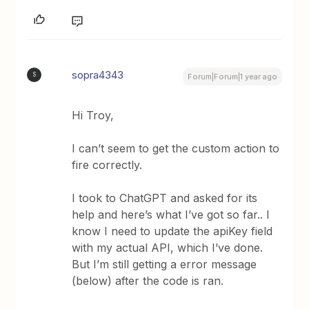
sopra4343
S
Forum|Forum|1 year ago
Hi Troy,
I can’t seem to get the custom action to
fire correctly.
I took to ChatGPT and asked for its
help and here’s what I’ve got so far.. I
know I need to update the apiKey field
with my actual API, which I’ve done.
But I’m still getting a error message
(below) after the code is ran.