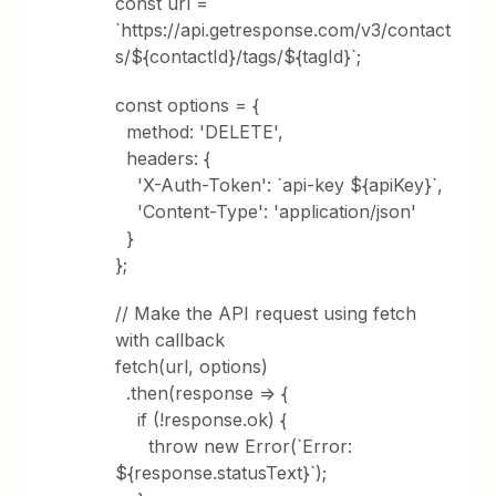
const url =
`https://api.getresponse.com/v3/contact
s/${contactId}/tags/${tagId}`;
const options = {
method: 'DELETE',
headers: {
'X-Auth-Token': `api-key ${apiKey}`,
'Content-Type': 'application/json'
}
};
// Make the API request using fetch
with callback
fetch(url, options)
.then(response => {
if (!response.ok) {
throw new Error(`Error:
${response.statusText}`);