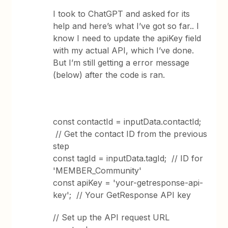
I took to ChatGPT and asked for its
help and here’s what I’ve got so far.. I
know I need to update the apiKey field
with my actual API, which I’ve done.
But I’m still getting a error message
(below) after the code is ran.
const contactId = inputData.contactId;
// Get the contact ID from the previous
step
const tagId = inputData.tagId; // ID for
'MEMBER_Community'
const apiKey = 'your-getresponse-api-
key'; // Your GetResponse API key
// Set up the API request URL