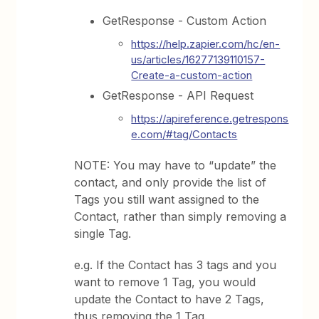
GetResponse - Custom Action
https://help.zapier.com/hc/en-
us/articles/16277139110157-
Create-a-custom-action
GetResponse - API Request
https://apireference.getrespons
e.com/#tag/Contacts
NOTE: You may have to “update” the
contact, and only provide the list of
Tags you still want assigned to the
Contact, rather than simply removing a
single Tag.
e.g. If the Contact has 3 tags and you
want to remove 1 Tag, you would
update the Contact to have 2 Tags,
thus removing the 1 Tag.