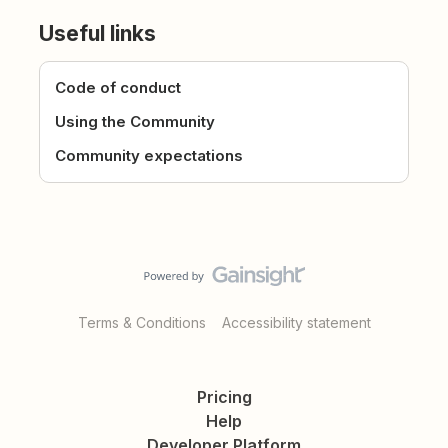
Useful links
Code of conduct
Using the Community
Community expectations
Terms & Conditions
Accessibility statement
Pricing
Help
Developer Platform