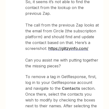
So, it seems it’s not able to find the
contact from the lookup on the
previous Zap.
The call from the previous Zap looks at
the email from Circle (the subscription
platform) and should find and update
the contact based on that. Here’s a
screenshot:
https://glitzyinfo.com/
Can you assist me with putting together
the missing pieces?
To remove a tag in GetResponse, first,
log in to your GetResponse account
and navigate to the
Contacts
section.
Once there, select the contacts you
wish to modify by checking the boxes
next to their names. After selecting the