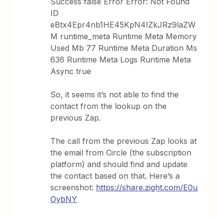
Success false Error Error: Not Found
ID
eBtx4Epr4nb1HE45KpN4IZkJRz9laZW
M runtime_meta Runtime Meta Memory
Used Mb 77 Runtime Meta Duration Ms
636 Runtime Meta Logs Runtime Meta
Async true
So, it seems it’s not able to find the
contact from the lookup on the
previous Zap.
The call from the previous Zap looks at
the email from Circle (the subscription
platform) and should find and update
the contact based on that. Here’s a
screenshot:
https://share.zight.com/E0u
OybNY