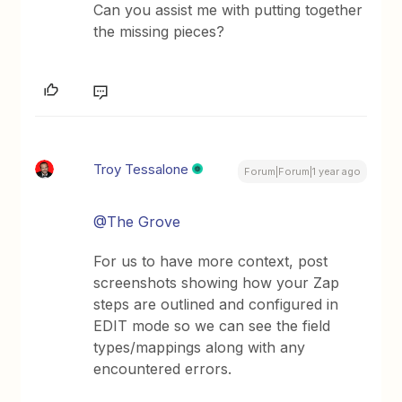
Can you assist me with putting together
the missing pieces?
Troy Tessalone
Forum|Forum|1 year ago
@The Grove
For us to have more context, post
screenshots showing how your Zap
steps are outlined and configured in
EDIT mode so we can see the field
types/mappings along with any
encountered errors.