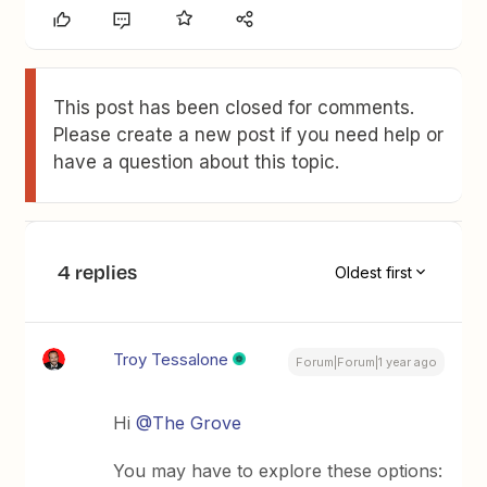
This post has been closed for comments.
Please create a new post if you need help or
have a question about this topic.
4 replies
Oldest first
Troy Tessalone
Forum|Forum|1 year ago
Hi
@The Grove
You may have to explore these options: