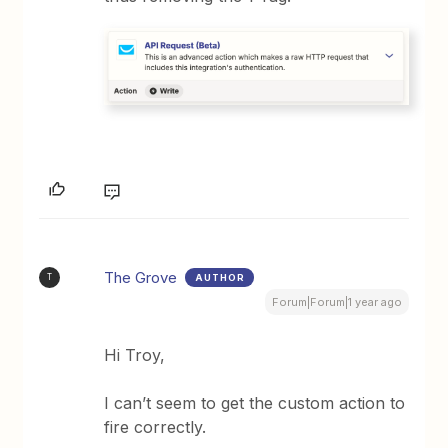
The Grove
AUTHOR
T
Forum|Forum|1 year ago
Hi Troy,
I can’t seem to get the custom action to
fire correctly.