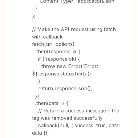
'Content-Type': 'application/json'
}
};
// Make the API request using fetch
with callback
fetch(url, options)
.then(response => {
if (!response.ok) {
throw new Error(`Error:
${response.statusText}`);
}
return response.json();
})
.then(data => {
// Return a success message if the
tag was removed successfully
callback(null, { success: true, data:
data });