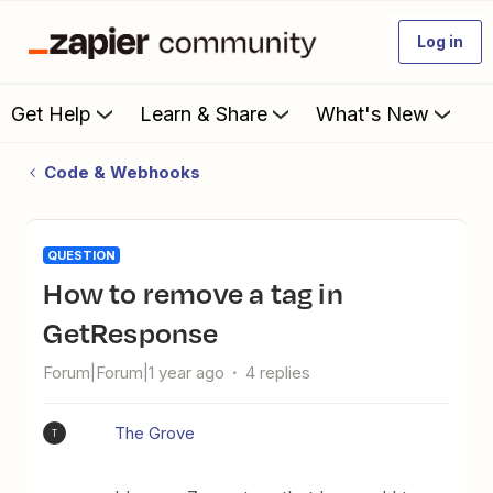
Log in
Get Help
Learn & Share
What's New
Code & Webhooks
QUESTION
How to remove a tag in
GetResponse
Forum|Forum|1 year ago
4 replies
The Grove
T