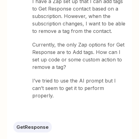
I have a Zap set up that I can add tags
to Get Response contact based on a
subscription. However, when the
subscription changes, I want to be able
to remove a tag from the contact.
Currently, the only Zap options for Get
Response are to Add tags. How can I
set up code or some custom action to
remove a tag?
I’ve tried to use the AI prompt but I
can’t seem to get it to perform
properly.
GetResponse