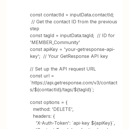
const contactId = inputData.contactId;
// Get the contact ID from the previous
step
const tagId = inputData.tagId; // ID for
'MEMBER_Community'
const apiKey = 'your-getresponse-api-
key'; // Your GetResponse API key
// Set up the API request URL
const url =
`https://api.getresponse.com/v3/contact
s/${contactId}/tags/${tagId}`;
const options = {
method: 'DELETE',
headers: {
'X-Auth-Token': `api-key ${apiKey}`,