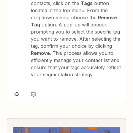
contacts, click on the
Tags
button
located in the top menu. From the
dropdown menu, choose the
Remove
Tag
option. A pop-up will appear,
prompting you to select the specific tag
you want to remove. After selecting the
tag, confirm your choice by clicking
Remove
. This process allows you to
efficiently manage your contact list and
ensure that your tags accurately reflect
your segmentation strategy.