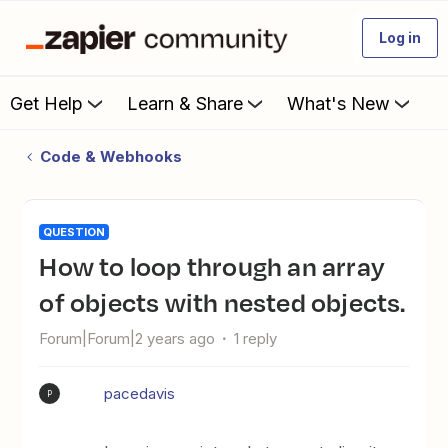
Log in
Get Help
Learn & Share
What's New
Code & Webhooks
QUESTION
How to loop through an array
of objects with nested objects.
Forum|Forum|2 years ago
1 reply
pacedavis
P