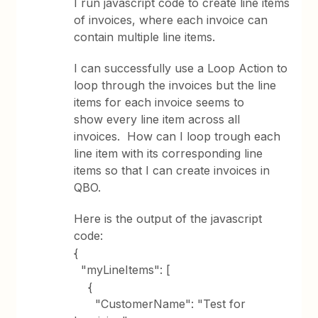
I run javascript code to create line items
of invoices, where each invoice can
contain multiple line items.
I can successfully use a Loop Action to
loop through the invoices but the line
items for each invoice seems to
show every line item across all
invoices. How can I loop trough each
line item with its corresponding line
items so that I can create invoices in
QBO.
Here is the output of the javascript
code:
{
"myLineItems": [
{
"CustomerName": "Test for