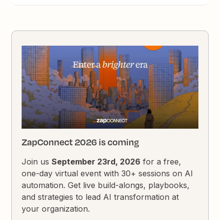
ZapConnect 2026 is coming
Join us
September 23rd, 2026
for a free,
one-day virtual event with 30+ sessions on AI
automation. Get live build-alongs, playbooks,
and strategies to lead AI transformation at
your organization.