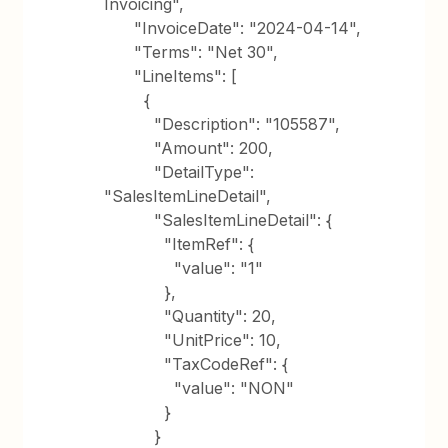
Invoicing",
"InvoiceDate": "2024-04-14",
"Terms": "Net 30",
"LineItems": [
{
"Description": "105587",
"Amount": 200,
"DetailType":
"SalesItemLineDetail",
"SalesItemLineDetail": {
"ItemRef": {
"value": "1"
},
"Quantity": 20,
"UnitPrice": 10,
"TaxCodeRef": {
"value": "NON"
}
}