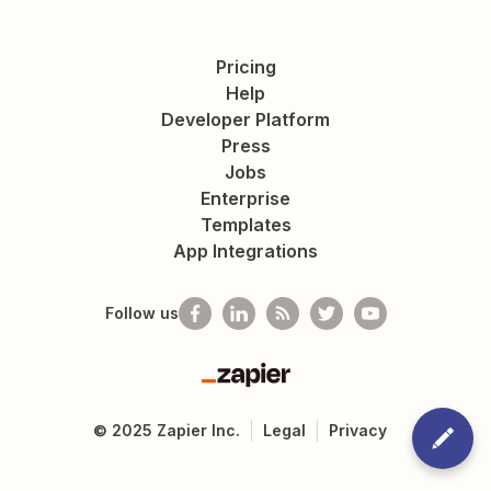
Pricing
Help
Developer Platform
Press
Jobs
Enterprise
Templates
App Integrations
Follow us
Zapier
©
2025
Zapier Inc.
Legal
Privacy