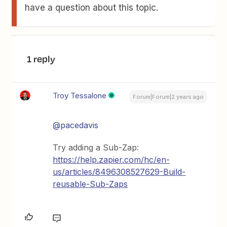
have a question about this topic.
1 reply
Troy Tessalone
Forum|Forum|2 years ago
@pacedavis
Try adding a Sub-Zap:
https://help.zapier.com/hc/en-
us/articles/8496308527629-Build-
reusable-Sub-Zaps