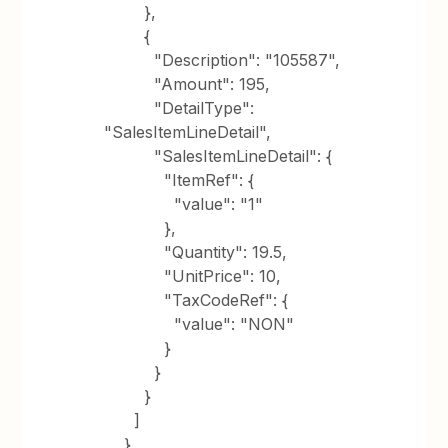
},
{
"Description": "105587",
"Amount": 195,
"DetailType":
"SalesItemLineDetail",
"SalesItemLineDetail": {
"ItemRef": {
"value": "1"
},
"Quantity": 19.5,
"UnitPrice": 10,
"TaxCodeRef": {
"value": "NON"
}
}
}
]
},