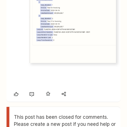
This post has been closed for comments.
Please create a new post if you need help or