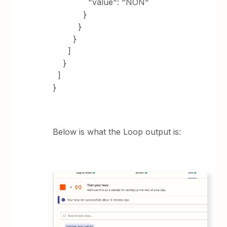
"value": "NON"
}
}
}
]
}
]
}
Below is what the Loop output is: