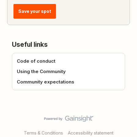
Save your spot
Useful links
Code of conduct
Using the Community
Community expectations
Terms & Conditions
Accessibility statement