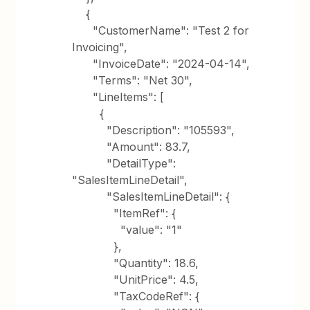
{
"CustomerName": "Test 2 for
Invoicing",
"InvoiceDate": "2024-04-14",
"Terms": "Net 30",
"LineItems": [
{
"Description": "105593",
"Amount": 83.7,
"DetailType":
"SalesItemLineDetail",
"SalesItemLineDetail": {
"ItemRef": {
"value": "1"
},
"Quantity": 18.6,
"UnitPrice": 4.5,
"TaxCodeRef": {