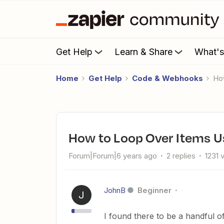
Get Help
Learn & Share
What'
Home
Get Help
Code & Webhooks
H
How to Loop Over Items U
Forum|Forum|6 years ago
2 replies
1231 
JohnB
Beginner
J
I found there to be a handful of