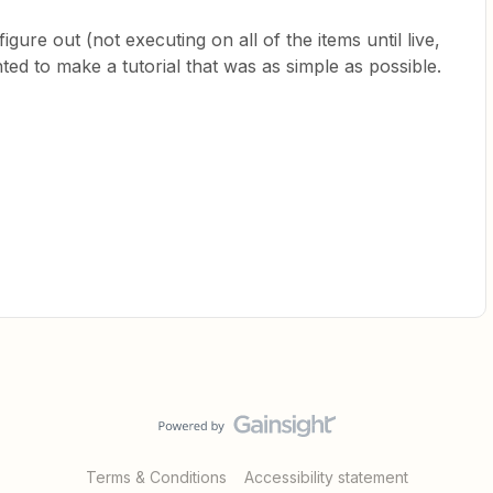
o figure out (not executing on all of the items until live,
ted to make a tutorial that was as simple as possible.
Terms & Conditions
Accessibility statement