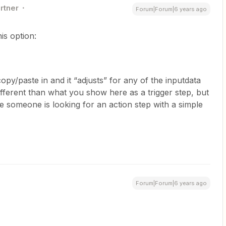
rtner
Forum|Forum|6 years ago
his option:
py/paste in and it “adjusts” for any of the inputdata
 different than what you show here as a trigger step, but
se someone is looking for an action step with a simple
Forum|Forum|6 years ago