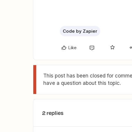
Code by Zapier
Like
This post has been closed for commen
have a question about this topic.
2 replies