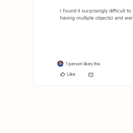
I found it surprisingly difficult t
having multiple objects) and wan
1 person likes this
Like