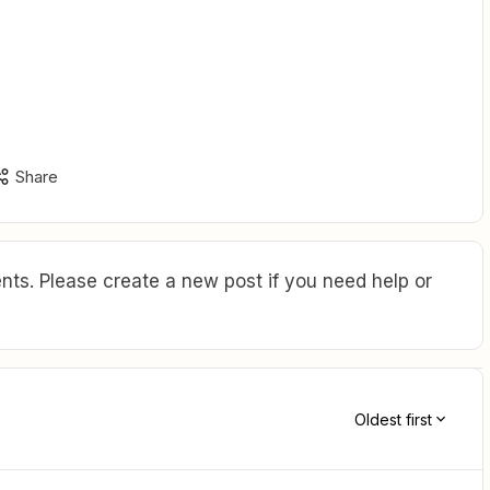
Share
ts. Please create a new post if you need help or
Oldest first