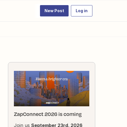
New Post
Log in
ZapConnect 2026 is coming
Join us
September 23rd, 2026