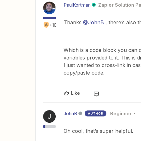
PaulKortman
Zapier Solution Pa
Thanks
@JohnB
, there’s also t
+10
Which is a code block you can co
variables provided to it. This is
I just wanted to cross-link in ca
copy/paste code.
Like
JohnB
Beginner
AUTHOR
J
Oh cool, that’s super helpful.