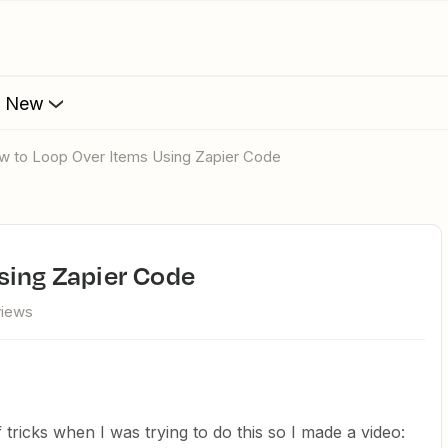
s New
ow to Loop Over Items Using Zapier Code
sing Zapier Code
views
 tricks when I was trying to do this so I made a video: