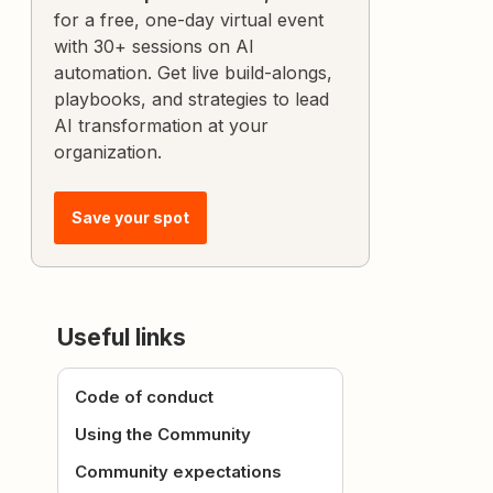
for a free, one-day virtual event
with 30+ sessions on AI
automation. Get live build-alongs,
playbooks, and strategies to lead
AI transformation at your
organization.
Save your spot
Useful links
Code of conduct
Using the Community
Community expectations