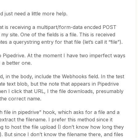
 just need a little more help.
at is receiving a multipart/form-data encded POST
 site. One of the fields is a file. This is received
s a querystring entry for that file (let’s call it “file”).
 to Pipedrive. At the moment I have two imperfect ways
d a better one.
, in the body, include the Webhooks field. In the test
drate text blob, but the note that appears in Pipedrive
en I click that URL, I the file downloads, presumably
 the correct name.
 file in pipedrive” hook, which asks for a file and a
xtract the filename. I prefer this method since it
ng to host the file upload (I don’t know how long they
). But since I don’t know the filename there, and files