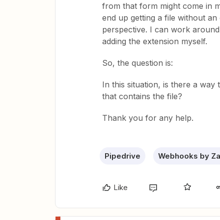
from that form might come in m
end up getting a file without an
perspective. I can work around 
adding the extension myself.
So, the question is:
In this situation, is there a wa
that contains the file?
Thank you for any help.
Pipedrive
Webhooks by Za
Like