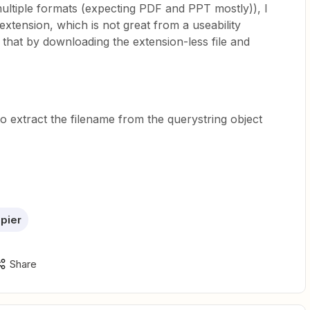
ultiple formats (expecting PDF and PPT mostly)), I
 extension, which is not great from a useability
that by downloading the extension-less file and
y to extract the filename from the querystring object
pier
Share