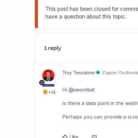
This post has been closed for commen
have a question about this topic.
1 reply
Troy Tessalone
Zapier Orchestr
Hi
@swombat
+14
Is there a data point in the web
Perhaps you can provide a scre
Like