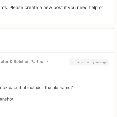
ts. Please create a new post if you need help or
ator & Solution Partner
Forum|Forum|5 years ago
hook data that includes the file name?
enshot.