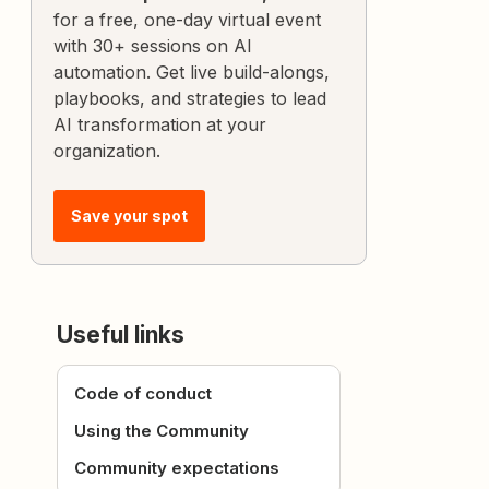
for a free, one-day virtual event
with 30+ sessions on AI
automation. Get live build-alongs,
playbooks, and strategies to lead
AI transformation at your
organization.
Save your spot
Useful links
Code of conduct
Using the Community
Community expectations