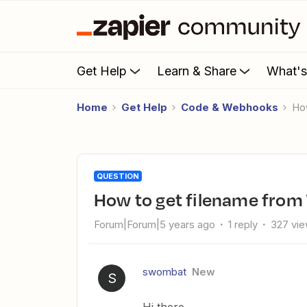
Get Help
Learn & Share
What'
Home
Get Help
Code & Webhooks
H
QUESTION
How to get filename fro
Forum|Forum|5 years ago
1 reply
327 vi
swombat
New
S