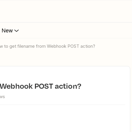
s New
ow to get filename from Webhook POST action?
m Webhook POST action?
ews