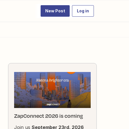
New Post
Log in
ZapConnect 2026 is coming
Join us
September 23rd, 2026