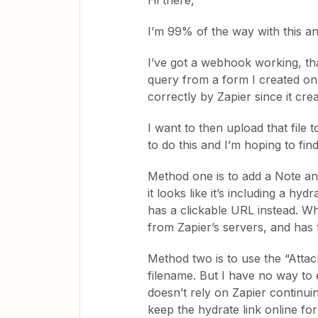
Hi there,
I’m 99% of the way with this and
I’ve got a webhook working, th
query from a form I created on my
correctly by Zapier since it create
I want to then upload that file
to do this and I’m hoping to fin
Method one is to add a Note and
it looks like it’s including a hy
has a clickable URL instead. Wh
from Zapier’s servers, and has
Method two is to use the “Attach
filename. But I have no way to e
doesn’t rely on Zapier continui
keep the hydrate link online for