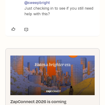
@sweepbright
Just checking in to see if you still need
help with this?
ZapConnect 2026 is coming