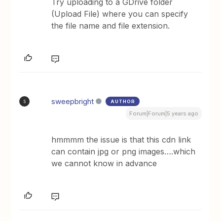
Try uploading to a GDrive folder
(Upload File) where you can specify
the file name and file extension.
sweepbright
AUTHOR
S
Forum|Forum|5 years ago
hmmmm the issue is that this cdn link
can contain jpg or png images….which
we cannot know in advance