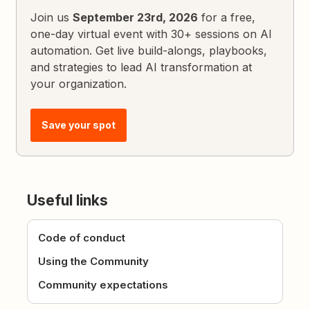
Join us
September 23rd, 2026
for a free,
one-day virtual event with 30+ sessions on AI
automation. Get live build-alongs, playbooks,
and strategies to lead AI transformation at
your organization.
Save your spot
Useful links
Code of conduct
Using the Community
Community expectations