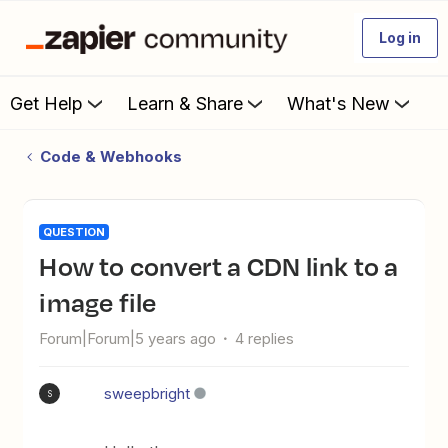
Log in
Get Help
Learn & Share
What's New
Code & Webhooks
QUESTION
How to convert a CDN link to a
image file
Forum|Forum|5 years ago
4 replies
sweepbright
S