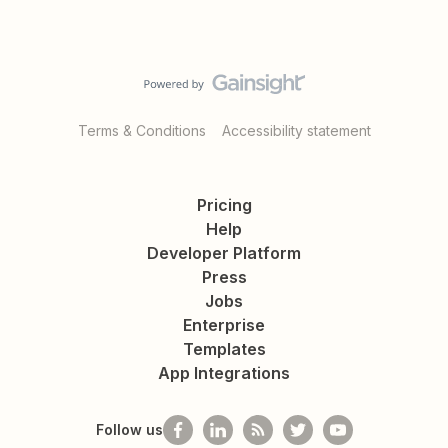
Terms & Conditions
Accessibility statement
Pricing
Help
Developer Platform
Press
Jobs
Enterprise
Templates
App Integrations
Follow us