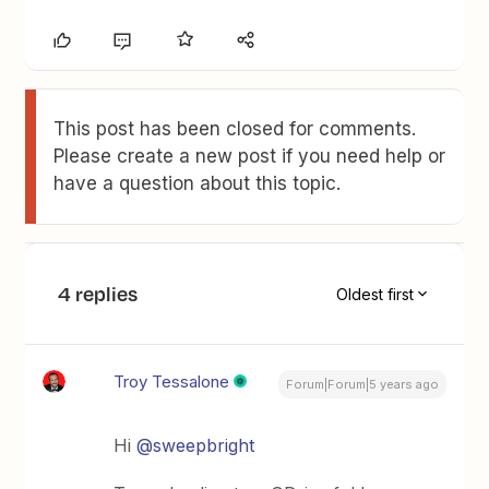
This post has been closed for comments.
Please create a new post if you need help or
have a question about this topic.
4 replies
Oldest first
Troy Tessalone
Forum|Forum|5 years ago
Hi
@sweepbright