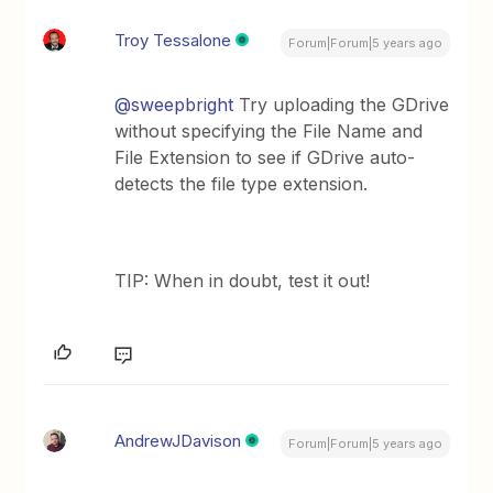
Troy Tessalone
Forum|Forum|5 years ago
@sweepbright
Try uploading the GDrive
without specifying the File Name and
File Extension to see if GDrive auto-
detects the file type extension.
TIP: When in doubt, test it out!
AndrewJDavison
Forum|Forum|5 years ago