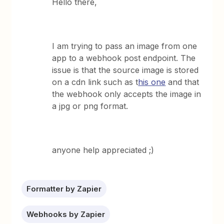
Hello there,
I am trying to pass an image from one
app to a webhook post endpoint. The
issue is that the source image is stored
on a cdn link such as t
his one
and that
the webhook only accepts the image in
a jpg or png format.
anyone help appreciated ;)
Formatter by Zapier
Webhooks by Zapier