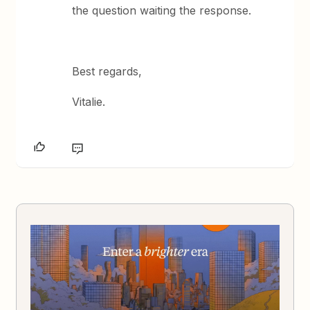
the question waiting the response.
Best regards,
Vitalie.