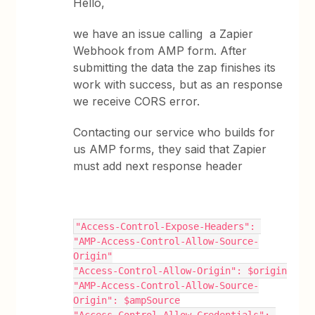
Hello,
we have an issue calling a Zapier
Webhook from AMP form. After
submitting the data the zap finishes its
work with success, but as an response
we receive CORS error.
Contacting our service who builds for
us AMP forms, they said that Zapier
must add next response header
"Access-Control-Expose-Headers": 
"AMP-Access-Control-Allow-Source-
Origin"
"Access-Control-Allow-Origin": $origin
"AMP-Access-Control-Allow-Source-
Origin": $ampSource