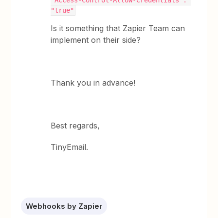
"Access-Control-Allow-Credentials": 
"true"
Is it something that Zapier Team can
implement on their side?
Thank you in advance!
Best regards,
TinyEmail.
Webhooks by Zapier