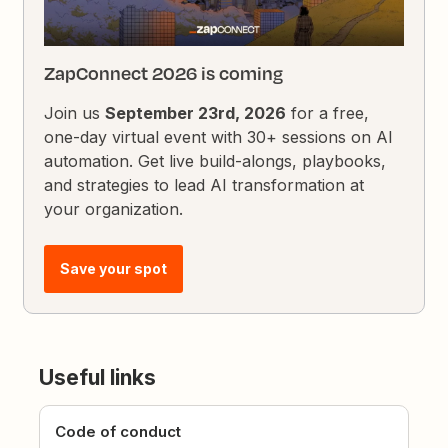
ZapConnect 2026 is coming
Join us
September 23rd, 2026
for a free,
one-day virtual event with 30+ sessions on AI
automation. Get live build-alongs, playbooks,
and strategies to lead AI transformation at
your organization.
Save your spot
Useful links
Code of conduct