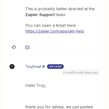
This is probably better directed at the
Zapier
Support
team.
You can open a ticket here:
https://zapier.com/app/get-help
TinyEmail
AUTHOR
T
Forum|Forum|4 years ago
Hello Troy,
thank you for advise, we just posted