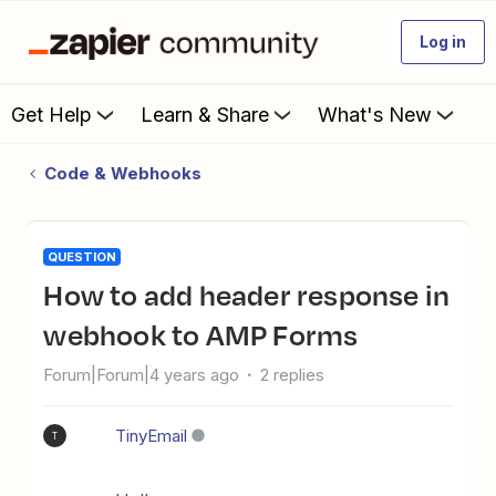
Log in
Get Help
Learn & Share
What's New
Code & Webhooks
QUESTION
How to add header response in
webhook to AMP Forms
Forum|Forum|4 years ago
2 replies
TinyEmail
T