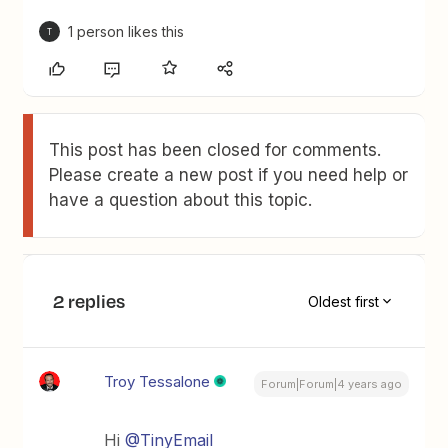
1 person likes this
T
This post has been closed for comments.
Please create a new post if you need help or
have a question about this topic.
2 replies
Oldest first
Troy Tessalone
Forum|Forum|4 years ago
Hi
@TinyEmail