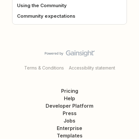
Using the Community
Community expectations
Terms & Conditions
Accessibility statement
Pricing
Help
Developer Platform
Press
Jobs
Enterprise
Templates