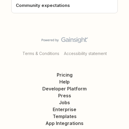
Community expectations
Terms & Conditions
Accessibility statement
Pricing
Help
Developer Platform
Press
Jobs
Enterprise
Templates
App Integrations