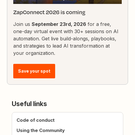
ZapConnect 2026 is coming
Join us
September 23rd, 2026
for a free,
one-day virtual event with 30+ sessions on AI
automation. Get live build-alongs, playbooks,
and strategies to lead AI transformation at
your organization.
Save your spot
Useful links
Code of conduct
Using the Community