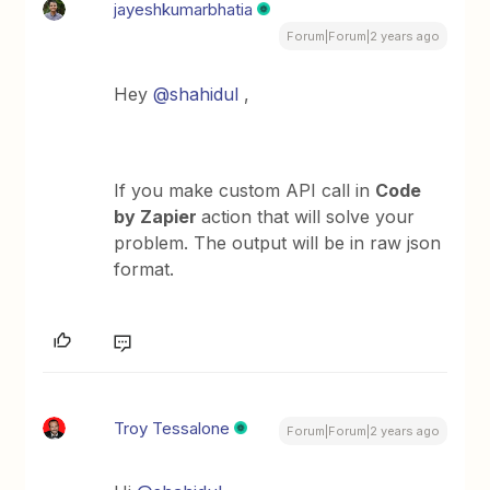
jayeshkumarbhatia
Forum|Forum|2 years ago
Hey
@shahidul
,
If you make custom API call in
Code
by Zapier
action that will solve your
problem. The output will be in raw json
format.
Troy Tessalone
Forum|Forum|2 years ago