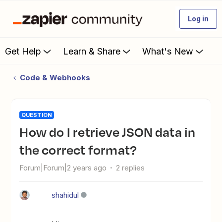
Log in
Get Help
Learn & Share
What's New
Code & Webhooks
QUESTION
How do I retrieve JSON data in
the correct format?
Forum|Forum|2 years ago
2 replies
shahidul