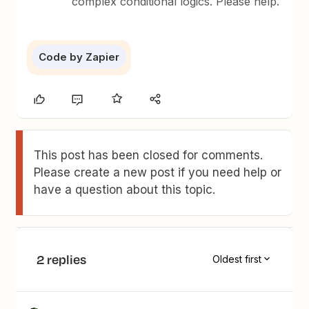
complex conditional logics. Please help.
Code by Zapier
This post has been closed for comments.
Please create a new post if you need help or
have a question about this topic.
2 replies
Oldest first