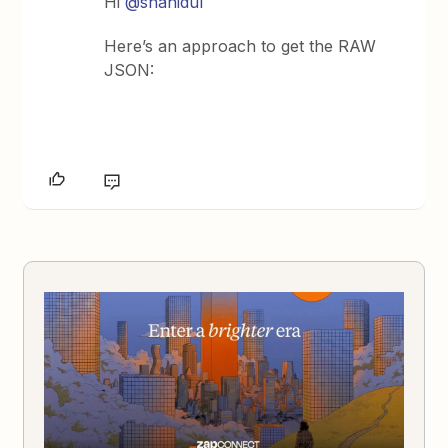
Hi
@shahidul
Here’s an approach to get the RAW
JSON: