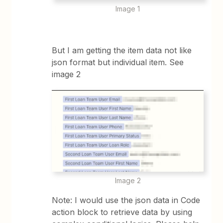
Image 1
But I am getting the item data not like
json format but individual item. See
image 2
Image 2
Note: I would use the json data in Code
action block to retrieve data by using