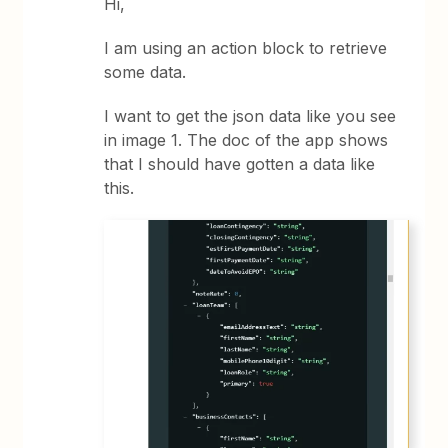
Hi,
I am using an action block to retrieve
some data.
I want to get the json data like you see
in image 1. The doc of the app shows
that I should have gotten a data like
this.