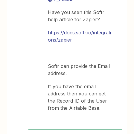
Have you seen this Softr
help article for Zapier?
https://docs.softr.io/integrati
ons/zapier
Softr can provide the Email
address.
If you have the email
address then you can get
the Record ID of the User
from the Airtable Base.