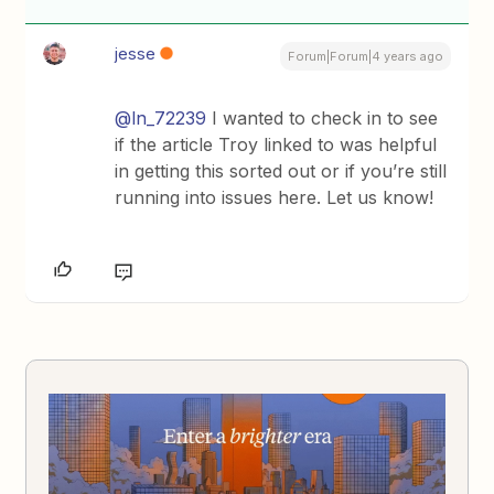
jesse
Forum|Forum|4 years ago
@ln_72239
I wanted to check in to see
if the article Troy linked to was helpful
in getting this sorted out or if you’re still
running into issues here. Let us know!