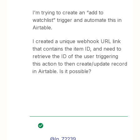
I’m trying to create an “add to
watchlist” trigger and automate this in
Airtable.
I created a unique webhook URL link
that contains the item ID, and need to
retrieve the ID of the user triggering
this action to then create/update record
in Airtable. Is it possible?
@ln_72239