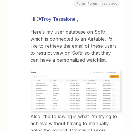
Forum|Forum|4 years ago
Hi
@Troy Tessalone
,
Here’s my user database on Softr
which is connected to an Airtable. I’d
like to retrieve the email of these users
to restrict view on Softr so that they
can have a personalized watchlist.
Also, the following is what I’m trying to
achieve without having to manually
enter the record ID/email of users