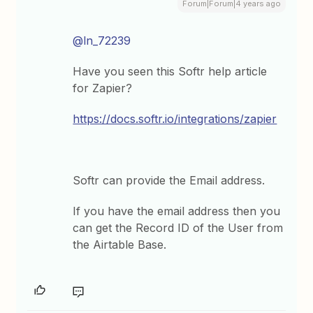
Forum|Forum|4 years ago
@ln_72239
Have you seen this Softr help article
for Zapier?
https://docs.softr.io/integrations/zapier
Softr can provide the Email address.
If you have the email address then you
can get the Record ID of the User from
the Airtable Base.