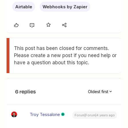
Airtable
Webhooks by Zapier
This post has been closed for comments.
Please create a new post if you need help or
have a question about this topic.
6 replies
Oldest first
Troy Tessalone
Forum|Forum|4 years ago