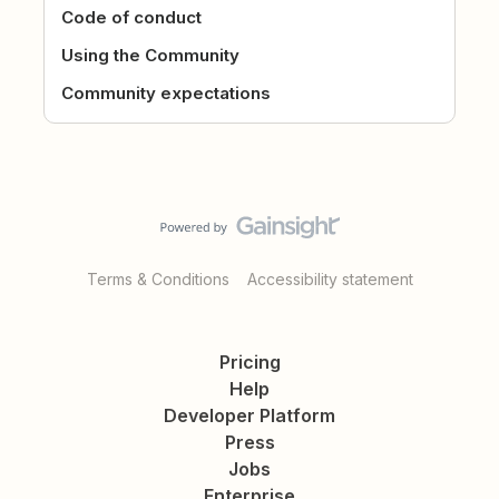
Code of conduct
Using the Community
Community expectations
Terms & Conditions
Accessibility statement
Pricing
Help
Developer Platform
Press
Jobs
Enterprise