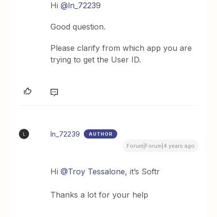
Hi
@ln_72239
Good question.
Please clarify from which app you are
trying to get the User ID.
ln_72239
AUTHOR
L
Forum|Forum|4 years ago
Hi
@Troy Tessalone
, it’s Softr
Thanks a lot for your help