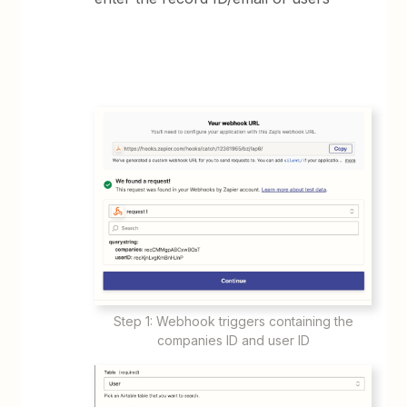
Step 1: Webhook triggers containing the
companies ID and user ID