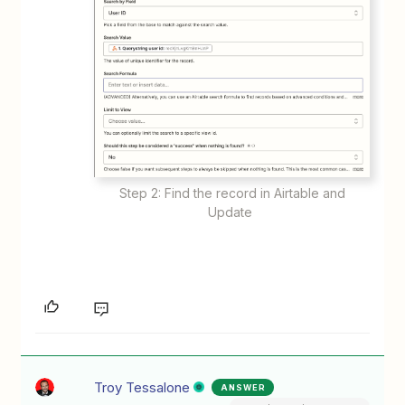
Step 2: Find the record in Airtable and
Update
Troy Tessalone
ANSWER