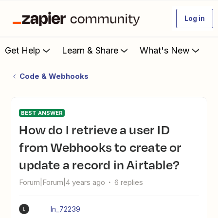
Log in
Get Help
Learn & Share
What's New
Code & Webhooks
BEST ANSWER
How do I retrieve a user ID
from Webhooks to create or
update a record in Airtable?
Forum|Forum|4 years ago
6 replies
ln_72239
L