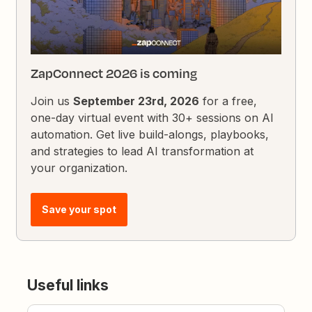
ZapConnect 2026 is coming
Join us
September 23rd, 2026
for a free,
one-day virtual event with 30+ sessions on AI
automation. Get live build-alongs, playbooks,
and strategies to lead AI transformation at
your organization.
Save your spot
Useful links