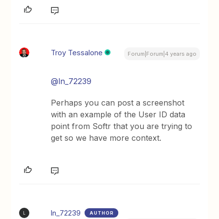
Troy Tessalone
Forum|Forum|4 years ago
@ln_72239
Perhaps you can post a screenshot
with an example of the User ID data
point from Softr that you are trying to
get so we have more context.
ln_72239
AUTHOR
L