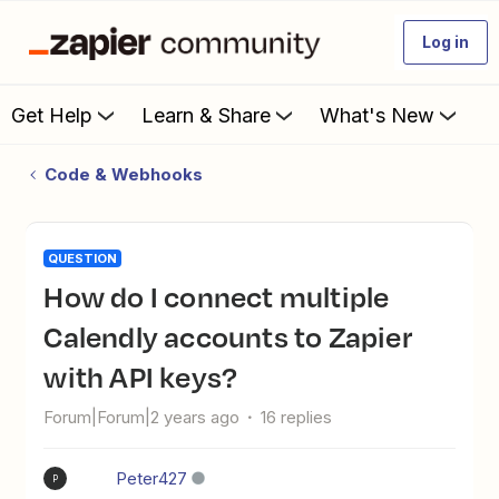
Log in
Get Help
Learn & Share
What's New
Code & Webhooks
QUESTION
How do I connect multiple
Calendly accounts to Zapier
with API keys?
Forum|Forum|2 years ago
16 replies
Peter427
P