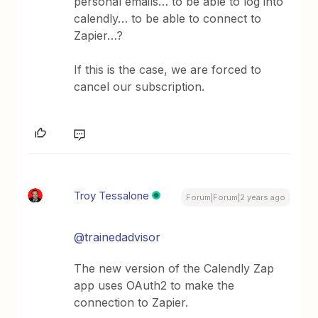
personal emails… to be able to log into
calendly… to be able to connect to
Zapier…?
If this is the case, we are forced to
cancel our subscription.
Troy Tessalone
Forum|Forum|2 years ago
@trainedadvisor
The new version of the Calendly Zap
app uses OAuth2 to make the
connection to Zapier.