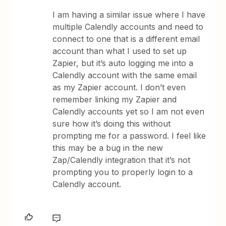
I am having a similar issue where I have
multiple Calendly accounts and need to
connect to one that is a different email
account than what I used to set up
Zapier, but it’s auto logging me into a
Calendly account with the same email
as my Zapier account. I don’t even
remember linking my Zapier and
Calendly accounts yet so I am not even
sure how it’s doing this without
prompting me for a password. I feel like
this may be a bug in the new
Zap/Calendly integration that it’s not
prompting you to properly login to a
Calendly account.