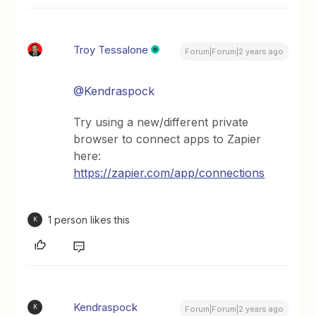
Troy Tessalone
Forum|Forum|2 years ago
@Kendraspock
Try using a new/different private
browser to connect apps to Zapier
here:
https://zapier.com/app/connections
1 person likes this
K
Kendraspock
K
Forum|Forum|2 years ago