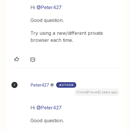
Hi
@Peter427
Good question.
Try using a new/different private
browser each time.
Peter427
AUTHOR
P
Forum|Forum|2 years ago
Hi
@Peter427
Good question.