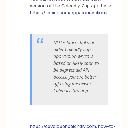
version of the Calendly Zap app here:
https://zapier.com/app/connections
NOTE: Since that’s an
older Calendly Zap
app version which is
based on likely soon to
be deprecated API
access, you are better
off using the newer
Calendly Zap app.
https://developer.calendly.com/how-to-