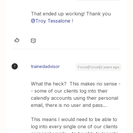
That ended up working! Thank you
@Troy Tessalone
!
trainedadvisor
T
Forum|Forum|2 years ago
What the heck? This makes no sense -
- some of our clients log into their
calendly accounts using their personal
email, there is no user and pass…
This means I would need to be able to
log into every single one of our clients