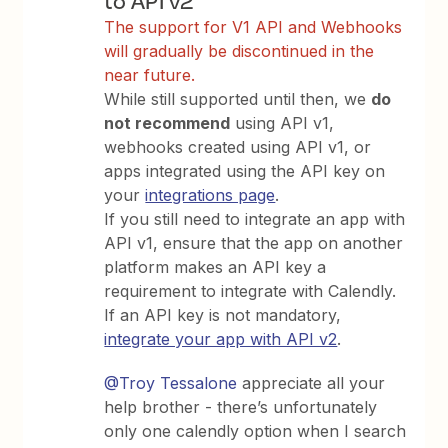
The support for V1 API and Webhooks
will gradually be discontinued in the
near future.
While still supported until then, we
do
not recommend
using API v1,
webhooks created using API v1, or
apps integrated using the API key on
your
integrations page
.
If you still need to integrate an app with
API v1, ensure that the app on another
platform makes an API key a
requirement to integrate with Calendly.
If an API key is not mandatory,
integrate your app with API v2
.
@Troy Tessalone
appreciate all your
help brother - there’s unfortunately
only one calendly option when I search