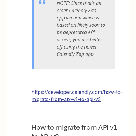
NOTE: Since that’s an
older Calendly Zap
app version which is
based on likely soon to
be deprecated API
access, you are better
off using the newer
Calendly Zap app.
https://developer.calendly.com/how-to-
migrate-from-api-v1-to-api-v2
How to migrate from API v1
to API v2