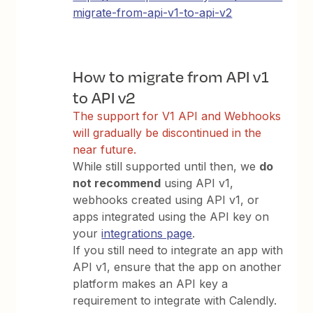
migrate-from-api-v1-to-api-v2
How to migrate from API v1
to API v2
The support for V1 API and Webhooks
will gradually be discontinued in the
near future.
While still supported until then, we
do
not recommend
using API v1,
webhooks created using API v1, or
apps integrated using the API key on
your
integrations page
.
If you still need to integrate an app with
API v1, ensure that the app on another
platform makes an API key a
requirement to integrate with Calendly.