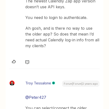
The newest Calendly Zap app version
doesn’t use API keys.
You need to login to authenticate.
Ah gosh, and is there no way to use
the older app? So does that mean I’d
need actual Calendly log-in info from all
my clients?
Troy Tessalone
Forum|Forum|2 years ago
@Peter427
You can select/connect the older