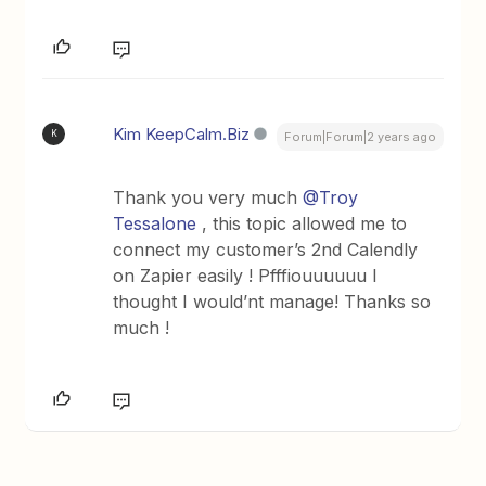
Kim KeepCalm.Biz
K
Forum|Forum|2 years ago
Thank you very much
@Troy
Tessalone
, this topic allowed me to
connect my customer’s 2nd Calendly
on Zapier easily ! Pfffiouuuuuu I
thought I would’nt manage! Thanks so
much !