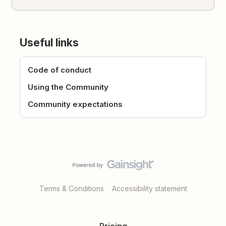
Useful links
Code of conduct
Using the Community
Community expectations
Terms & Conditions
Accessibility statement
Pricing