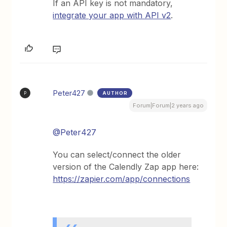
If an API key is not mandatory,
integrate your app with API v2
.
Peter427
AUTHOR
P
Forum|Forum|2 years ago
@Peter427
You can select/connect the older
version of the Calendly Zap app here:
https://zapier.com/app/connections