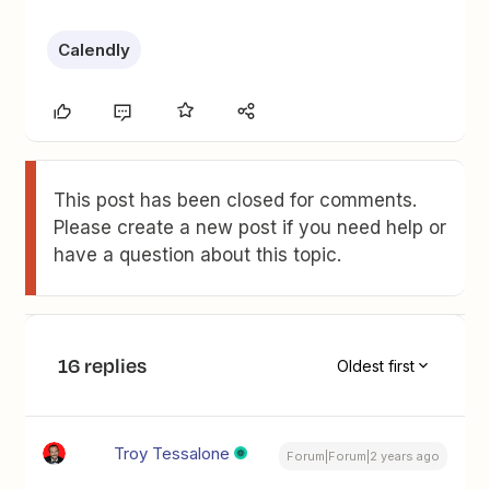
Calendly
This post has been closed for comments.
Please create a new post if you need help or
have a question about this topic.
16 replies
Oldest first
Troy Tessalone
Forum|Forum|2 years ago