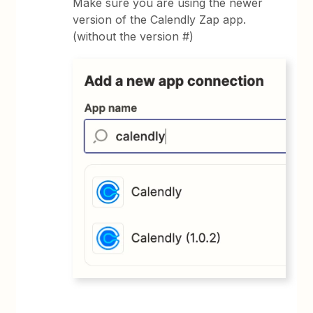
Make sure you are using the newer
version of the Calendly Zap app.
(without the version #)