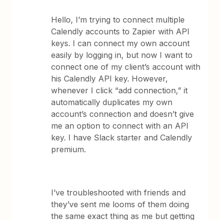
Hello, I’m trying to connect multiple
Calendly accounts to Zapier with API
keys. I can connect my own account
easily by logging in, but now I want to
connect one of my client’s account with
his Calendly API key. However,
whenever I click “add connection,” it
automatically duplicates my own
account’s connection and doesn’t give
me an option to connect with an API
key. I have Slack starter and Calendly
premium.
I’ve troubleshooted with friends and
they’ve sent me looms of them doing
the same exact thing as me but getting