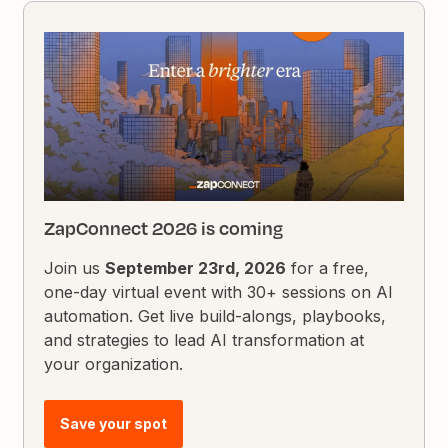
ZapConnect 2026 is coming
Join us
September 23rd, 2026
for a free,
one-day virtual event with 30+ sessions on AI
automation. Get live build-alongs, playbooks,
and strategies to lead AI transformation at
your organization.
Save your spot