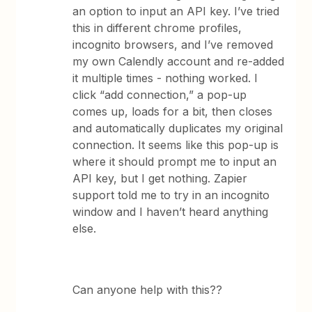
an option to input an API key. I’ve tried
this in different chrome profiles,
incognito browsers, and I’ve removed
my own Calendly account and re-added
it multiple times - nothing worked. I
click “add connection,” a pop-up
comes up, loads for a bit, then closes
and automatically duplicates my original
connection. It seems like this pop-up is
where it should prompt me to input an
API key, but I get nothing. Zapier
support told me to try in an incognito
window and I haven’t heard anything
else.
Can anyone help with this??