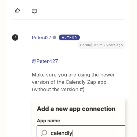
Peter427
AUTHOR
P
Forum|Forum|2 years ago
@Peter427
Make sure you are using the newer
version of the Calendly Zap app.
(without the version #)