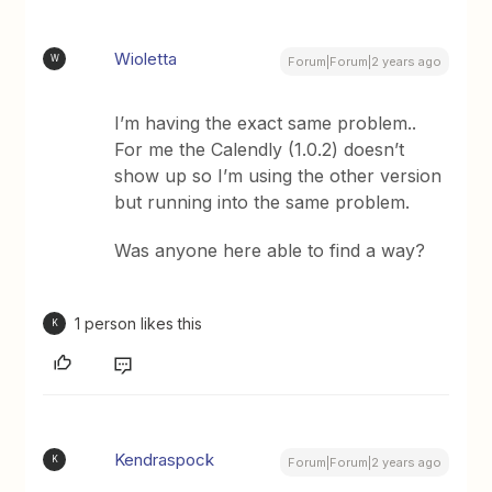
Wioletta
W
Forum|Forum|2 years ago
I’m having the exact same problem..
For me the Calendly (1.0.2) doesn’t
show up so I’m using the other version
but running into the same problem.
Was anyone here able to find a way?
1 person likes this
K
Kendraspock
K
Forum|Forum|2 years ago