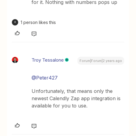
for it. Nothing with numbers pops up
1 person likes this
K
Troy Tessalone
Forum|Forum|2 years ago
@Peter427
Unfortunately, that means only the
newest Calendly Zap app integration is
available for you to use.