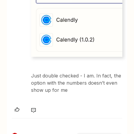
Just double checked - I am. In fact, the
option with the numbers doesn’t even
show up for me