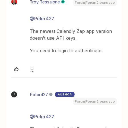
Troy Tessalone
Forum|Forum|2 years ago
@Peter427
The newest Calendly Zap app version
doesn’t use API keys.
You need to login to authenticate.
Peter427
AUTHOR
P
Forum|Forum|2 years ago
@Peter427