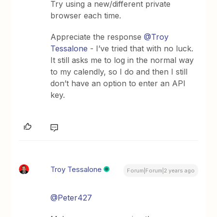
Try using a new/different private
browser each time.
Appreciate the response
@Troy
Tessalone
- I’ve tried that with no luck.
It still asks me to log in the normal way
to my calendly, so I do and then I still
don’t have an option to enter an API
key.
Troy Tessalone
Forum|Forum|2 years ago
@Peter427