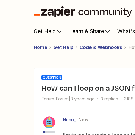
Get Help
Learn & Share
What'
Home
Get Help
Code & Webhooks
H
QUESTION
How can I loop on a JSON f
Forum|Forum|3 years ago
3 replies
3188
Nono_
New