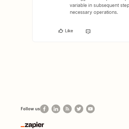
variable in subsequent step
necessary operations.
Like
Follow us
Zapier