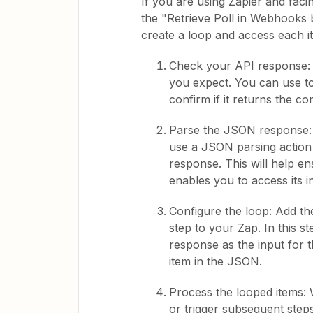
If you are using Zapier and faci
the "Retrieve Poll in Webhooks b
create a loop and access each i
Check your API response: E
you expect. You can use too
confirm if it returns the c
Parse the JSON response: A
use a JSON parsing action 
response. This will help e
enables you to access its i
Configure the loop: Add th
step to your Zap. In this s
response as the input for t
item in the JSON.
Process the looped items: 
or trigger subsequent step