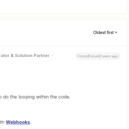
Oldest first
ator & Solution Partner
Forum|Forum|3 years ago
o do the looping within the code.
ith
Webhooks
.