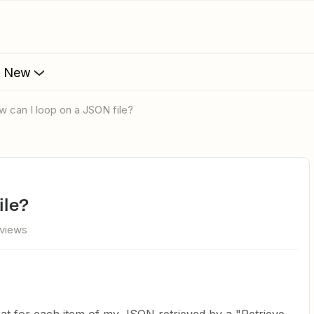
s New
ow can I loop on a JSON file?
ile?
 views