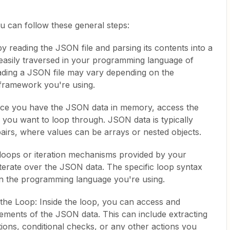
u can follow these general steps:
y reading the JSON file and parsing its contents into a
 easily traversed in your programming language of
ading a JSON file may vary depending on the
framework you're using.
ce you have the JSON data in memory, access the
s you want to loop through. JSON data is typically
airs, where values can be arrays or nested objects.
 loops or iteration mechanisms provided by your
erate over the JSON data. The specific loop syntax
n the programming language you're using.
the Loop: Inside the loop, you can access and
lements of the JSON data. This can include extracting
tions, conditional checks, or any other actions you