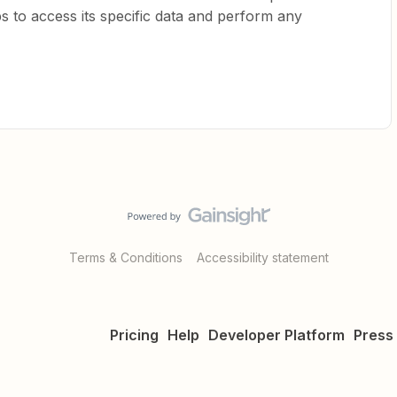
s to access its specific data and perform any
Terms & Conditions
Accessibility statement
Pricing
Help
Developer Platform
Press