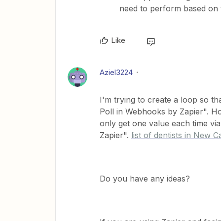
need to perform based on 
Like
Aziel3224
I'm trying to create a loop so t
Poll in Webhooks by Zapier". How
only get one value each time vi
Zapier".
list of dentists in New Ca
Do you have any ideas?