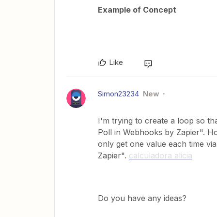
Example of Concept
Like
Simon23234
New
I'm trying to create a loop so t
Poll in Webhooks by Zapier". How
only get one value each time vi
Zapier".
calculadora alicia
Do you have any ideas?