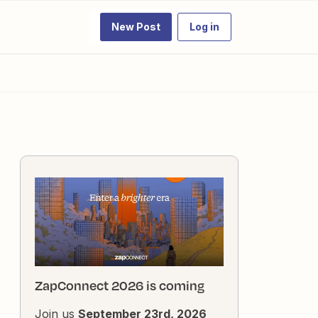
New Post
Log in
ZapConnect 2026 is coming
Join us
September 23rd, 2026