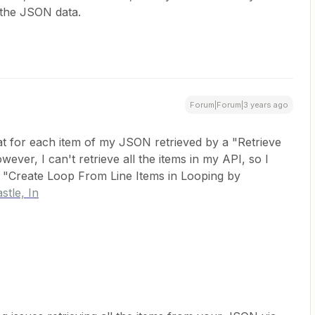
the JSON data.
Forum|Forum|3 years ago
hat for each item of my JSON retrieved by a "Retrieve
ever, I can't retrieve all the items in my API, so I
a "Create Loop From Line Items in Looping by
stle, In