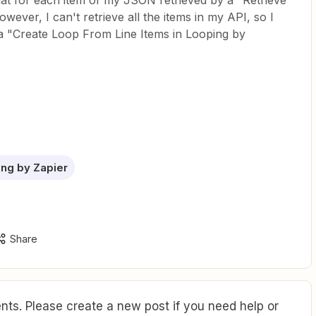
that for each item of my JSON retrieved by a "Retrieve
ever, I can't retrieve all the items in my API, so I
ia "Create Loop From Line Items in Looping by
ng by Zapier
Share
ts. Please create a new post if you need help or