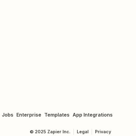
Jobs
Enterprise
Templates
App Integrations
©
2025
Zapier Inc.
Legal
Privacy