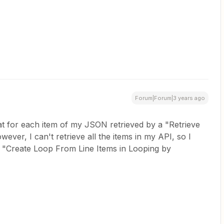
Forum|Forum|3 years ago
hat for each item of my JSON retrieved by a "Retrieve
ever, I can't retrieve all the items in my API, so I
a "Create Loop From Line Items in Looping by