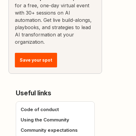
for a free, one-day virtual event
with 30+ sessions on AI
automation. Get live build-alongs,
playbooks, and strategies to lead
AI transformation at your
organization.
Save your spot
Useful links
Code of conduct
Using the Community
Community expectations