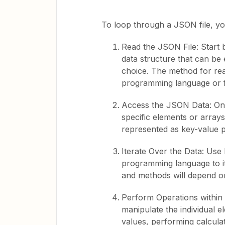
To loop through a JSON file, yo
Read the JSON File: Start b
data structure that can be
choice. The method for re
programming language or 
Access the JSON Data: On
specific elements or array
represented as key-value p
Iterate Over the Data: Use
programming language to it
and methods will depend o
Perform Operations within 
manipulate the individual e
values, performing calcula