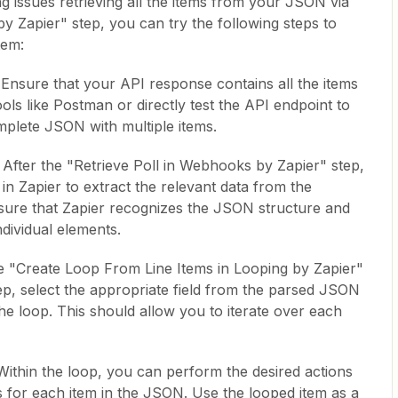
ng issues retrieving all the items from your JSON via
y Zapier" step, you can try the following steps to
tem:
nsure that your API response contains all the items
ls like Postman or directly test the API endpoint to
omplete JSON with multiple items.
fter the "Retrieve Poll in Webhooks by Zapier" step,
in Zapier to extract the relevant data from the
nsure that Zapier recognizes the JSON structure and
ndividual elements.
e "Create Loop From Line Items in Looping by Zapier"
tep, select the appropriate field from the parsed JSON
he loop. This should allow you to iterate over each
Within the loop, you can perform the desired actions
s for each item in the JSON. Use the looped item as a