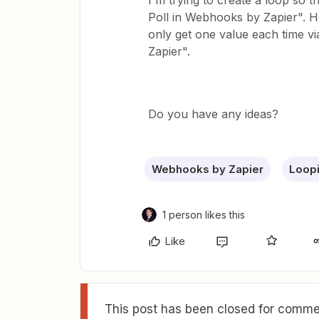
I'm trying to create a loop so 
Poll in Webhooks by Zapier". How
only get one value each time v
Zapier".
Do you have any ideas?
Webhooks by Zapier
Loopi
1 person likes this
Like
This post has been closed for commen