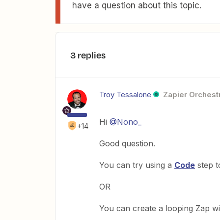
have a question about this topic.
3 replies
Troy Tessalone
Zapier Orchestr
Hi
@Nono_
+14
Good question.
You can try using a
Code
step t
OR
You can create a looping Zap w