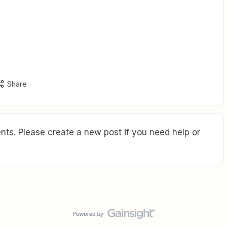
Share
ts. Please create a new post if you need help or