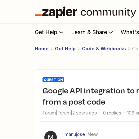
Get Help
Learn & Share
What'
Home
Get Help
Code & Webhooks
G
QUESTION
Google API integration to return longitude and latitude values
from a post code
Forum|Forum|2 years ago
0 replies
106 v
manujose
New
M