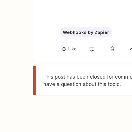
Webhooks by Zapier
Like
This post has been closed for commen
have a question about this topic.