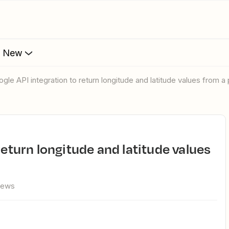
s New
oogle API integration to return longitude and latitude values from 
iews