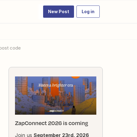
New Post
Log in
a post code
ZapConnect 2026 is coming
Join us
September 23rd, 2026