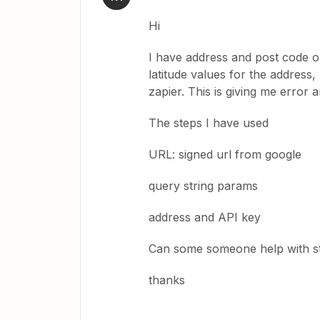
Hi
I have address and post code o
latitude values for the addres
zapier. This is giving me error 
The steps I have used
URL: signed url from google
query string params
address and API key
Can some someone help with st
thanks