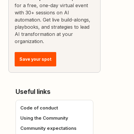
for a free, one-day virtual event
with 30+ sessions on AI
automation. Get live build-alongs,
playbooks, and strategies to lead
AI transformation at your
organization.
Save your spot
Useful links
Code of conduct
Using the Community
Community expectations