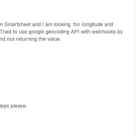
n Smartsheet and I am looking for longitude and
s, Tried to use google geocoding API with webhooks by
and not returning the value.
eps please.