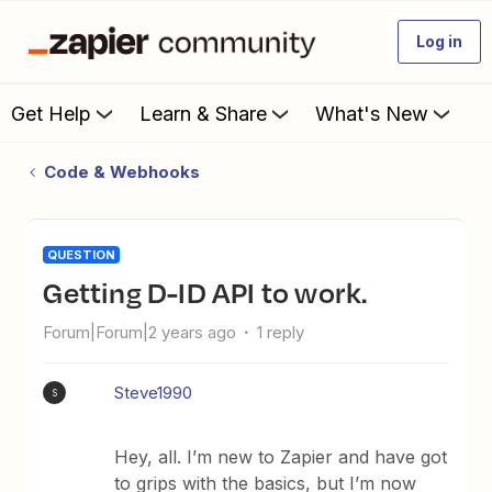
Log in
Get Help
Learn & Share
What's New
Code & Webhooks
QUESTION
Getting D-ID API to work.
Forum|Forum|2 years ago
1 reply
Steve1990
S
Hey, all. I’m new to Zapier and have got
to grips with the basics, but I’m now