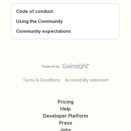
Code of conduct
Using the Community
Community expectations
Terms & Conditions
Accessibility statement
Pricing
Help
Developer Platform
Press
Jobs