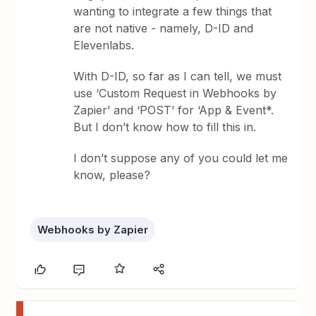
wanting to integrate a few things that
are not native - namely, D-ID and
Elevenlabs.
With D-ID, so far as I can tell, we must
use ‘Custom Request in Webhooks by
Zapier’ and ‘POST’ for ‘App & Event*.
But I don’t know how to fill this in.
I don’t suppose any of you could let me
know, please?
Webhooks by Zapier