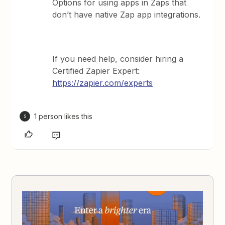
Options for using apps in Zaps that
don’t have native Zap app integrations.
If you need help, consider hiring a
Certified Zapier Expert:
https://zapier.com/experts
1 person likes this
S