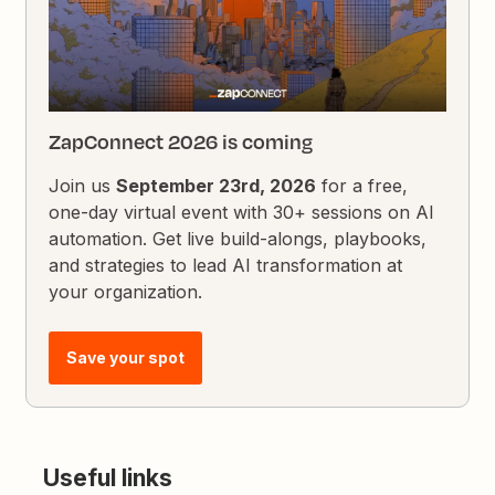
ZapConnect 2026 is coming
Join us
September 23rd, 2026
for a free,
one-day virtual event with 30+ sessions on AI
automation. Get live build-alongs, playbooks,
and strategies to lead AI transformation at
your organization.
Save your spot
Useful links