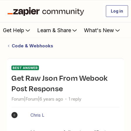
Log in
Get Help
Learn & Share
What's New
Code & Webhooks
BEST ANSWER
Get Raw Json From Webook
Post Response
Forum|Forum|6 years ago
1 reply
Chris L
C