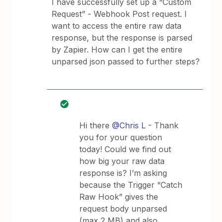
I have successfully set up a “Custom
Request” - Webhook Post request. I
want to access the entire raw data
response, but the response is parsed
by Zapier. How can I get the entire
unparsed json passed to further steps?
Hi there
@Chris L
- Thank
you for your question
today! Could we find out
how big your raw data
response is? I’m asking
because the Trigger “Catch
Raw Hook” gives the
request body unparsed
(max 2 MB) and also