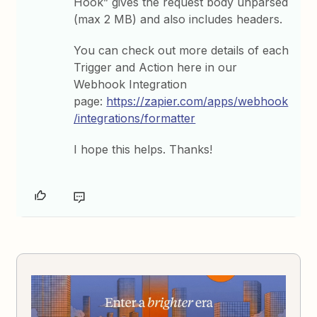
Hook” gives the request body unparsed
(max 2 MB) and also includes headers.
You can check out more details of each
Trigger and Action here in our
Webhook Integration
page:
https://zapier.com/apps/webhook
/integrations/formatter
I hope this helps. Thanks!