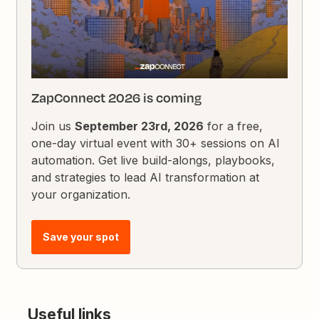
ZapConnect 2026 is coming
Join us
September 23rd, 2026
for a free,
one-day virtual event with 30+ sessions on AI
automation. Get live build-alongs, playbooks,
and strategies to lead AI transformation at
your organization.
Save your spot
Useful links