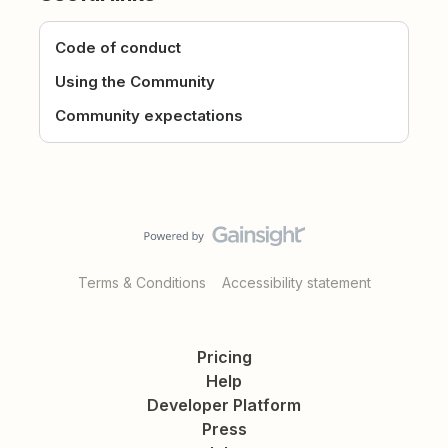
Code of conduct
Using the Community
Community expectations
Terms & Conditions
Accessibility statement
Pricing
Help
Developer Platform
Press