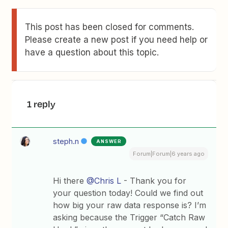
This post has been closed for comments.
Please create a new post if you need help or
have a question about this topic.
1 reply
steph.n
ANSWER
Forum|Forum|6 years ago
Hi there
@Chris L
- Thank you for
your question today! Could we find out
how big your raw data response is? I’m
asking because the Trigger “Catch Raw