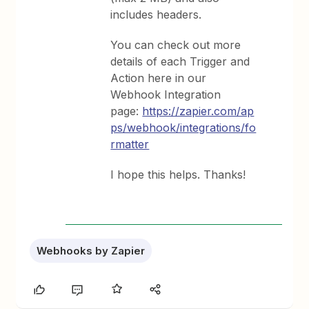
includes headers.
You can check out more
details of each Trigger and
Action here in our
Webhook Integration
page:
https://zapier.com/ap
ps/webhook/integrations/fo
rmatter
I hope this helps. Thanks!
Webhooks by Zapier