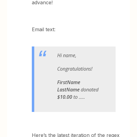
advance!
Email text:
Hi name,
Congratulations!
FirstName
LastName
donated
$10.00
to …..
Here’s the latest iteration of the regex