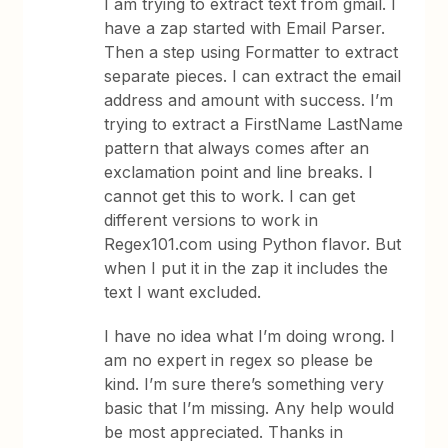
I am trying to extract text from gmail. I
have a zap started with Email Parser.
Then a step using Formatter to extract
separate pieces. I can extract the email
address and amount with success. I’m
trying to extract a FirstName LastName
pattern that always comes after an
exclamation point and line breaks. I
cannot get this to work. I can get
different versions to work in
Regex101.com using Python flavor. But
when I put it in the zap it includes the
text I want excluded.
I have no idea what I’m doing wrong. I
am no expert in regex so please be
kind. I’m sure there’s something very
basic that I’m missing. Any help would
be most appreciated. Thanks in