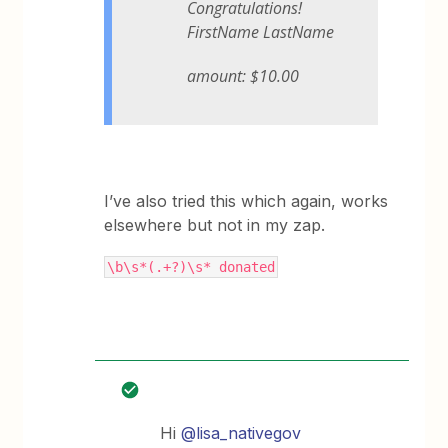
Congratulations!
FirstName LastName
amount: $10.00
I’ve also tried this which again, works
elsewhere but not in my zap.
\b\s*(.+?)\s* donated
Hi
@lisa_nativegov