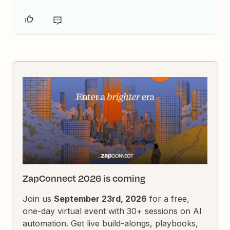
ZapConnect 2026 is coming
Join us
September 23rd, 2026
for a free,
one-day virtual event with 30+ sessions on AI
automation. Get live build-alongs, playbooks,