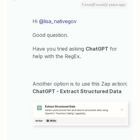
Forum|Forum|2 years ago
Hi
@lisa_nativegov
Good question.
Have you tried asking
ChatGPT
for
help with the RegEx.
Another option is to use this Zap action:
ChatGPT - Extract Structured Data