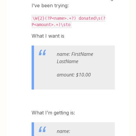
I’ve been trying:
\W{2}(?P<name>.+?) donated\s(?
P<amount>.+)\sto
What I want is
name: FirstName
LastName
amount: $10.00
What I’m getting is:
name: