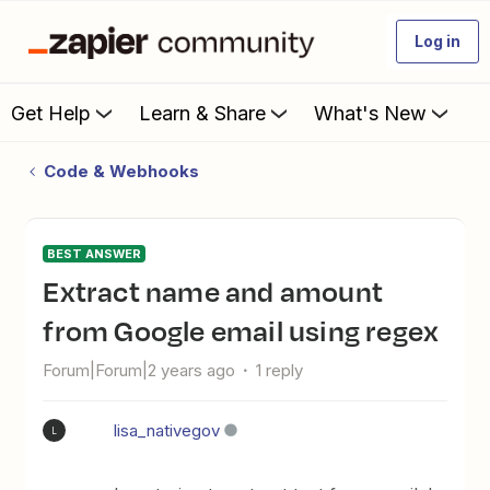
Log in
Get Help
Learn & Share
What's New
Code & Webhooks
BEST ANSWER
Extract name and amount
from Google email using regex
Forum|Forum|2 years ago
1 reply
lisa_nativegov
L