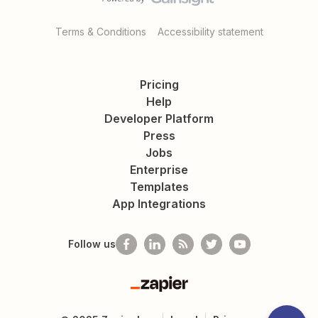
Terms & Conditions
Accessibility statement
Pricing
Help
Developer Platform
Press
Jobs
Enterprise
Templates
App Integrations
Follow us
Zapier