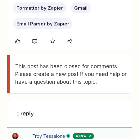
Formatter by Zapier
Gmail
Email Parser by Zapier
This post has been closed for comments.
Please create a new post if you need help or
have a question about this topic.
1 reply
Troy Tessalone
ANSWER