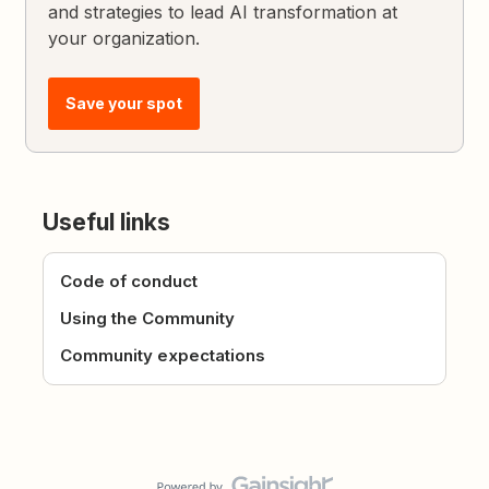
and strategies to lead AI transformation at
your organization.
Save your spot
Useful links
Code of conduct
Using the Community
Community expectations