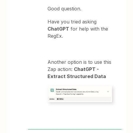
Good question.
Have you tried asking
ChatGPT
for help with the
RegEx.
Another option is to use this
Zap action:
ChatGPT -
Extract Structured Data