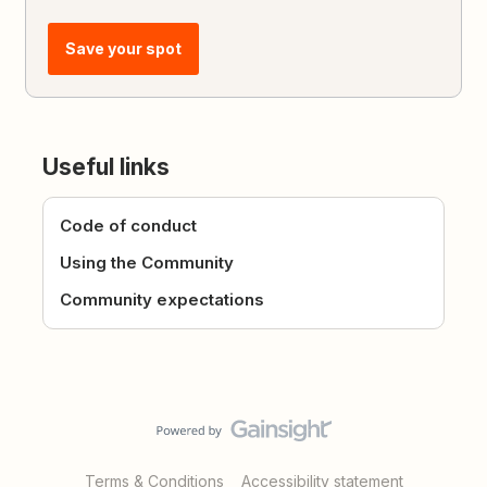
Save your spot
Useful links
Code of conduct
Using the Community
Community expectations
Terms & Conditions
Accessibility statement