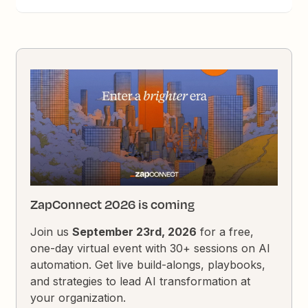
ZapConnect 2026 is coming
Join us
September 23rd, 2026
for a free,
one-day virtual event with 30+ sessions on AI
automation. Get live build-alongs, playbooks,
and strategies to lead AI transformation at
your organization.