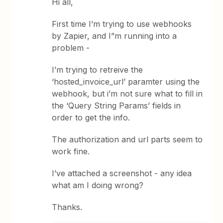
Hi all,
First time I’m trying to use webhooks
by Zapier, and I”m running into a
problem -
I’m trying to retreive the
‘hosted_invoice_url’ paramter using the
webhook, but i’m not sure what to fill in
the ‘Query String Params’ fields in
order to get the info.
The authorization and url parts seem to
work fine.
I’ve attached a screenshot - any idea
what am I doing wrong?
Thanks.