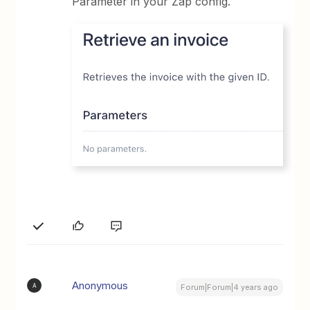
Parameter in your Zap config.
Anonymous
A
Forum|Forum|4 years ago