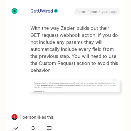
GetUWired
Forum|Forum|4 years ago
With the way Zapier builds out their
GET request webhook action, if you do
not include any params they will
automatically include every field from
the previous step. You will need to use
the Custom Request action to avoid this
behavior
1 person likes this