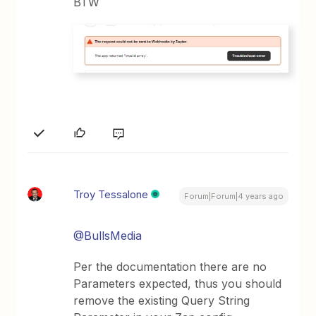
BTW
Troy Tessalone
Forum|Forum|4 years ago
@BullsMedia
Per the documentation there are no
Parameters expected, thus you should
remove the existing Query String