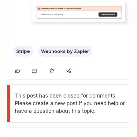
Stripe
Webhooks by Zapier
This post has been closed for comments.
Please create a new post if you need help or
have a question about this topic.