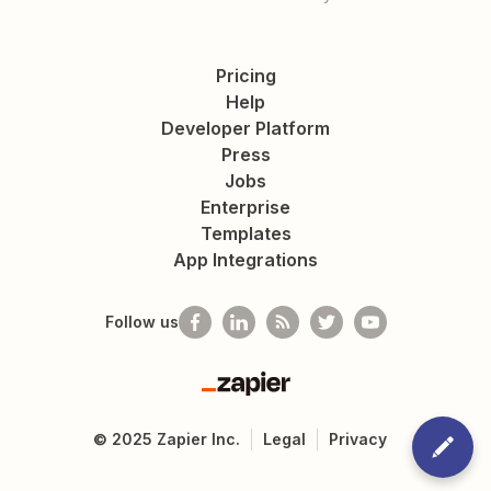
Pricing
Help
Developer Platform
Press
Jobs
Enterprise
Templates
App Integrations
Follow us
Zapier
©
2025
Zapier Inc.
Legal
Privacy