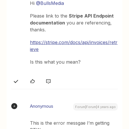
Hi
@BullsMedia
Please link to the
Stripe
API
Endpoint
documentation
you are referencing,
thanks.
https://stripe.com/docs/api/invoices/retr
ieve
Is this what you mean?
Anonymous
A
Forum|Forum|4 years ago
This is the error messgae I’m getting