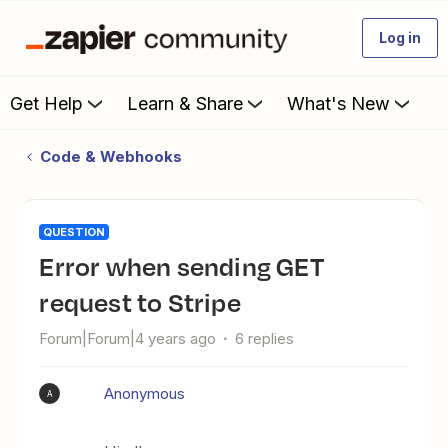
Log in
Get Help
Learn & Share
What's New
Code & Webhooks
QUESTION
Error when sending GET
request to Stripe
Forum|Forum|4 years ago
6 replies
Anonymous
A