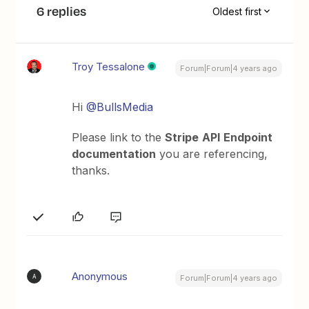
6 replies
Oldest first
Troy Tessalone
Forum|Forum|4 years ago
Hi
@BullsMedia
Please link to the
Stripe
API
Endpoint
documentation
you are referencing,
thanks.
Anonymous
A
Forum|Forum|4 years ago