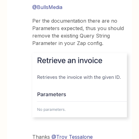
@BullsMedia
Per the documentation there are no
Parameters expected, thus you should
remove the existing Query String
Parameter in your Zap config.
Thanks
@Troy Tessalone