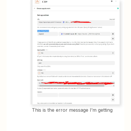
This is the error message I’m getting