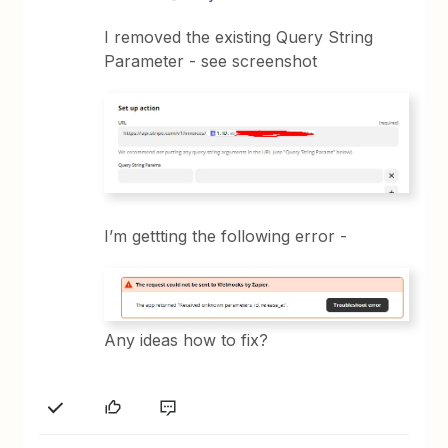
I removed the existing Query String
Parameter - see screenshot
I’m gettting the following error -
Any ideas how to fix?