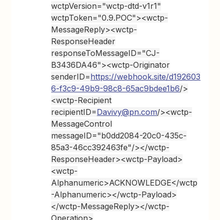
wctpVersion="wctp-dtd-v1r1"
wctpToken="0.9.POC"><wctp-
MessageReply><wctp-
ResponseHeader
responseToMessageID="CJ-
B3436DA46"><wctp-Originator
senderID=
https://webhook.site/d192603
6-f3c9-49b9-98c8-65ac9bdee1b6
/>
<wctp-Recipient
recipientID=
Davivy@pn.com
/><wctp-
MessageControl
messageID="b0dd2084-20c0-435c-
85a3-46cc392463fe"/></wctp-
ResponseHeader><wctp-Payload>
<wctp-
Alphanumeric>ACKNOWLEDGE</wctp
-Alphanumeric></wctp-Payload>
</wctp-MessageReply></wctp-
Operation>