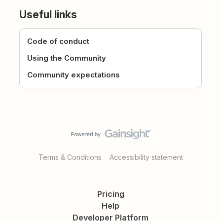
Useful links
Code of conduct
Using the Community
Community expectations
Terms & Conditions
Accessibility statement
Pricing
Help
Developer Platform