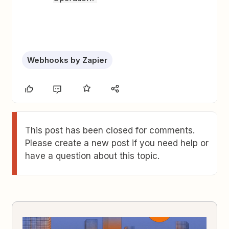
Webhooks by Zapier
This post has been closed for comments.
Please create a new post if you need help or
have a question about this topic.