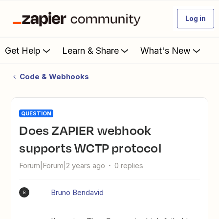
Log in
Get Help
Learn & Share
What's New
Code & Webhooks
QUESTION
Does ZAPIER webhook
supports WCTP protocol
Forum|Forum|2 years ago
0 replies
Bruno Bendavid
B