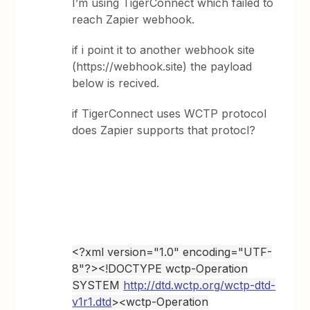
I’m using TigerConnect which failed to
reach Zapier webhook.
if i point it to another webhook site
(https://webhook.site) the payload
below is recived.
if TigerConnect uses WCTP protocol
does Zapier supports that protocl?
<?xml version="1.0" encoding="UTF-
8"?><!DOCTYPE wctp-Operation
SYSTEM
http://dtd.wctp.org/wctp-dtd-
v1r1.dtd
><wctp-Operation