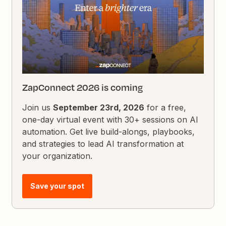
ZapConnect 2026 is coming
Join us
September 23rd, 2026
for a free,
one-day virtual event with 30+ sessions on AI
automation. Get live build-alongs, playbooks,
and strategies to lead AI transformation at
your organization.
Save your spot